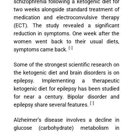
schizophrenia following a ketogenic diet for
two weeks alongside standard treatment of
medication and electroconvulsive therapy
(ECT). The study revealed a significant
reduction in symptoms. One week after the
women went back to their usual diets,
[
6
]
symptoms came back.
Some of the strongest scientific research on
the ketogenic diet and brain disorders is on
epilepsy. Implementing a therapeutic
ketogenic diet for epilepsy has been studied
for near a century. Bipolar disorder and
[
7
]
epilepsy share several features.
Alzheimer’s disease involves a decline in
glucose (carbohydrate) metabolism in