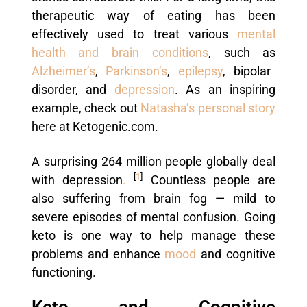
therapeutic way of eating has been
effectively used to treat various
mental
health and brain conditions
, such as
Alzheimer’s
,
Parkinson’s
,
epilepsy
, bipolar
disorder, and
depression
. As an inspiring
example, check out
Natasha’s personal story
here at Ketogenic.com.
A surprising 264 million people globally deal
[
1
]
with depression
.
Countless people are
also suffering from brain fog — mild to
severe episodes of mental confusion. Going
keto is one way to help manage these
problems and enhance
mood
and cognitive
functioning.
Keto and Cognitive