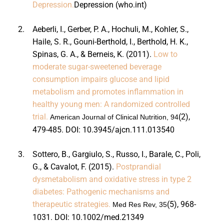
Depression.
Depression (who.int)
2.
Aeberli, I., Gerber, P. A., Hochuli, M., Kohler, S.,
Haile, S. R., Gouni-Berthold, I., Berthold, H. K.,
Spinas, G. A., & Berneis, K. (2011).
Low to
moderate sugar-sweetened beverage
consumption impairs glucose and lipid
metabolism and promotes inflammation in
healthy young men: A randomized controlled
trial.
(2),
American Journal of Clinical Nutrition, 94
479-485. DOI:
10.3945/ajcn.111.013540
3.
Sottero, B., Gargiulo, S., Russo, I., Barale, C., Poli,
G., & Cavalot, F. (2015).
Postprandial
dysmetabolism and oxidative stress in type 2
diabetes: Pathogenic mechanisms and
therapeutic strategies.
(5), 968-
Med Res Rev, 35
1031. DOI:
10.1002/med.21349