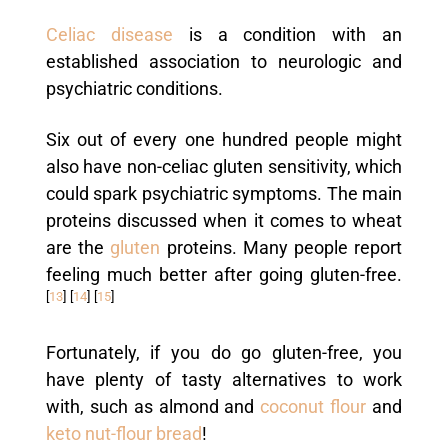
Celiac disease
is a condition with an
established association to neurologic and
psychiatric conditions.
Six out of every one hundred people might
also have non-celiac gluten sensitivity, which
could spark psychiatric symptoms. The main
proteins discussed when it comes to wheat
are the
gluten
proteins. Many people report
feeling much better after going gluten-free.
[
13
]
[
14
]
[
15
]
Fortunately, if you do go gluten-free, you
have plenty of tasty alternatives to work
with, such as almond and
coconut flour
and
keto nut-flour bread
!