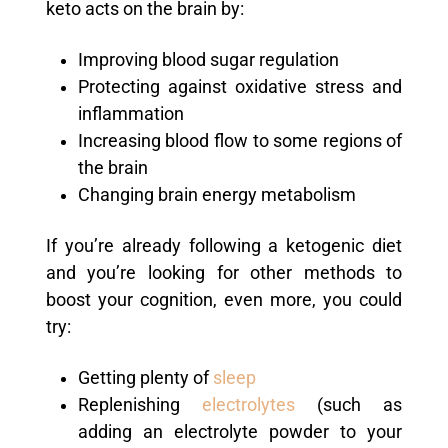
keto acts on the brain by:
Improving blood sugar regulation
Protecting against oxidative stress and
inflammation
Increasing blood flow to some regions of
the brain
Changing brain energy metabolism
If you’re already following a ketogenic diet
and you’re looking for other methods to
boost your cognition, even more, you could
try:
Getting plenty of
sleep
Replenishing
electrolytes
(such as
adding an electrolyte powder to your