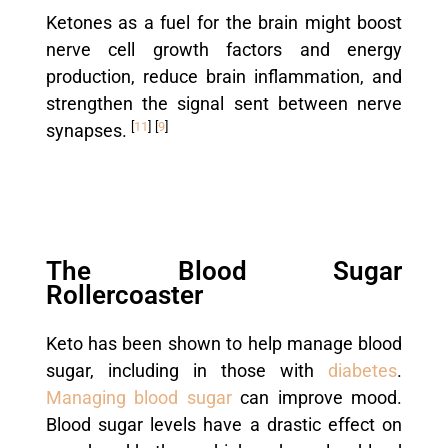
Ketones as a fuel for the brain might boost
nerve cell growth factors and energy
production, reduce brain inflammation, and
strengthen the signal sent between nerve
[
11
]
[
9
]
synapses.
The Blood Sugar
Rollercoaster
Keto has been shown to help manage blood
sugar, including in those with
diabetes
.
Managing blood sugar
can improve mood.
Blood sugar levels have a drastic effect on