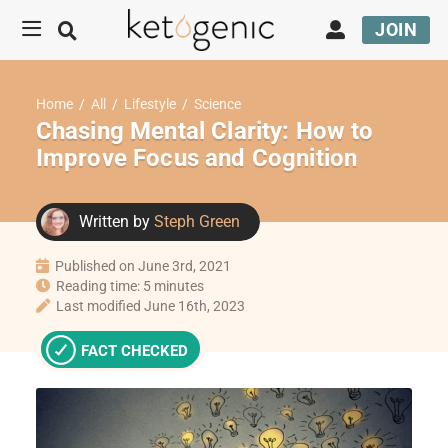
JOIN
Home
/
All
/
Lifestyle
/
Science
Chasing Mental Clarity: How to
Improve Focus and Cognition
Written by
Steph Green
Published on June 3rd, 2021
Reading time: 5 minutes
Last modified June 16th, 2023
FACT CHECKED