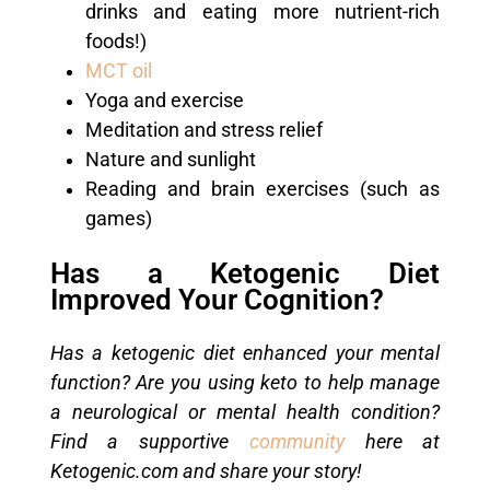
drinks and eating more nutrient-rich
foods!)
MCT oil
Yoga and exercise
Meditation and stress relief
Nature and sunlight
Reading and brain exercises (such as
games)
Has a Ketogenic Diet
Improved Your Cognition?
Has a ketogenic diet enhanced your mental
function? Are you using keto to help manage
a neurological or mental health condition?
Find a supportive
community
here at
Ketogenic.com and share your story!