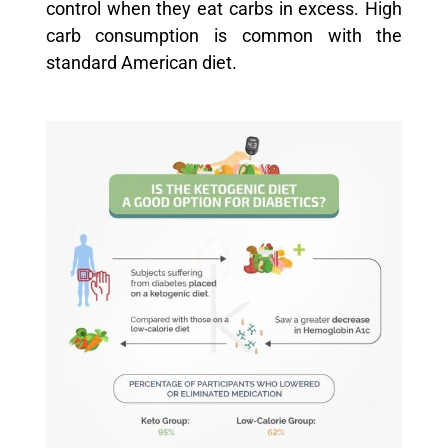
control when they eat carbs in excess. High
carb consumption is common with the
standard American diet.