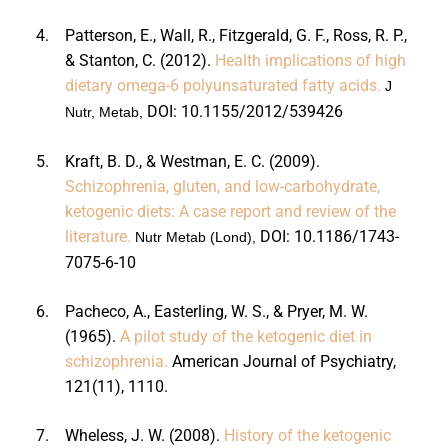
4.
Patterson, E., Wall, R., Fitzgerald, G. F., Ross, R. P.,
& Stanton, C. (2012).
Health implications of high
dietary omega-6 polyunsaturated fatty acids.
J
DOI:
10.1155/2012/539426
Nutr, Metab,
5.
Kraft, B. D., & Westman, E. C. (2009).
Schizophrenia, gluten, and low-carbohydrate,
ketogenic diets: A case report and review of the
literature.
DOI:
10.1186/1743-
Nutr Metab (Lond),
7075-6-10
6.
Pacheco, A., Easterling, W. S., & Pryer, M. W.
(1965).
A pilot study of the ketogenic diet in
schizophrenia.
American Journal of Psychiatry,
121
(11), 1110.
7.
Wheless, J. W. (2008).
History of the ketogenic