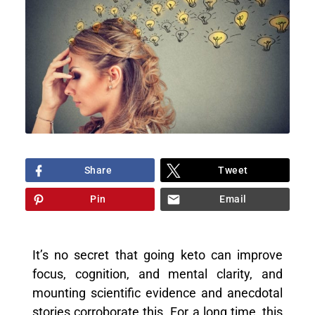
Share
Tweet
Pin
Email
It’s no secret that going keto can improve
focus, cognition, and mental clarity, and
mounting scientific evidence and anecdotal
stories corroborate this. For a long time, this