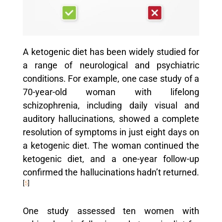
A ketogenic diet has been widely studied for
a range of neurological and psychiatric
conditions. For example, one case study of a
70-year-old woman with lifelong
schizophrenia, including daily visual and
auditory hallucinations, showed a complete
resolution of symptoms in just eight days on
a ketogenic diet. The woman continued the
ketogenic diet, and a one-year follow-up
confirmed the hallucinations hadn’t returned.
[
5
]
One study assessed ten women with