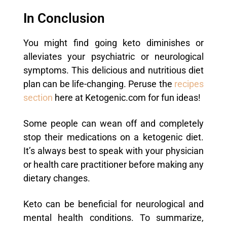
In Conclusion
You might find going keto diminishes or
alleviates your psychiatric or neurological
symptoms. This delicious and nutritious diet
plan can be life-changing. Peruse the
recipes
section
here at Ketogenic.com for fun ideas!
Some people can wean off and completely
stop their medications on a ketogenic diet.
It’s always best to speak with your physician
or health care practitioner before making any
dietary changes.
Keto can be beneficial for neurological and
mental health conditions. To summarize,