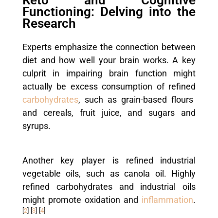
Functioning: Delving into the
Research
Experts emphasize the connection between
diet and how well your brain works. A key
culprit in impairing brain function might
actually be excess consumption of refined
carbohydrates
, such as grain-based flours
and cereals, fruit juice, and sugars and
syrups.
Another key player is refined industrial
vegetable oils, such as canola oil. Highly
refined carbohydrates and industrial oils
might promote oxidation and
inflammation
.
[
2
]
[
3
]
[
4
]