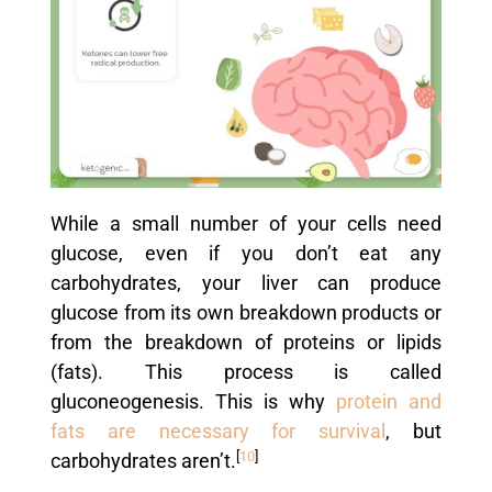
While a small number of your cells need
glucose, even if you don’t eat any
carbohydrates, your liver can produce
glucose from its own breakdown products or
from the breakdown of proteins or lipids
(fats). This process is called
gluconeogenesis. This is why
protein and
fats are necessary for survival
, but
[
10
]
carbohydrates aren’t.