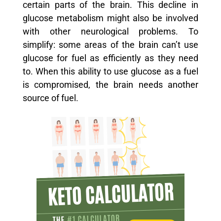
certain parts of the brain. This decline in
glucose metabolism might also be involved
with other neurological problems. To
simplify: some areas of the brain can’t use
glucose for fuel as efficiently as they need
to. When this ability to use glucose as a fuel
is compromised, the brain needs another
source of fuel.