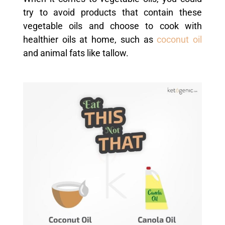
try to avoid products that contain these
vegetable oils and choose to cook with
healthier oils at home, such as
coconut oil
and animal fats like tallow.