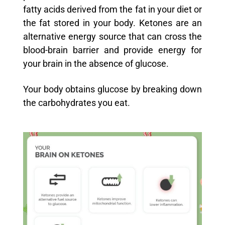
fatty acids derived from the fat in your diet or
the fat stored in your body. Ketones are an
alternative energy source that can cross the
blood-brain barrier and provide energy for
your brain in the absence of glucose.
Your body obtains glucose by breaking down
the carbohydrates you eat.