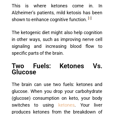
This is where ketones come in. In
Alzheimer’s patients, mild ketosis has been
[
8
]
shown to enhance cognitive function.
The ketogenic diet might also help cognition
in other ways, such as improving nerve cell
signaling and increasing blood flow to
specific parts of the brain.
Two Fuels: Ketones Vs.
Glucose
The brain can use two fuels: ketones and
glucose. When you drop your carbohydrate
(glucose) consumption on keto, your body
switches to using
ketones
. Your liver
produces ketones from the breakdown of