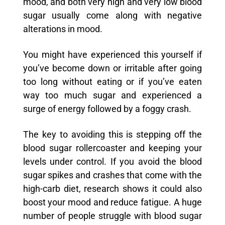
mood, and both very high and very low blood
sugar usually come along with negative
alterations in mood.
You might have experienced this yourself if
you’ve become down or irritable after going
too long without eating or if you’ve eaten
way too much sugar and experienced a
surge of energy followed by a foggy crash.
The key to avoiding this is stepping off the
blood sugar rollercoaster and keeping your
levels under control. If you avoid the blood
sugar spikes and crashes that come with the
high-carb diet, research shows it could also
boost your mood and reduce fatigue. A huge
number of people struggle with blood sugar