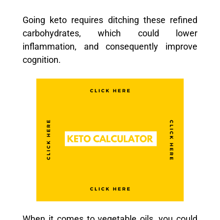
Going keto requires ditching these refined
carbohydrates, which could lower
inflammation, and consequently improve
cognition.
When it comes to vegetable oils, you could