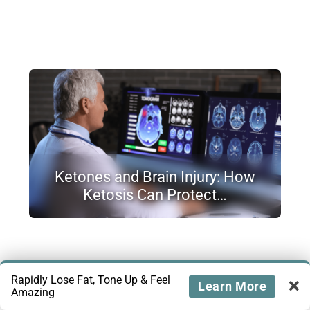
Ketones and Brain Injury: How
Ketosis Can Protect…
Rapidly Lose Fat, Tone Up & Feel
Learn More
Amazing