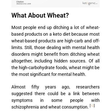
What About Wheat?
Most people end up ditching a lot of wheat-
based products on a keto diet because most
wheat-based products are high-carb and off-
limits. Still, those dealing with mental health
disorders might benefit from ditching wheat
altogether, including hidden sources. Of all
the high-carbohydrate foods, wheat might be
the most significant for mental health.
Almost fifty years ago, researchers
suggested there could be a link between
symptoms in some people with
[
12
]
schizophrenia and wheat consumption.