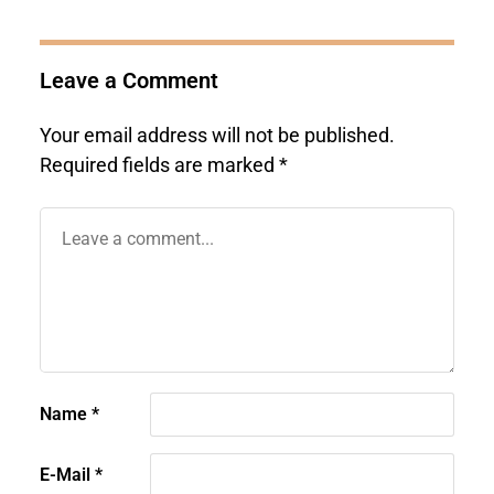
Leave a Comment
Your email address will not be published.
Required fields are marked
*
Name
*
E-Mail
*