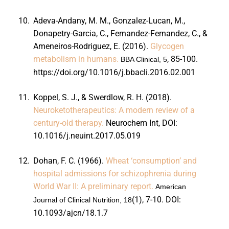
10.
Adeva-Andany, M. M., Gonzalez-Lucan, M.,
Donapetry-Garcia, C., Fernandez-Fernandez, C., &
Ameneiros-Rodriguez, E. (2016).
Glycogen
metabolism in humans.
, 85-100.
BBA Clinical, 5
https://doi.org/10.1016/j.bbacli.2016.02.001
11.
Koppel, S. J., & Swerdlow, R. H. (2018).
Neuroketotherapeutics: A modern review of a
century-old therapy.
Neurochem Int,
DOI:
10.1016/j.neuint.2017.05.019
12.
Dohan, F. C. (1966).
Wheat ‘consumption’ and
hospital admissions for schizophrenia during
World War II: A preliminary report.
American
(1), 7-10. DOI:
Journal of Clinical Nutrition, 18
10.1093/ajcn/18.1.7