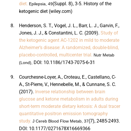
diet.
(Suppl. 8), 3-5.
History of the
Epilepsia, 49
ketogenic diet (wiley.com)
8.
Henderson, S. T., Vogel, J. L., Barr, L. J., Garvin, F.,
Jones, J. J., & Constantini, L. C. (2009).
Study of
the ketogenic agent AC-1202 in mild to moderate
Alzheimer’s disease: A randomized, double-blind,
placebo-controlled, multicenter trial.
Nutr Metab
DOI:
10.1186/1743-7075-6-31
(Lond),
9.
Courchesne-Loyer, A., Croteau, E., Castellano, C-
A., St-Pierre, V., Hennebelle, M., & Cunnane, S. C.
(2017).
Inverse relationship between brain
glucose and ketone metabolism in adults during
short-term moderate dietary ketosis: A dual tracer
quantitative positron emission tomography
study.
(7), 2485-2493.
J Cereb Blood Flow Metab, 37
DOI:
10.1177/0271678X16669366