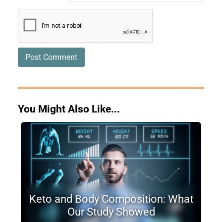
You Might Also Like...
Keto and Body Composition: What
Our Study Showed