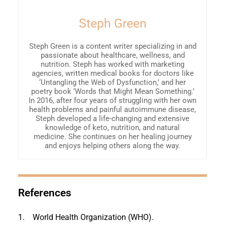
Steph Green
Steph Green is a content writer specializing in and
passionate about healthcare, wellness, and
nutrition. Steph has worked with marketing
agencies, written medical books for doctors like
‘Untangling the Web of Dysfunction,’ and her
poetry book ‘Words that Might Mean Something.’
In 2016, after four years of struggling with her own
health problems and painful autoimmune disease,
Steph developed a life-changing and extensive
knowledge of keto, nutrition, and natural
medicine. She continues on her healing journey
and enjoys helping others along the way.
References
1.
World Health Organization (WHO).