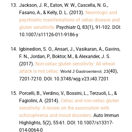
13.
Jackson, J. R., Eaton, W. W., Cascella, N. G.,
Fasano, A., & Kelly, D. L. (2013).
Neurologic and
psychiatric manifestations of celiac disease and
gluten sensitivity.
Psychiatr Q, 83
(1), 91-102. DOI:
10.1007/s11126-011-9186-y
14.
Igbinedion, S. O., Ansari, J., Vasikaran, A., Gavins,
F. N., Jordan, P., Boktor, M., & Alexander, J. S.
(2017).
Non-celiac gluten sensitivity: All wheat
attack is not celiac.
(40),
World J Gastroenterol, 23
7201-7210. DOI:
10.3748/wjg.v23.i40.7201
15.
Porcelli, B., Verdino, V., Bossini, L., Terzuoli, L., &
Fagiolini, A. (2014).
Celiac and non-celiac gluten
sensitivity: A review on the association with
schizophrenia and mood disorders.
Auto Immun
Highlights, 5
(2), 55-61. DOI:
10.1007/s13317-
014-0064-0