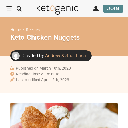
JOIN
Home
/
Recipes
Keto Chicken Nuggets
Created by
Andrew & Shai Luna
Published on March 10th, 2020
Reading time: < 1 minute
Last modified April 12th, 2023