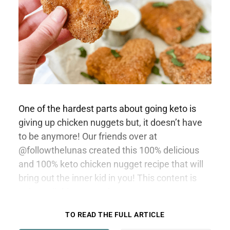
One of the hardest parts about going keto is
giving up chicken nuggets but, it doesn’t have
to be anymore! Our friends over at
@followthelunas created this 100% delicious
and 100% keto chicken nugget recipe that will
bring out the inner kid in you! This content is
only available to members.
TO READ THE FULL ARTICLE