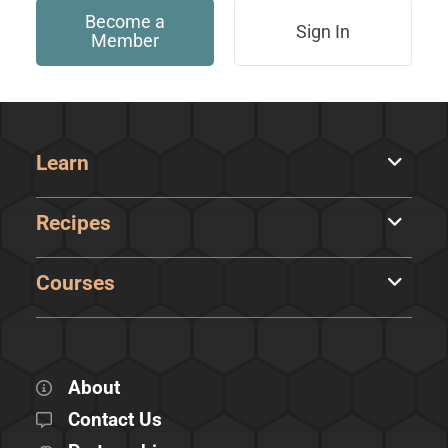
Become a
Sign In
Member
Learn
Recipes
Courses
About
Contact Us