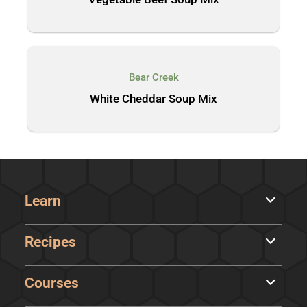
Bear Creek
White Cheddar Soup Mix
Learn
Recipes
Courses