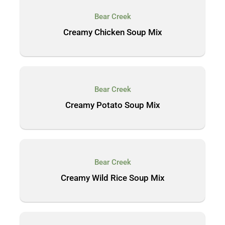
Bear Creek
Creamy Chicken Soup Mix
Bear Creek
Creamy Potato Soup Mix
Bear Creek
Creamy Wild Rice Soup Mix