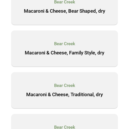
Bear Creek
Macaroni & Cheese, Bear Shaped, dry
Bear Creek
Macaroni & Cheese, Family Style, dry
Bear Creek
Macaroni & Cheese, Traditional, dry
Bear Creek