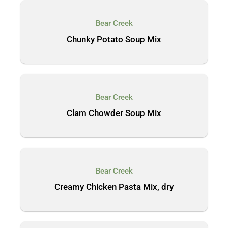
Bear Creek
Chunky Potato Soup Mix
Bear Creek
Clam Chowder Soup Mix
Bear Creek
Creamy Chicken Pasta Mix, dry