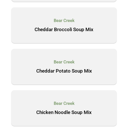
Bear Creek
Cheddar Broccoli Soup Mix
Bear Creek
Cheddar Potato Soup Mix
Bear Creek
Chicken Noodle Soup Mix