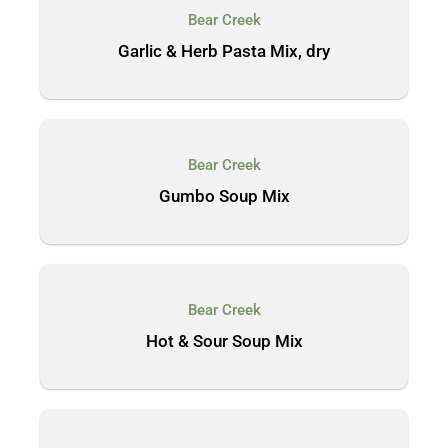
Bear Creek
Garlic & Herb Pasta Mix, dry
Bear Creek
Gumbo Soup Mix
Bear Creek
Hot & Sour Soup Mix