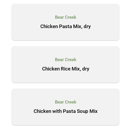
Bear Creek
Chicken Pasta Mix, dry
Bear Creek
Chicken Rice Mix, dry
Bear Creek
Chicken with Pasta Soup Mix