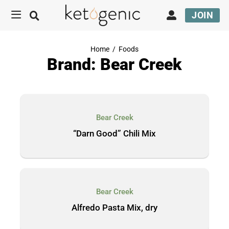
JOIN
Home
/
Foods
Brand: Bear Creek
Bear Creek
“Darn Good” Chili Mix
Bear Creek
Alfredo Pasta Mix, dry