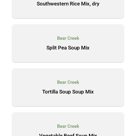
Southwestern Rice Mix, dry
Bear Creek
Split Pea Soup Mix
Bear Creek
Tortilla Soup Soup Mix
Bear Creek
Vegetable Beef Soup Mix