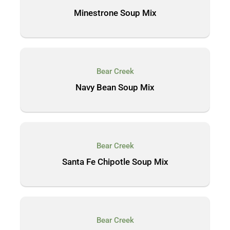
Minestrone Soup Mix
Bear Creek
Navy Bean Soup Mix
Bear Creek
Santa Fe Chipotle Soup Mix
Bear Creek