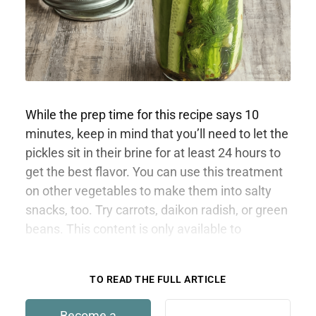
While the prep time for this recipe says 10
minutes, keep in mind that you’ll need to let the
pickles sit in their brine for at least 24 hours to
get the best flavor. You can use this treatment
on other vegetables to make them into salty
snacks, too. Try carrots, daikon radish, or green
beans. This content is only available to
members.
TO READ THE FULL ARTICLE
Become a