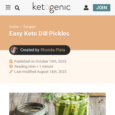
JOIN
Home
/
Recipes
Easy Keto Dill Pickles
Created by
Rhonda Plata
Published on October 19th, 2023
Reading time: < 1 minute
Last modified August 14th, 2023