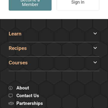
Sign In
Member
Learn
Recipes
Courses
About
Contact Us
Partnerships