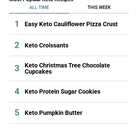
ALL TIME
THIS WEEK
1
Easy Keto Cauliflower Pizza Crust
2
Keto Croissants
Keto Christmas Tree Chocolate
3
Cupcakes
4
Keto Protein Sugar Cookies
5
Keto Pumpkin Butter