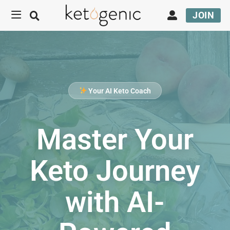
JOIN
Your AI Keto Coach
Master Your
Keto Journey
with AI-