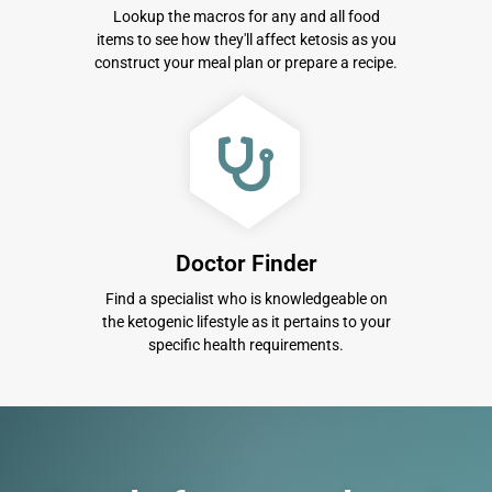
Lookup the macros for any and all food
items to see how they'll affect ketosis as you
construct your meal plan or prepare a recipe.
Doctor Finder
Find a specialist who is knowledgeable on
the ketogenic lifestyle as it pertains to your
specific health requirements.