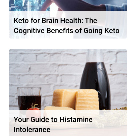
Keto for Brain Health: The
Cognitive Benefits of Going Keto
One of the most widely known and well-
studied benefits of the ketogenic…
Read More
Your Guide to Histamine
Intolerance