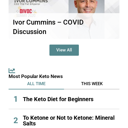
Ivor Cummins – COVID
Discussion
This post is only available to members.
Read More
View All
Most Popular Keto News
ALL TIME
THIS WEEK
1
The Keto Diet for Beginners
To Ketone or Not to Ketone: Mineral
2
Salts