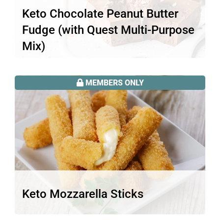
Keto Chocolate Peanut Butter
Fudge (with Quest Multi-Purpose
Mix)
Looking for an easy keto recipe to use
your Quest multi-purpose mix?…
MEMBERS ONLY
Read More
Keto Mozzarella Sticks
Thought keto meant giving up your