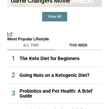
Game Changers Movie
https://www.youtube.com/watch?
v=cuMoEnqd3EQ&t=1171sDocumentary
View All
bias is a common phenomenon in film.
While some filmmakers take…
Read More
Most Popular Lifestyle
ALL TIME
THIS WEEK
1
The Keto Diet for Beginners
2
Going Nuts on a Ketogenic Diet?
Probiotics and Pet Health: A Brief
3
Guide