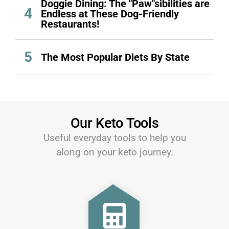
Doggie Dining: The "Paw"sibilities are
4
Endless at These Dog-Friendly
Restaurants!
5
The Most Popular Diets By State
Our Keto Tools
Useful everyday tools to help you
along on your keto journey.