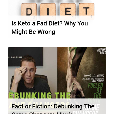
Is Keto a Fad Diet? Why You
Might Be Wrong
Is keto a fad diet? You may have asked
yourself this question…
Read More
Fact or Fiction: Debunking The