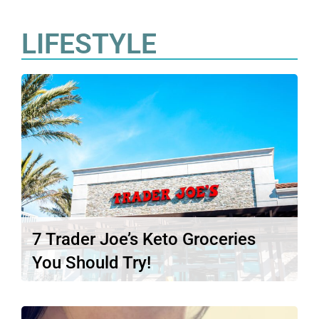
LIFESTYLE
7 Trader Joe’s Keto Groceries
You Should Try!
Trader Joe’s has a reputation for having
some of the best and…