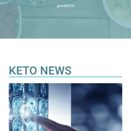
guidance
KETO NEWS