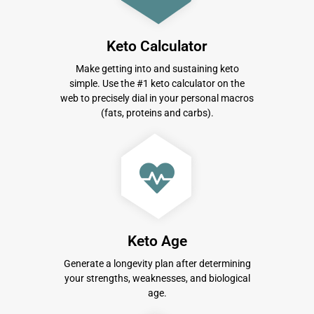
Keto Calculator
Make getting into and sustaining keto
simple. Use the #1 keto calculator on the
web to precisely dial in your personal macros
(fats, proteins and carbs).
Keto Age
Generate a longevity plan after determining
your strengths, weaknesses, and biological
age.