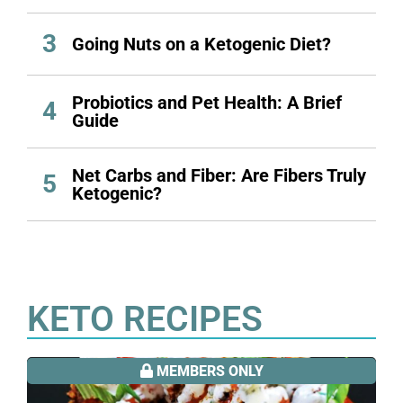
3
Going Nuts on a Ketogenic Diet?
Probiotics and Pet Health: A Brief
4
Guide
Net Carbs and Fiber: Are Fibers Truly
5
Ketogenic?
KETO RECIPES
MEMBERS ONLY