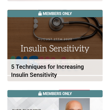
There is plenty of attention drawn to
food sensitivities these days. But…
MEMBERS ONLY
Read More
5 Techniques for Increasing
Insulin Sensitivity
Did you think that being on a ketogenic
diet is all it…
MEMBERS ONLY
Read More