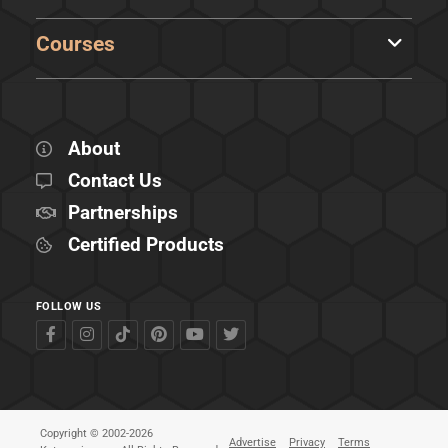
Courses
About
Contact Us
Partnerships
Certified Products
FOLLOW US
Copyright © 2002-2026
Advertise
Privacy
Terms