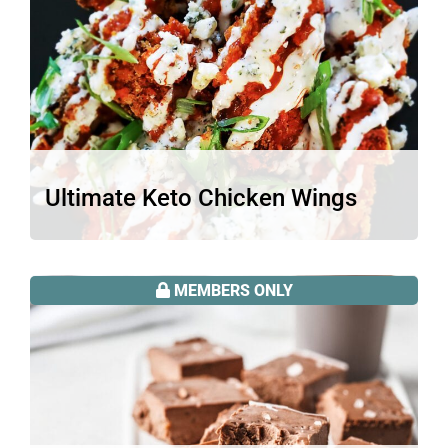
Ultimate Keto Chicken Wings
These ultimate keto chicken wings pack
so much oomph, crunch, and flavor…
MEMBERS ONLY
Read More