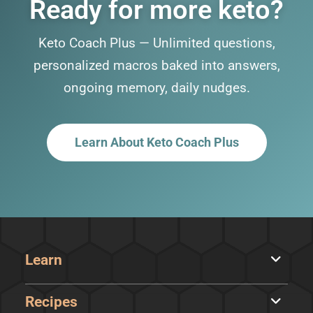
Ready for more keto?
Keto Coach Plus — Unlimited questions,
personalized macros baked into answers,
ongoing memory, daily nudges.
Learn About Keto Coach Plus
Learn
Recipes