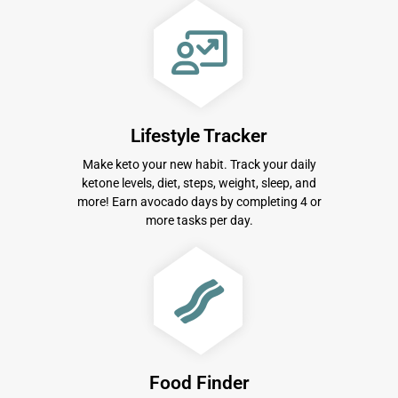
Lifestyle Tracker
Make keto your new habit. Track your daily
ketone levels, diet, steps, weight, sleep, and
more! Earn avocado days by completing 4 or
more tasks per day.
Food Finder