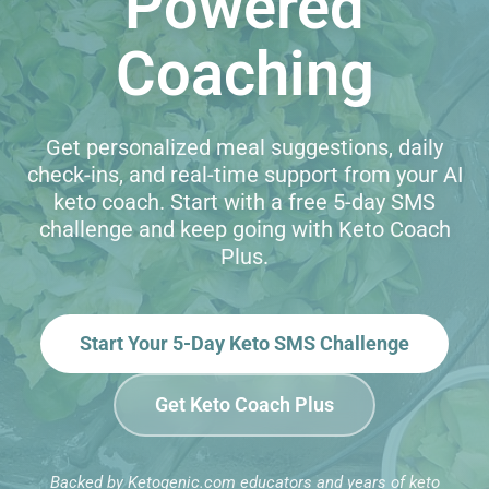
Powered
Coaching
Get personalized meal suggestions, daily
check-ins, and real-time support from your AI
keto coach. Start with a free 5-day SMS
challenge and keep going with Keto Coach
Plus.
Start Your 5-Day Keto SMS Challenge
Get Keto Coach Plus
Backed by Ketogenic.com educators and years of keto