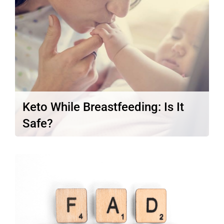
Read More
Keto While Breastfeeding: Is It
Safe?
Per your doctor’s order, you jumped off
the ketogenic diet while you…
Read More