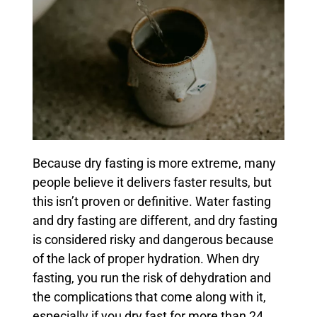
Because dry fasting is more extreme, many
people believe it delivers faster results, but
this isn’t proven or definitive. Water fasting
and dry fasting are different, and dry fasting
is considered risky and dangerous because
of the lack of proper hydration. When dry
fasting, you run the risk of dehydration and
the complications that come along with it,
especially if you dry fast for more than 24