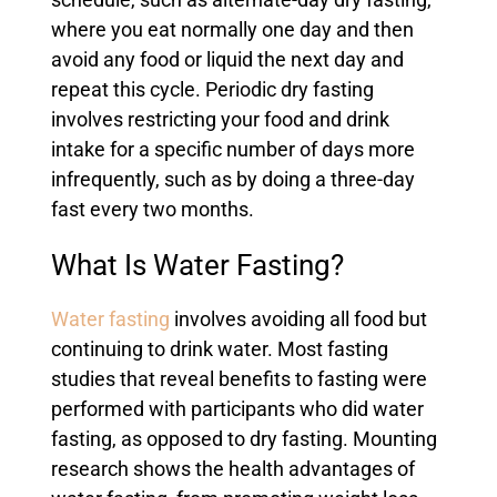
schedule, such as alternate-day dry fasting,
where you eat normally one day and then
avoid any food or liquid the next day and
repeat this cycle. Periodic dry fasting
involves restricting your food and drink
intake for a specific number of days more
infrequently, such as by doing a three-day
fast every two months.
What Is Water Fasting?
Water fasting
involves avoiding all food but
continuing to drink water. Most fasting
studies that reveal benefits to fasting were
performed with participants who did water
fasting, as opposed to dry fasting. Mounting
research shows the health advantages of