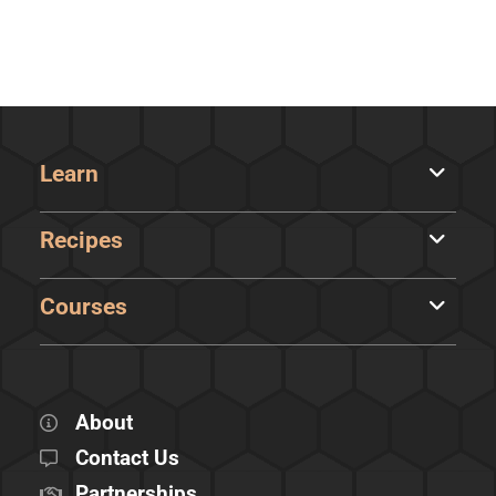
Learn
Recipes
Courses
About
Contact Us
Partnerships