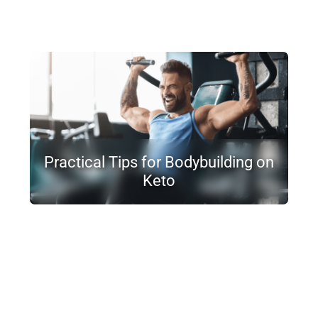
Practical Tips for Bodybuilding on
Keto