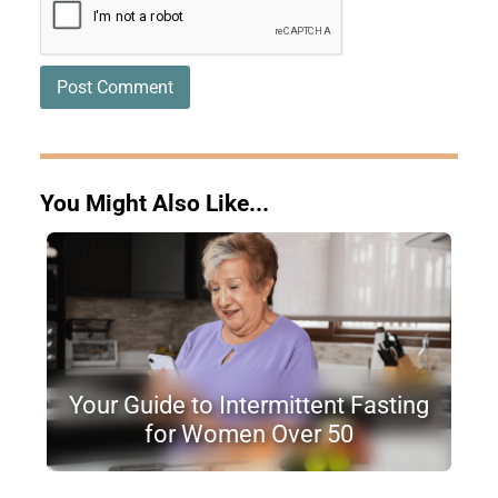
You Might Also Like...
Your Guide to Intermittent Fasting
for Women Over 50