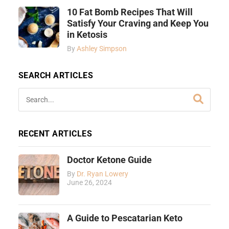
10 Fat Bomb Recipes That Will
Satisfy Your Craving and Keep You
in Ketosis
By
Ashley Simpson
SEARCH ARTICLES
RECENT ARTICLES
Doctor Ketone Guide
By
Dr. Ryan Lowery
June 26, 2024
A Guide to Pescatarian Keto