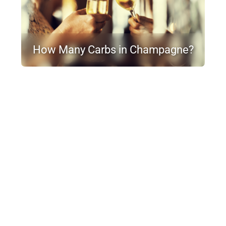
How Many Carbs in Champagne?