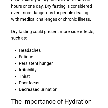
hours or one day. Dry fasting is considered
even more dangerous for people dealing
with medical challenges or chronic illness.
Dry fasting could present more side effects,
such as:
Headaches
Fatigue
Persistent hunger
Irritability
Thirst
Poor focus
Decreased urination
The Importance of Hydration