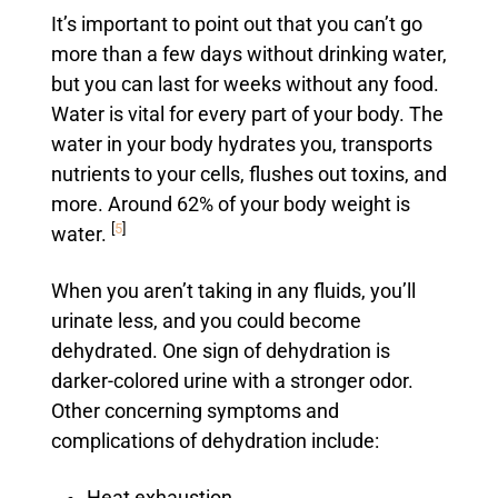
It’s important to point out that you can’t go
more than a few days without drinking water,
but you can last for weeks without any food.
Water is vital for every part of your body. The
water in your body hydrates you, transports
nutrients to your cells, flushes out toxins, and
more. Around 62% of your body weight is
[
5
]
water.
When you aren’t taking in any fluids, you’ll
urinate less, and you could become
dehydrated. One sign of dehydration is
darker-colored urine with a stronger odor.
Other concerning symptoms and
complications of dehydration include: