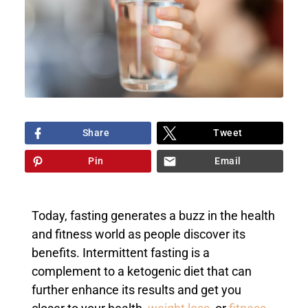
Share
Tweet
Pin
Email
Today, fasting generates a buzz in the health
and fitness world as people discover its
benefits. Intermittent fasting is a
complement to a ketogenic diet that can
further enhance its results and get you