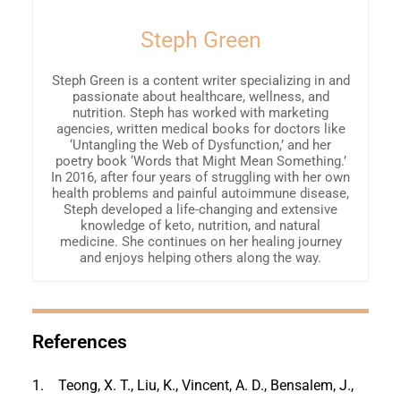
Steph Green
Steph Green is a content writer specializing in and
passionate about healthcare, wellness, and
nutrition. Steph has worked with marketing
agencies, written medical books for doctors like
‘Untangling the Web of Dysfunction,’ and her
poetry book ‘Words that Might Mean Something.’
In 2016, after four years of struggling with her own
health problems and painful autoimmune disease,
Steph developed a life-changing and extensive
knowledge of keto, nutrition, and natural
medicine. She continues on her healing journey
and enjoys helping others along the way.
References
1.
Teong, X. T., Liu, K., Vincent, A. D., Bensalem, J.,