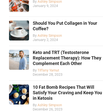
By
Ashley Simpson
January 9, 2024
Should You Put Collagen in Your
Coffee?
By
Ashley Simpson
January 2, 2024
Keto and TRT (Testosterone
Replacement Therapy): How They
Complement Each Other
By
Tiffany Yamut
December 28, 2023
10 Fat Bomb Recipes That Will
Satisfy Your Craving and Keep You
in Ketosis
By
Ashley Simpson
December 26, 2023