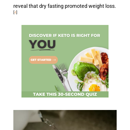
reveal that dry fasting promoted weight loss.
[
4
]