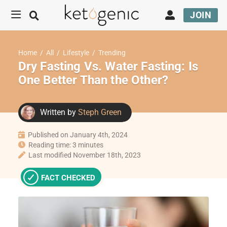
JOIN
Home
/
All
/
Lifestyle
/
Trending
Dry Fasting Vs. Water Fasting: Is
One Better Than the Other?
Written by
Steph Green
Published on January 4th, 2024
Reading time: 3 minutes
Last modified November 18th, 2023
FACT CHECKED