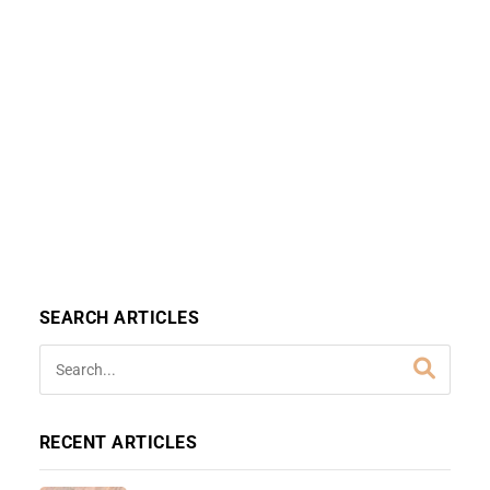
SEARCH ARTICLES
RECENT ARTICLES