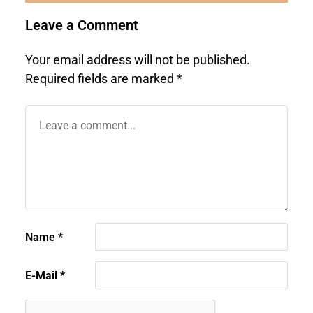
Leave a Comment
Your email address will not be published.
Required fields are marked
*
Name
*
E-Mail
*