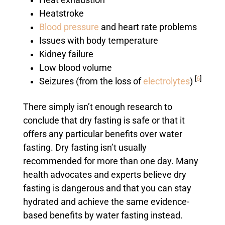
Heat exhaustion
Heatstroke
Blood pressure
and heart rate problems
Issues with body temperature
Kidney failure
Low blood volume
[
6
]
Seizures (from the loss of
electrolytes
)
There simply isn’t enough research to
conclude that dry fasting is safe or that it
offers any particular benefits over water
fasting. Dry fasting isn’t usually
recommended for more than one day. Many
health advocates and experts believe dry
fasting is dangerous and that you can stay
hydrated and achieve the same evidence-
based benefits by water fasting instead.