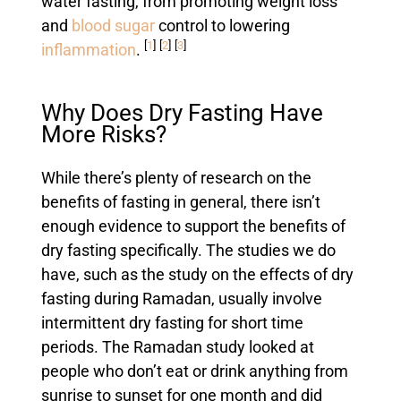
water fasting, from promoting weight loss
and
blood sugar
control to lowering
[
1
]
[
2
]
[
3
]
inflammation
.
Why Does Dry Fasting Have
More Risks?
While there’s plenty of research on the
benefits of fasting in general, there isn’t
enough evidence to support the benefits of
dry fasting specifically. The studies we do
have, such as the study on the effects of dry
fasting during Ramadan, usually involve
intermittent dry fasting for short time
periods. The Ramadan study looked at
people who don’t eat or drink anything from
sunrise to sunset for one month and did