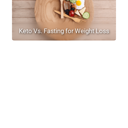
Keto Vs. Fasting for Weight Loss