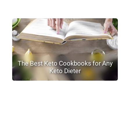
The Best Keto Cookbooks for Any
Keto Dieter