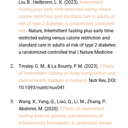
Liu, B…Heilbronn, L. K. (2023).
Intermittent
fasting plus early time-restricted eating versus
calorie restriction and standard care in adults at
risk of type 2 diabetes: A randomized controlled
trial.
Nature, Intermittent fasting plus early time-
restricted eating versus calorie restriction and
standard care in adults at risk of type 2 diabetes:
a randomized controlled trial | Nature Medicine
2.
Tinsley, G. M., & La Bounty, P. M. (2023).
Effects
of intermittent fasting on body composition and
clinical health markers in humans.
Nutr Rev, DOI:
10.1093/nutrit/nuv041
3.
Wang, X., Yang, Q., Liao, Q., Li. M., Zhang, P…
Abshirini, M. (2020).
Effects of intermittent
fasting diets on plasma concentrations of
inflammatory biomarkers: A systematic review