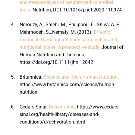
and meta-analysis of randomized controlled
trials.
Nutrition, DOI: 10.1016/j.nut.2020.110974
4.
Norouzy, A., Salehi, M., Philippou, E., Shiva, A. F.,
Mehrnoosh, S…Nematy, M. (2013).
Effect of
fasting in Ramadan on body composition and
nutritional intake: A prospective study.
Journal of
Human Nutrition and Dietetics,
https://doi.org/10.1111/jhn.12042
5.
Britannica.
Science and Tech Human Nutrition
,
https://www.britannica.com/science/human-
nutrition
6.
Cedars Sinai.
Dehydration
, https://www.cedars-
sinai.org/health-library/diseases-and-
conditions/d/dehydration.html