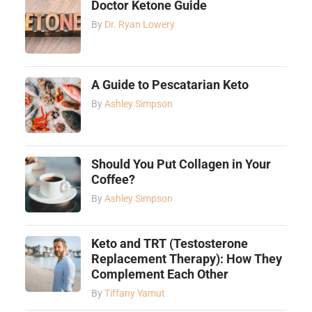
Doctor Ketone Guide
By
Dr. Ryan Lowery
A Guide to Pescatarian Keto
By
Ashley Simpson
Should You Put Collagen in Your
Coffee?
By
Ashley Simpson
Keto and TRT (Testosterone
Replacement Therapy): How They
Complement Each Other
By
Tiffany Yamut