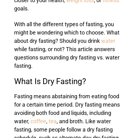
closer to your health,
weight loss
, or
fitness
goals.
With all the different types of fasting, you
might be wondering which to choose. What
about dry fasting? Should you drink
water
while fasting, or not? This article answers
questions surrounding dry fasting vs. water
fasting.
What Is Dry Fasting?
Fasting means abstaining from eating food
for a certain time period. Dry fasting means
avoiding both food and liquids, including
water,
coffee
,
tea
, and broth. Like water
fasting, some people follow a dry fasting