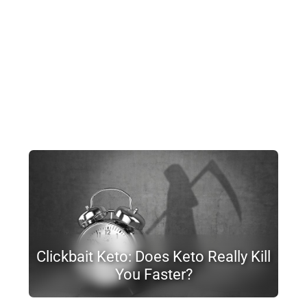
Clickbait Keto: Does Keto Really Kill
You Faster?