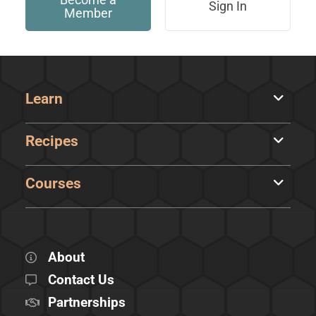
Sign In
Member
Learn
Recipes
Courses
About
Contact Us
Partnerships