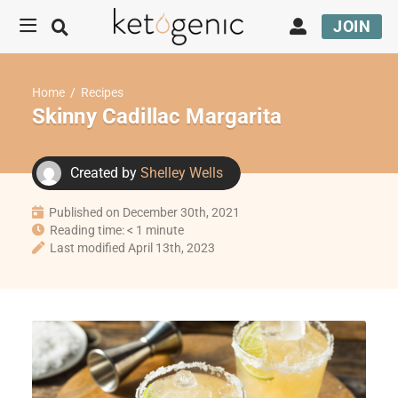
JOIN
Home
/
Recipes
Skinny Cadillac Margarita
Created by
Shelley Wells
Published on December 30th, 2021
Reading time: < 1 minute
Last modified April 13th, 2023