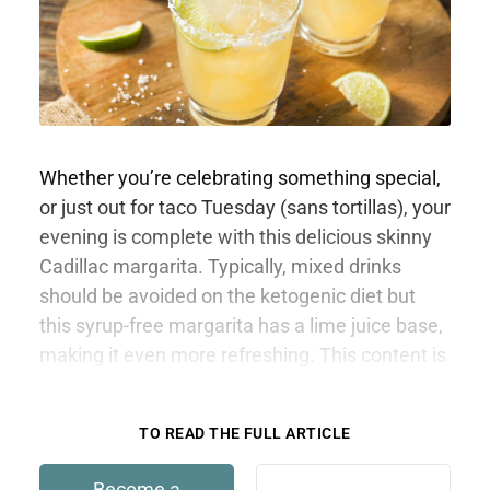
Whether you’re celebrating something special,
or just out for taco Tuesday (sans tortillas), your
evening is complete with this delicious skinny
Cadillac margarita. Typically, mixed drinks
should be avoided on the ketogenic diet but
this syrup-free margarita has a lime juice base,
making it even more refreshing. This content is
only available to members.
TO READ THE FULL ARTICLE
Become a