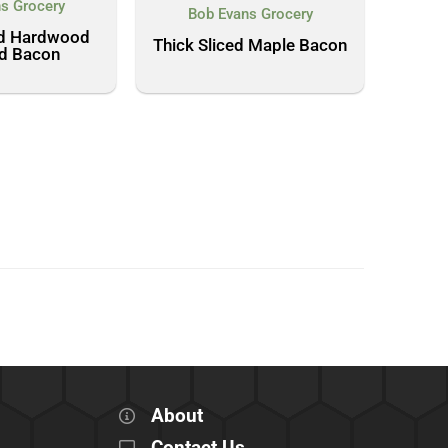
s Grocery
Bob Evans Grocery
ed Hardwood
Thick Sliced Maple Bacon
d Bacon
About
Contact Us