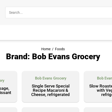
Home
/
Foods
Brand: Bob Evans Grocery
Bob Evans Grocery
Bob Evan
ery
Single Serve Special
Slow Roast
sage,
Recipe Macaroni &
with Ve
issant
Cheese, refrigerated
refri