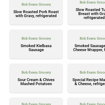
Bob Evans Groc
Bob Evans Grocery
Slow Roasted T
Slow Roasted Pork Roast
Breast with Gra
with Gravy, refrigerated
refrigerated
Bob Evans Grocery
Bob Evans Groc
Smoked Kielbasa
Smoked Sausage
Sausage
Cheese Wrapper, 
Bob Evans Grocery
Bob Evans Groc
Sour Cream & Chives
Special Recipe Ma
Mashed Potatoes
& Cheese, refrig
Bob Evans Grocery
Bob Evans Groc