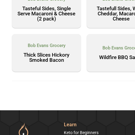
Tasteful Sides, Single
Tastefull Sides, 
Serve Macaroni & Cheese
Cheddar, Macaro
(2 pack)
Cheese
Bob Evans Grocery
Bob Evans Groc
Thick Slices Hickory
Wildfire BBQ S
Smoked Bacon
Learn
Keto for Beginners