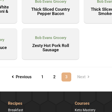
Bob Evans Grocery
Bob Evan
White
Thick Sliced Country
Thick Slic
ni &
Pepper Bacon
Smoke
Bob Evans Grocery
ery
Zesty Hot Pork Roll
auce
Sausage
Previous
1
2
3
Next
Recipes
Courses
Breakfast
Keto Mastery