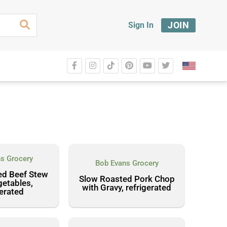
JOIN
Sign In
s Grocery
Bob Evans Grocery
ed Beef Stew
Slow Roasted Pork Chop
getables,
with Gravy, refrigerated
gerated