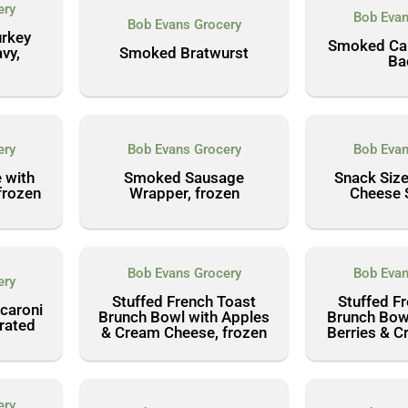
ery
Bob Evan
Bob Evans Grocery
urkey
Smoked Can
vy,
Smoked Bratwurst
Ba
ery
Bob Evans Grocery
Bob Evan
 with
Smoked Sausage
Snack Siz
frozen
Wrapper, frozen
Cheese 
Bob Evans Grocery
Bob Evan
ery
Stuffed French Toast
Stuffed F
caroni
Brunch Bowl with Apples
Brunch Bow
erated
& Cream Cheese, frozen
Berries & 
ery