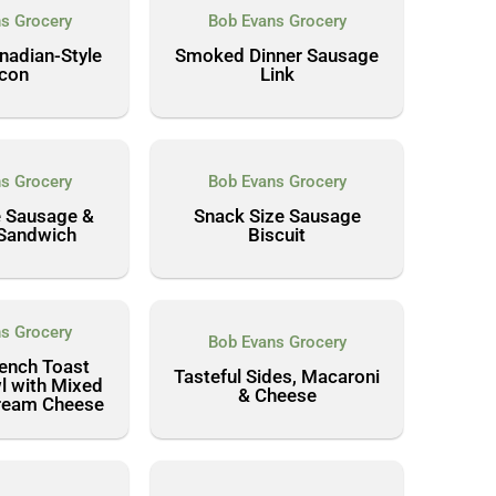
s Grocery
Bob Evans Grocery
adian-Style
Smoked Dinner Sausage
con
Link
s Grocery
Bob Evans Grocery
e Sausage &
Snack Size Sausage
Sandwich
Biscuit
s Grocery
Bob Evans Grocery
rench Toast
Tasteful Sides, Macaroni
l with Mixed
& Cheese
Cream Cheese