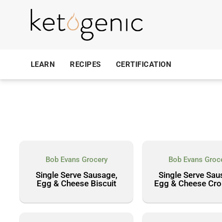
LEARN
RECIPES
CERTIFICATION
Bob Evans Grocery
Bob Evans Groc
Single Serve Sausage,
Single Serve Sau
Egg & Cheese Biscuit
Egg & Cheese Cro