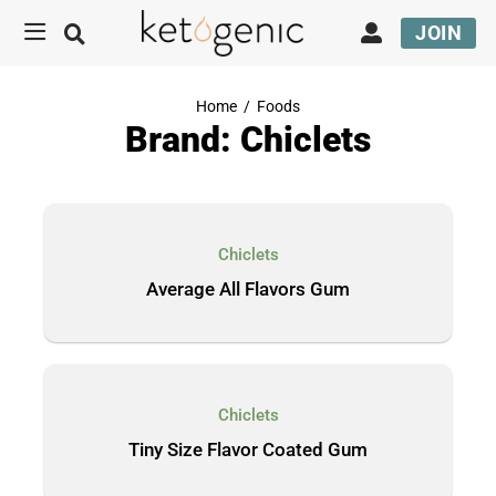
JOIN
Home
/
Foods
Brand: Chiclets
Chiclets
Average All Flavors Gum
Chiclets
Tiny Size Flavor Coated Gum