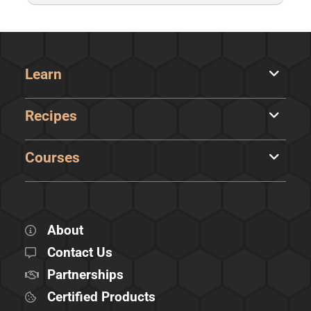
Learn
Recipes
Courses
About
Contact Us
Partnerships
Certified Products