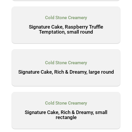
Cold Stone Creamery
Signature Cake, Raspberry Truffle
Temptation, small round
Cold Stone Creamery
Signature Cake, Rich & Dreamy, large round
Cold Stone Creamery
Signature Cake, Rich & Dreamy, small
rectangle