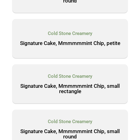
round
Cold Stone Creamery
Signature Cake, Mmmmmmint Chip, petite
Cold Stone Creamery
Signature Cake, Mmmmmmint Chip, small
rectangle
Cold Stone Creamery
Signature Cake, Mmmmmmint Chip, small
round