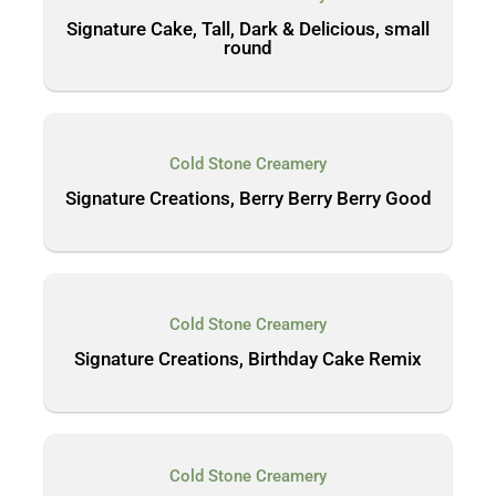
Signature Cake, Tall, Dark & Delicious, small
round
Cold Stone Creamery
Signature Creations, Berry Berry Berry Good
Cold Stone Creamery
Signature Creations, Birthday Cake Remix
Cold Stone Creamery