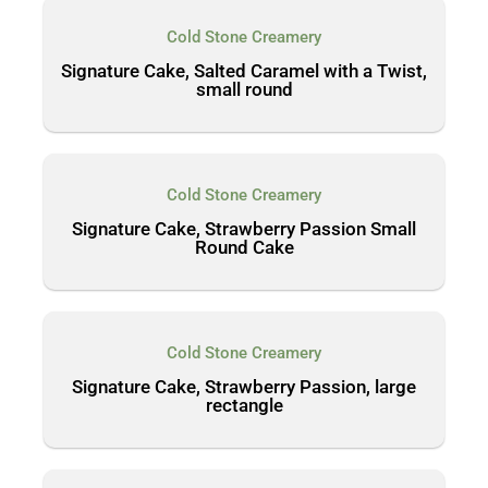
Cold Stone Creamery
Signature Cake, Salted Caramel with a Twist,
small round
Cold Stone Creamery
Signature Cake, Strawberry Passion Small
Round Cake
Cold Stone Creamery
Signature Cake, Strawberry Passion, large
rectangle