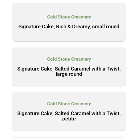
Cold Stone Creamery
Signature Cake, Rich & Dreamy, small round
Cold Stone Creamery
Signature Cake, Salted Caramel with a Twist,
large round
Cold Stone Creamery
Signature Cake, Salted Caramel with a Twist,
petite