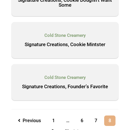
Some
Cold Stone Creamery
Signature Creations, Cookie Mintster
Cold Stone Creamery
Signature Creations, Founder’s Favorite
Previous
1
…
6
7
8