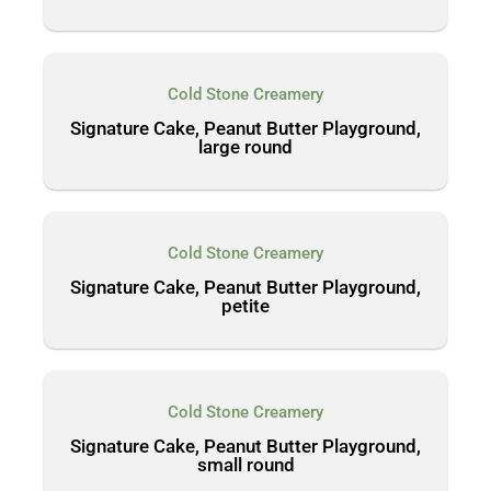
Cold Stone Creamery
Signature Cake, Peanut Butter Playground,
large round
Cold Stone Creamery
Signature Cake, Peanut Butter Playground,
petite
Cold Stone Creamery
Signature Cake, Peanut Butter Playground,
small round