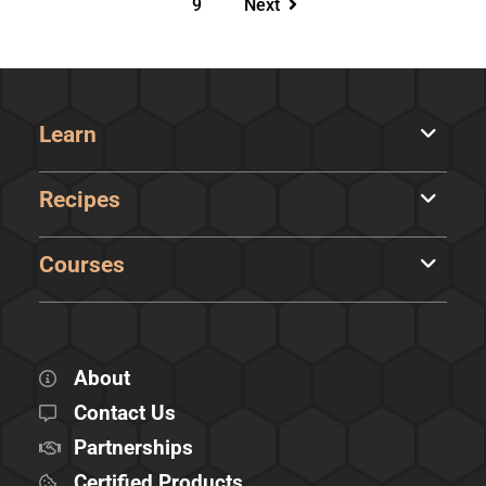
9
Next
Learn
Recipes
Courses
About
Contact Us
Partnerships
Certified Products