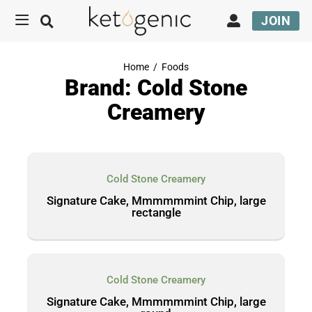
JOIN
Home
/
Foods
Brand: Cold Stone
Creamery
Cold Stone Creamery
Signature Cake, Mmmmmmint Chip, large
rectangle
Cold Stone Creamery
Signature Cake, Mmmmmmint Chip, large