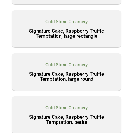
Cold Stone Creamery
Signature Cake, Raspberry Truffle
Temptation, large rectangle
Cold Stone Creamery
Signature Cake, Raspberry Truffle
Temptation, large round
Cold Stone Creamery
Signature Cake, Raspberry Truffle
Temptation, petite