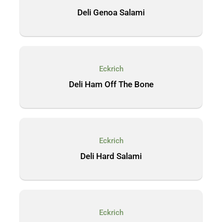
Deli Genoa Salami
Eckrich
Deli Ham Off The Bone
Eckrich
Deli Hard Salami
Eckrich