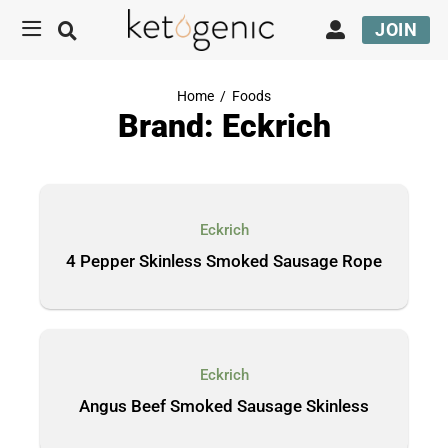
JOIN
Home
/
Foods
Brand: Eckrich
Eckrich
4 Pepper Skinless Smoked Sausage Rope
Eckrich
Angus Beef Smoked Sausage Skinless