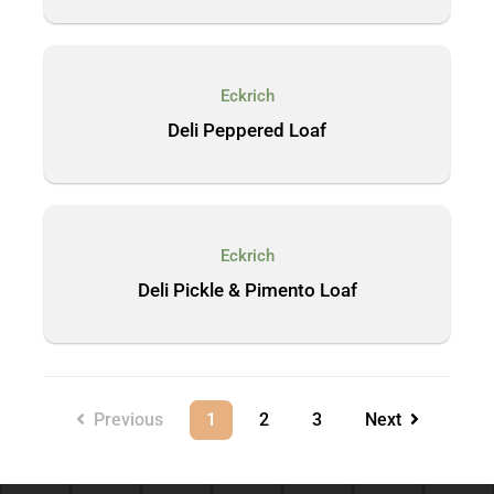
Eckrich
Deli Peppered Loaf
Eckrich
Deli Pickle & Pimento Loaf
Previous
1
2
3
Next