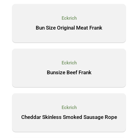
Eckrich
Bun Size Original Meat Frank
Eckrich
Bunsize Beef Frank
Eckrich
Cheddar Skinless Smoked Sausage Rope