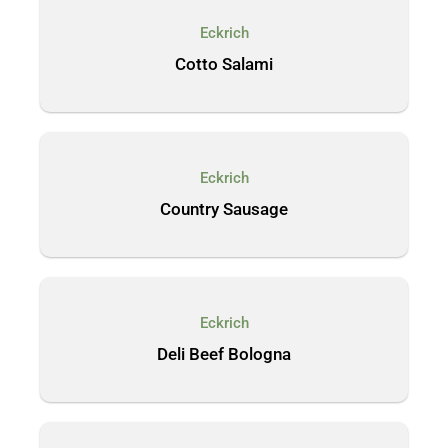
Eckrich
Cotto Salami
Eckrich
Country Sausage
Eckrich
Deli Beef Bologna