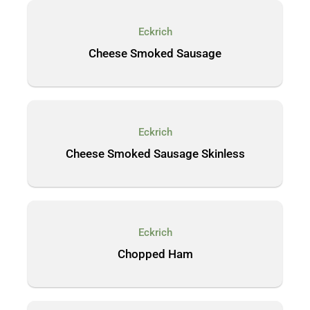
Eckrich
Cheese Smoked Sausage
Eckrich
Cheese Smoked Sausage Skinless
Eckrich
Chopped Ham