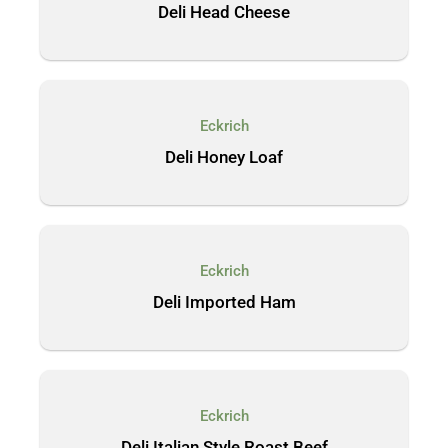
Deli Head Cheese
Eckrich
Deli Honey Loaf
Eckrich
Deli Imported Ham
Eckrich
Deli Italian Style Roast Beef