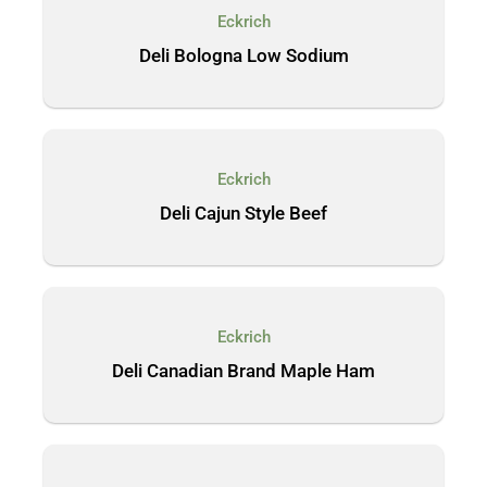
Eckrich
Deli Bologna Low Sodium
Eckrich
Deli Cajun Style Beef
Eckrich
Deli Canadian Brand Maple Ham