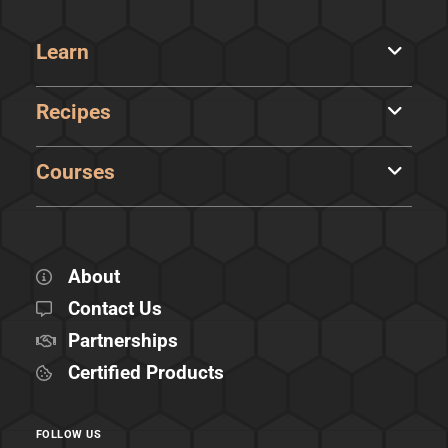
Learn
Recipes
Courses
About
Contact Us
Partnerships
Certified Products
FOLLOW US