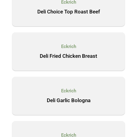
Eckrich
Deli Choice Top Roast Beef
Eckrich
Deli Fried Chicken Breast
Eckrich
Deli Garlic Bologna
Eckrich