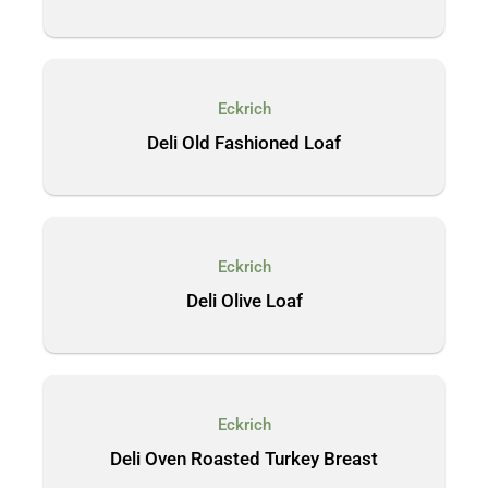
Eckrich
Deli Old Fashioned Loaf
Eckrich
Deli Olive Loaf
Eckrich
Deli Oven Roasted Turkey Breast