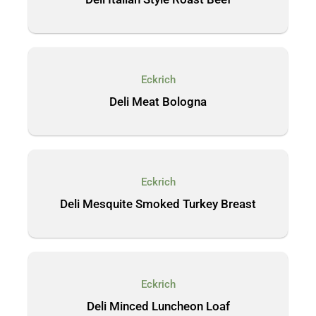
Eckrich
Deli Meat Bologna
Eckrich
Deli Mesquite Smoked Turkey Breast
Eckrich
Deli Minced Luncheon Loaf