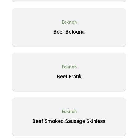
Eckrich
Beef Bologna
Eckrich
Beef Frank
Eckrich
Beef Smoked Sausage Skinless