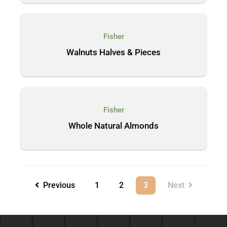
Fisher
Walnuts Halves & Pieces
Fisher
Whole Natural Almonds
Previous
1
2
3
Next