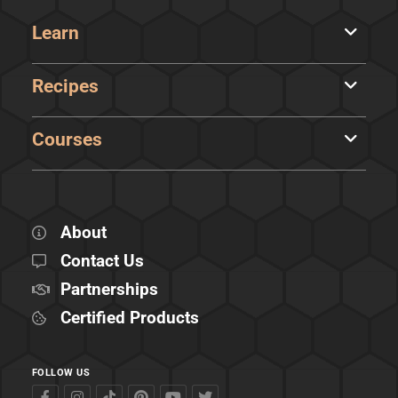
Learn
Recipes
Courses
About
Contact Us
Partnerships
Certified Products
FOLLOW US