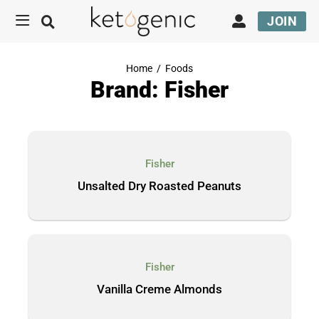
JOIN
Home
/
Foods
Brand: Fisher
Fisher
Unsalted Dry Roasted Peanuts
Fisher
Vanilla Creme Almonds