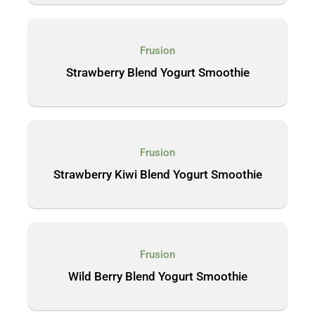
Frusion
Strawberry Blend Yogurt Smoothie
Frusion
Strawberry Kiwi Blend Yogurt Smoothie
Frusion
Wild Berry Blend Yogurt Smoothie