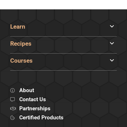
Learn
Recipes
Courses
About
Contact Us
Partnerships
Certified Products