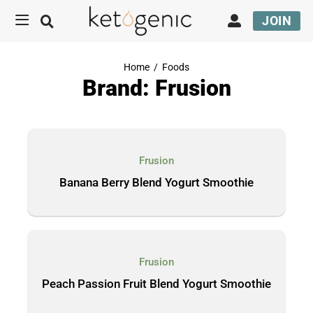
JOIN
Home
/
Foods
Brand: Frusion
Frusion
Banana Berry Blend Yogurt Smoothie
Frusion
Peach Passion Fruit Blend Yogurt Smoothie