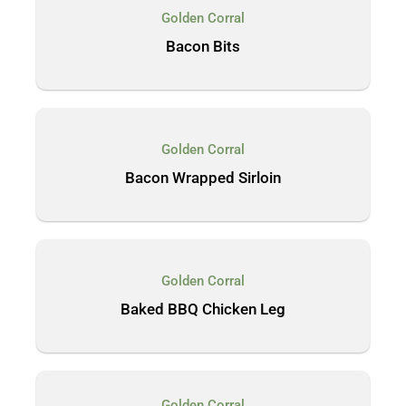
Golden Corral
Bacon Bits
Golden Corral
Bacon Wrapped Sirloin
Golden Corral
Baked BBQ Chicken Leg
Golden Corral