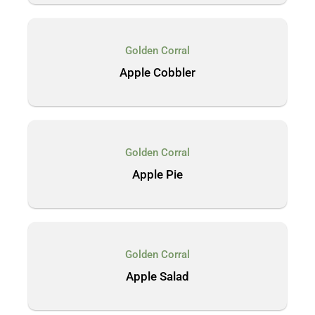
Golden Corral
Apple Cobbler
Golden Corral
Apple Pie
Golden Corral
Apple Salad