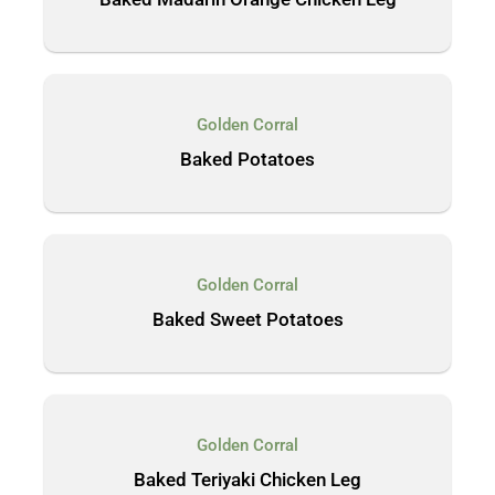
Golden Corral
Baked Potatoes
Golden Corral
Baked Sweet Potatoes
Golden Corral
Baked Teriyaki Chicken Leg