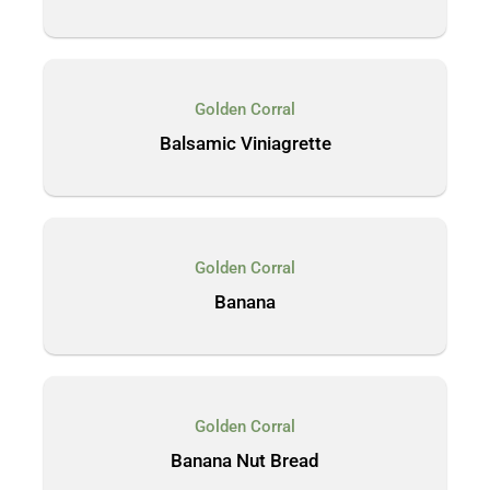
Golden Corral
Balsamic Viniagrette
Golden Corral
Banana
Golden Corral
Banana Nut Bread