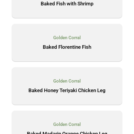
Baked Fish with Shrimp
Golden Corral
Baked Florentine Fish
Golden Corral
Baked Honey Teriyaki Chicken Leg
Golden Corral
Baked Madarin Orange Chicken Leg