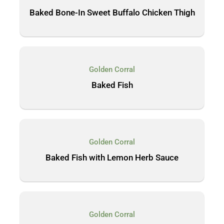
Baked Bone-In Sweet Buffalo Chicken Thigh
Golden Corral
Baked Fish
Golden Corral
Baked Fish with Lemon Herb Sauce
Golden Corral