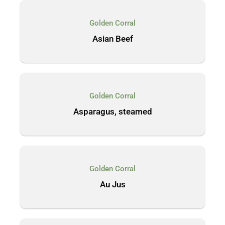
Golden Corral
Asian Beef
Golden Corral
Asparagus, steamed
Golden Corral
Au Jus