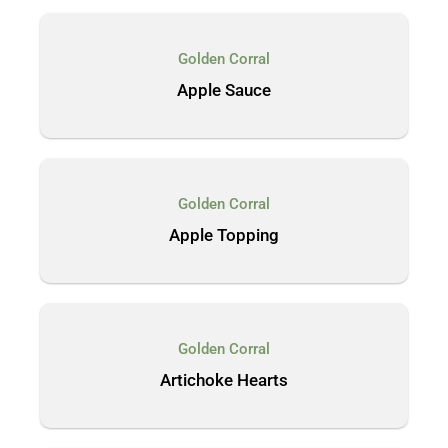
Golden Corral
Apple Sauce
Golden Corral
Apple Topping
Golden Corral
Artichoke Hearts