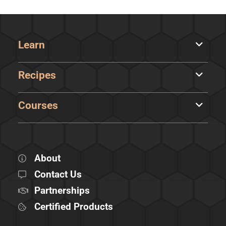
Learn
Recipes
Courses
About
Contact Us
Partnerships
Certified Products