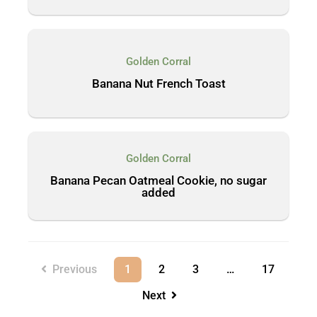
Golden Corral
Banana Nut French Toast
Golden Corral
Banana Pecan Oatmeal Cookie, no sugar
added
Previous
1
2
3
…
17
Next