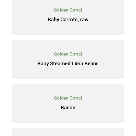
Golden Corral
Baby Carrots, raw
Golden Corral
Baby Steamed Lima Beans
Golden Corral
Bacon