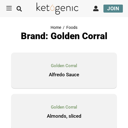
JOIN
Home
/
Foods
Brand: Golden Corral
Golden Corral
Alfredo Sauce
Golden Corral
Almonds, sliced