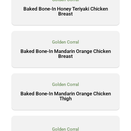
Baked Bone-In Honey Teriyaki Chicken
Breast
Golden Corral
Baked Bone-In Mandarin Orange Chicken
Breast
Golden Corral
Baked Bone-In Mandarin Orange Chicken
Thigh
Golden Corral