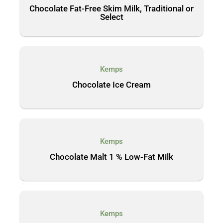
Chocolate Fat-Free Skim Milk, Traditional or
Select
Kemps
Chocolate Ice Cream
Kemps
Chocolate Malt 1 % Low-Fat Milk
Kemps