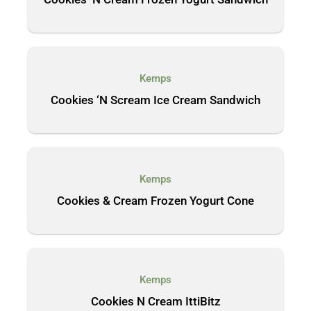
Kemps
Cookies ‘N Scream Ice Cream Sandwich
Kemps
Cookies & Cream Frozen Yogurt Cone
Kemps
Cookies N Cream IttiBitz