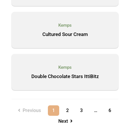
Kemps
Cultured Sour Cream
Kemps
Double Chocolate Stars IttiBitz
Previous
1
2
3
…
6
Next