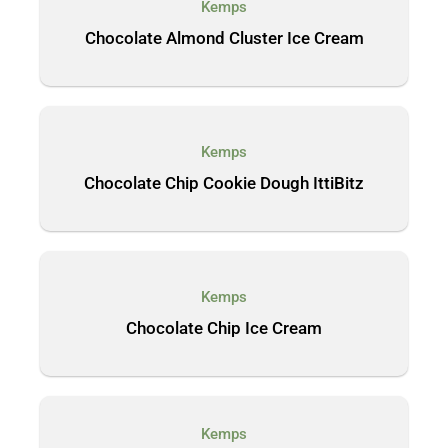
Kemps
Chocolate Almond Cluster Ice Cream
Kemps
Chocolate Chip Cookie Dough IttiBitz
Kemps
Chocolate Chip Ice Cream
Kemps