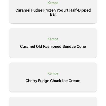
Kemps
Caramel Fudge Frozen Yogurt Half-Dipped
Bar
Kemps
Caramel Old Fashioned Sundae Cone
Kemps
Cherry Fudge Chunk Ice Cream