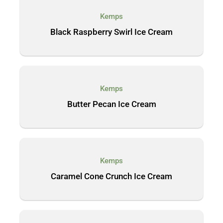
Kemps
Black Raspberry Swirl Ice Cream
Kemps
Butter Pecan Ice Cream
Kemps
Caramel Cone Crunch Ice Cream