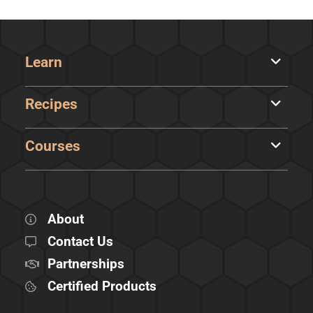
Learn
Recipes
Courses
About
Contact Us
Partnerships
Certified Products