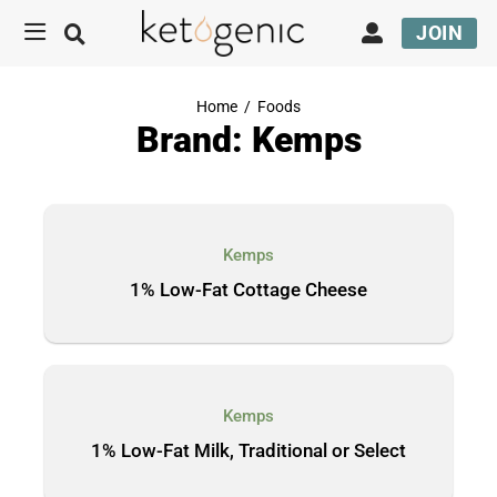
JOIN
Home
/
Foods
Brand: Kemps
Kemps
1% Low-Fat Cottage Cheese
Kemps
1% Low-Fat Milk, Traditional or Select