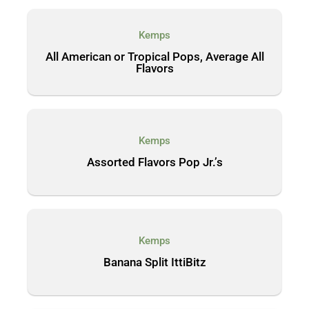
Kemps
All American or Tropical Pops, Average All
Flavors
Kemps
Assorted Flavors Pop Jr.’s
Kemps
Banana Split IttiBitz