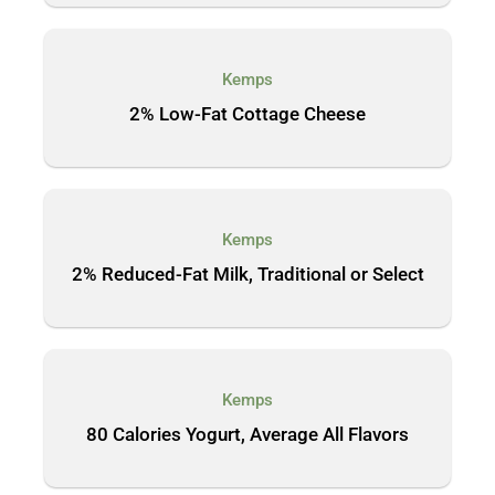
Kemps
2% Low-Fat Cottage Cheese
Kemps
2% Reduced-Fat Milk, Traditional or Select
Kemps
80 Calories Yogurt, Average All Flavors