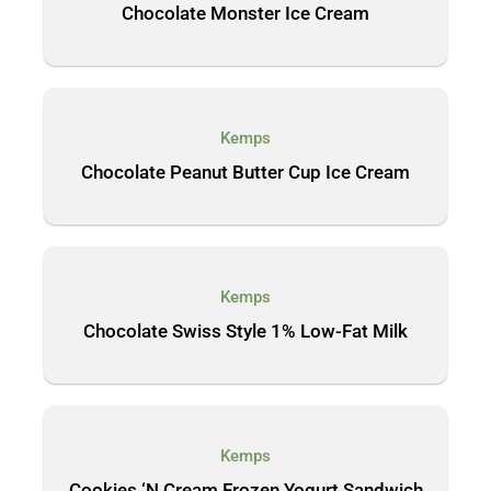
Chocolate Monster Ice Cream
Kemps
Chocolate Peanut Butter Cup Ice Cream
Kemps
Chocolate Swiss Style 1% Low-Fat Milk
Kemps
Cookies ‘N Cream Frozen Yogurt Sandwich