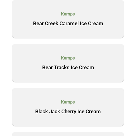
Kemps
Bear Creek Caramel Ice Cream
Kemps
Bear Tracks Ice Cream
Kemps
Black Jack Cherry Ice Cream