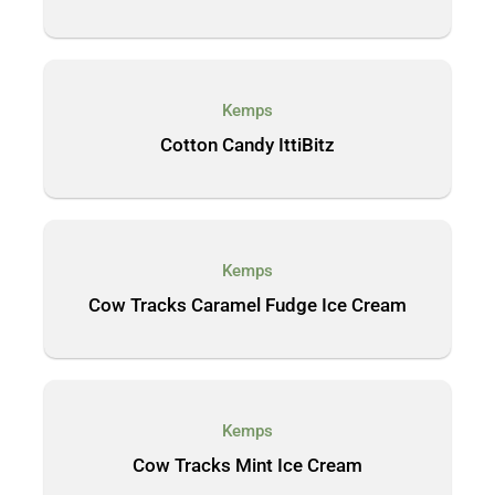
Kemps
Cotton Candy IttiBitz
Kemps
Cow Tracks Caramel Fudge Ice Cream
Kemps
Cow Tracks Mint Ice Cream