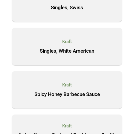
Singles, Swiss
Kraft
Singles, White American
Kraft
Spicy Honey Barbecue Sauce
Kraft