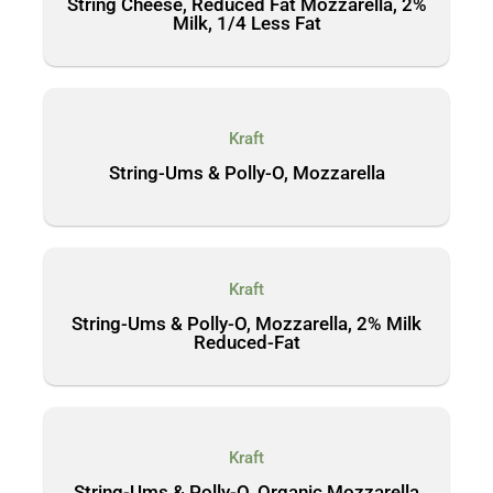
String Cheese, Reduced Fat Mozzarella, 2%
Milk, 1/4 Less Fat
Kraft
String-Ums & Polly-O, Mozzarella
Kraft
String-Ums & Polly-O, Mozzarella, 2% Milk
Reduced-Fat
Kraft
String-Ums & Polly-O, Organic Mozzarella