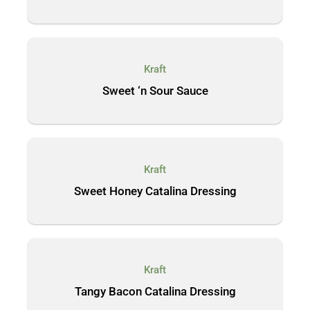
Kraft
Sweet ‘n Sour Sauce
Kraft
Sweet Honey Catalina Dressing
Kraft
Tangy Bacon Catalina Dressing