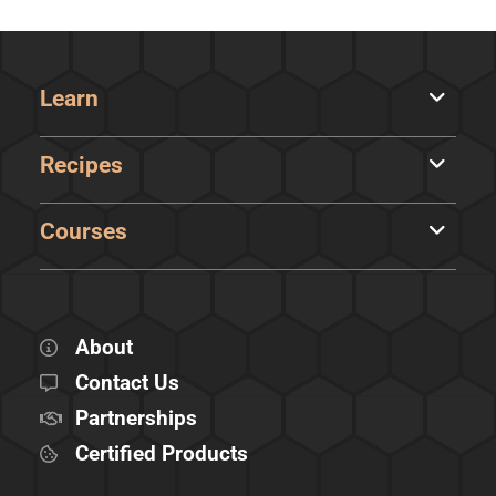
Learn
Recipes
Courses
About
Contact Us
Partnerships
Certified Products