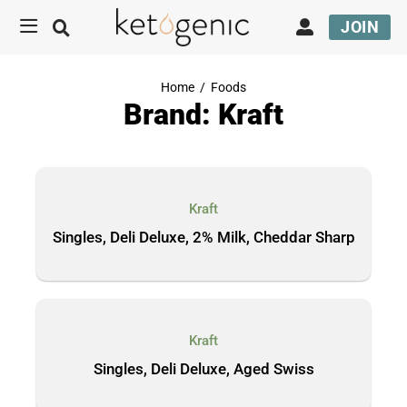
JOIN
Home
/
Foods
Brand: Kraft
Kraft
Singles, Deli Deluxe, 2% Milk, Cheddar Sharp
Kraft
Singles, Deli Deluxe, Aged Swiss