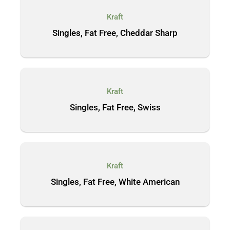
Kraft
Singles, Fat Free, Cheddar Sharp
Kraft
Singles, Fat Free, Swiss
Kraft
Singles, Fat Free, White American