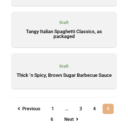
Kraft
Tangy Italian Spaghetti Classics, as
packaged
Kraft
Thick ‘n Spicy, Brown Sugar Barbecue Sauce
Previous
1
…
3
4
5
6
Next