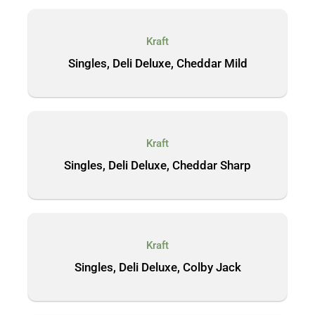
Kraft
Singles, Deli Deluxe, Cheddar Mild
Kraft
Singles, Deli Deluxe, Cheddar Sharp
Kraft
Singles, Deli Deluxe, Colby Jack