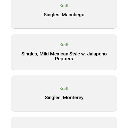
Kraft
Singles, Manchego
Kraft
Singles, Mild Mexican Style w. Jalapeno
Peppers
Kraft
Singles, Monterey