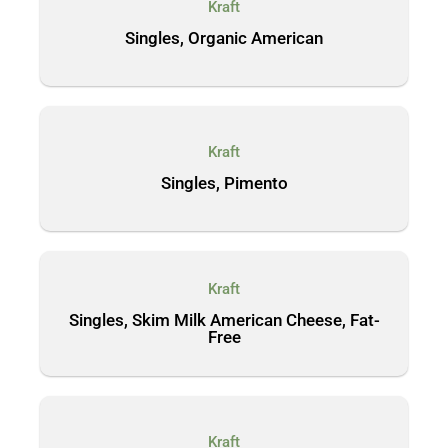
Kraft
Singles, Organic American
Kraft
Singles, Pimento
Kraft
Singles, Skim Milk American Cheese, Fat-
Free
Kraft