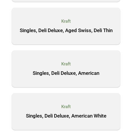
Kraft
Singles, Deli Deluxe, Aged Swiss, Deli Thin
Kraft
Singles, Deli Deluxe, American
Kraft
Singles, Deli Deluxe, American White