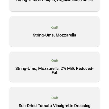
Kraft
String-Ums, Mozzarella
Kraft
String-Ums, Mozzarella, 2% Milk Reduced-
Fat
Kraft
Sun-Dried Tomato Vinaigrette Dressing