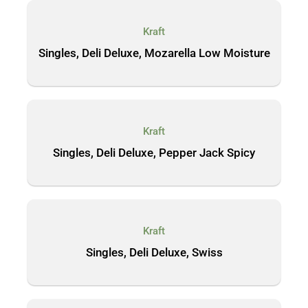
Kraft
Singles, Deli Deluxe, Mozarella Low Moisture
Kraft
Singles, Deli Deluxe, Pepper Jack Spicy
Kraft
Singles, Deli Deluxe, Swiss