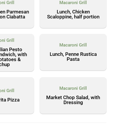
ni Grill
Macaroni Grill
ken Parmesan
Lunch, Chicken
on Ciabatta
Scaloppine, half portion
ni Grill
Macaroni Grill
alian Pesto
Lunch, Penne Rustica
ndwich, with
Pasta
otatoes &
chup
Macaroni Grill
ni Grill
Market Chop Salad, with
ita Pizza
Dressing