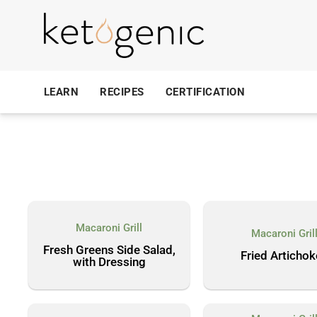
LEARN
RECIPES
CERTIFICATION
Macaroni Grill
Macaroni Gril
Fresh Greens Side Salad,
Fried Articho
with Dressing