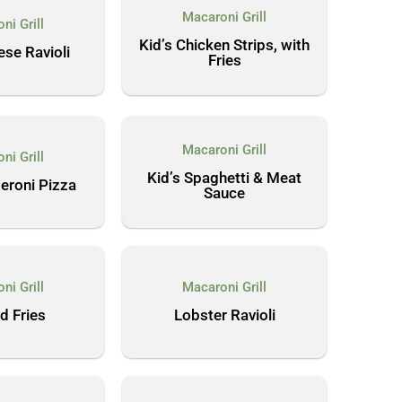
Macaroni Grill
ni Grill
Kid’s Chicken Strips, with
ese Ravioli
Fries
Macaroni Grill
ni Grill
Kid’s Spaghetti & Meat
eroni Pizza
Sauce
ni Grill
Macaroni Grill
d Fries
Lobster Ravioli