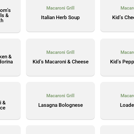
l
Macaroni Grill
Macaro
Mom’s
ls &
Italian Herb Soup
Kid’s Che
th
l
Macaroni Grill
Macaro
cken &
dorina
Kid’s Macaroni & Cheese
Kid’s Pepp
l
Macaroni Grill
Macaro
i &
Lasagna Bolognese
Loade
ce