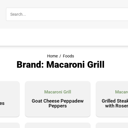
Home
/
Foods
Brand: Macaroni Grill
Macaroni Grill
Macaro
l
Goat Cheese Peppadew
Grilled Stea
kes
Peppers
with Rose