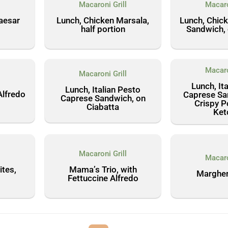
l
Macaroni Grill
Macaro
aesar
Lunch, Chicken Marsala,
Lunch, Chic
half portion
Sandwich, 
Macaro
Macaroni Grill
l
Lunch, It
Lunch, Italian Pesto
Alfredo
Caprese Sa
Caprese Sandwich, on
Crispy P
Ciabatta
Ket
l
Macaroni Grill
Macaro
tes,
Mama’s Trio, with
Margher
Fettuccine Alfredo