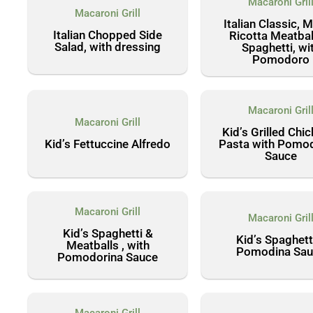
Macaroni Gril
Macaroni Grill
Italian Classic, 
Italian Chopped Side
Ricotta Meatbal
Salad, with dressing
Spaghetti, wi
Pomodoro
Macaroni Gril
Macaroni Grill
Kid’s Grilled Chi
Kid’s Fettuccine Alfredo
Pasta with Pomo
Sauce
Macaroni Grill
Macaroni Gril
Kid’s Spaghetti &
Kid’s Spaghett
Meatballs , with
Pomodina Sau
Pomodorina Sauce