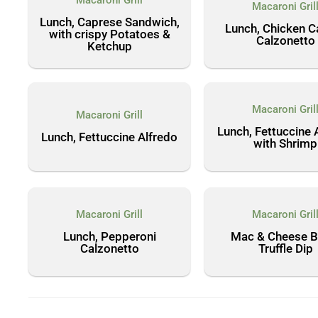
Macaroni Grill
Macaroni Gril
Lunch, Caprese Sandwich,
Lunch, Chicken C
with crispy Potatoes &
Calzonetto
Ketchup
Macaroni Gril
Macaroni Grill
Lunch, Fettuccine 
Lunch, Fettuccine Alfredo
with Shrimp
Macaroni Grill
Macaroni Gril
Lunch, Pepperoni
Mac & Cheese Bi
Calzonetto
Truffle Dip