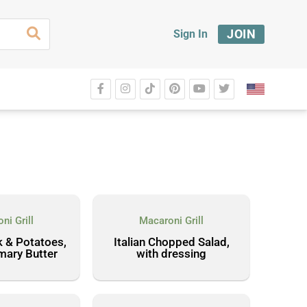
JOIN
Sign In
ni Grill
Macaroni Grill
k & Potatoes,
Italian Chopped Salad,
mary Butter
with dressing