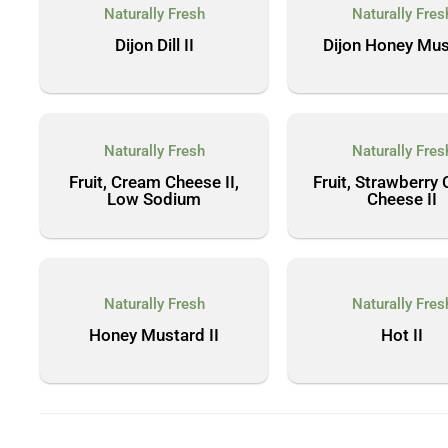
Naturally Fresh
Naturally Fres
Dijon Dill II
Dijon Honey Mus
Naturally Fresh
Naturally Fres
Fruit, Cream Cheese II,
Fruit, Strawberry
Low Sodium
Cheese II
Naturally Fresh
Naturally Fres
Honey Mustard II
Hot II