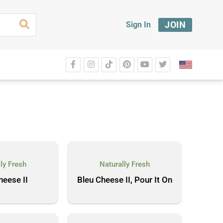
JOIN
Sign In
ly Fresh
Naturally Fresh
heese II
Bleu Cheese II, Pour It On