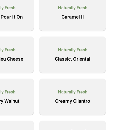
ly Fresh
Naturally Fresh
 Pour It On
Caramel II
ly Fresh
Naturally Fresh
Bleu Cheese
Classic, Oriental
ly Fresh
Naturally Fresh
ry Walnut
Creamy Cilantro