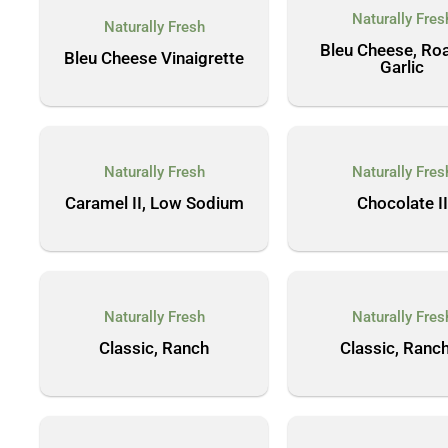
Naturally Fres
Naturally Fresh
Bleu Cheese, Ro
Bleu Cheese Vinaigrette
Garlic
Naturally Fresh
Naturally Fres
Caramel II, Low Sodium
Chocolate II
Naturally Fresh
Naturally Fres
Classic, Ranch
Classic, Ranch