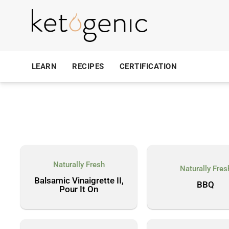
LEARN
RECIPES
CERTIFICATION
Naturally Fresh
Naturally Fres
Balsamic Vinaigrette II,
BBQ
Pour It On