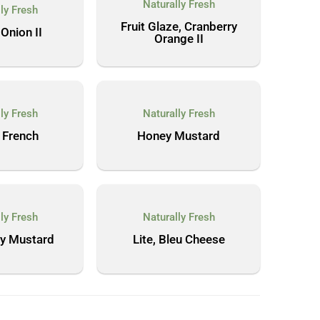
Naturally Fresh
ly Fresh
Fruit Glaze, Cranberry
Onion II
Orange II
ly Fresh
Naturally Fresh
 French
Honey Mustard
ly Fresh
Naturally Fresh
ey Mustard
Lite, Bleu Cheese