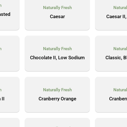
h
Naturally Fresh
Natural
asted
Caesar
Caesar II,
h
Naturally Fresh
Natural
Chocolate II, Low Sodium
Classic, 
h
Naturally Fresh
Natural
 II
Cranberry Orange
Cranber