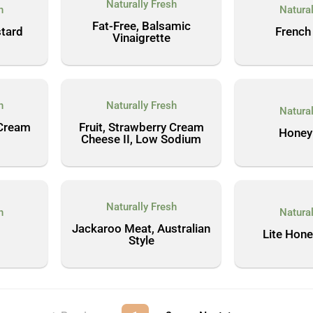
Naturally Fresh
h
Natural
Fat-Free, Balsamic
tard
French 
Vinaigrette
h
Naturally Fresh
Natural
 Cream
Fruit, Strawberry Cream
Honey
Cheese II, Low Sodium
Naturally Fresh
h
Natural
Jackaroo Meat, Australian
Lite Hon
Style