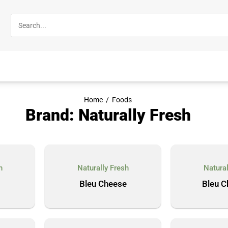
Home
/
Foods
Brand: Naturally Fresh
h
Naturally Fresh
Natural
Bleu Cheese
Bleu C