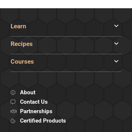
Learn
Recipes
Courses
About
Contact Us
Partnerships
Certified Products