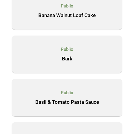
Publix
Banana Walnut Loaf Cake
Publix
Bark
Publix
Basil & Tomato Pasta Sauce