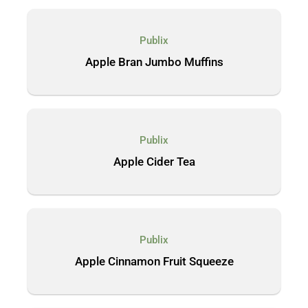
Publix
Apple Bran Jumbo Muffins
Publix
Apple Cider Tea
Publix
Apple Cinnamon Fruit Squeeze