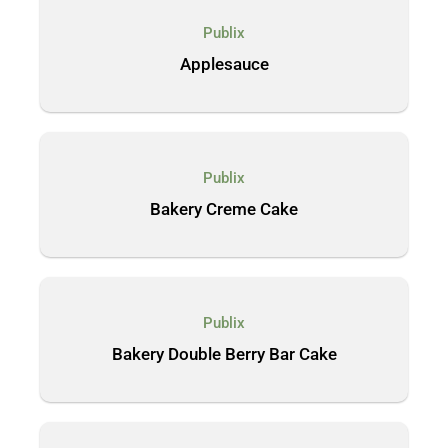
Publix
Applesauce
Publix
Bakery Creme Cake
Publix
Bakery Double Berry Bar Cake