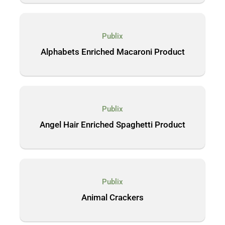
Publix
Alphabets Enriched Macaroni Product
Publix
Angel Hair Enriched Spaghetti Product
Publix
Animal Crackers