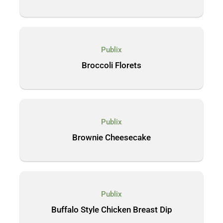
Publix
Broccoli Florets
Publix
Brownie Cheesecake
Publix
Buffalo Style Chicken Breast Dip