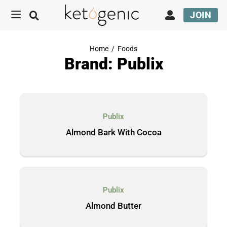
JOIN
Home
/
Foods
Brand: Publix
Publix
Almond Bark With Cocoa
Publix
Almond Butter