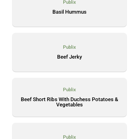
Publix
Basil Hummus
Publix
Beef Jerky
Publix
Beef Short Ribs With Duchess Potatoes &
Vegetables
Publix