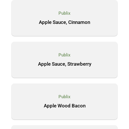
Publix
Apple Sauce, Cinnamon
Publix
Apple Sauce, Strawberry
Publix
Apple Wood Bacon