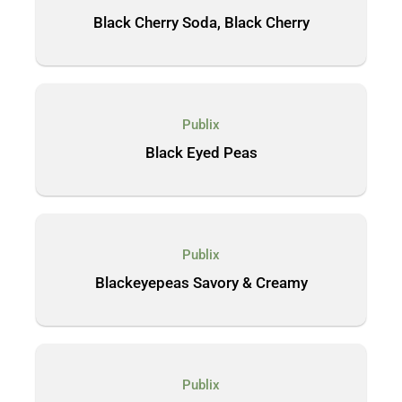
Black Cherry Soda, Black Cherry
Publix
Black Eyed Peas
Publix
Blackeyepeas Savory & Creamy
Publix