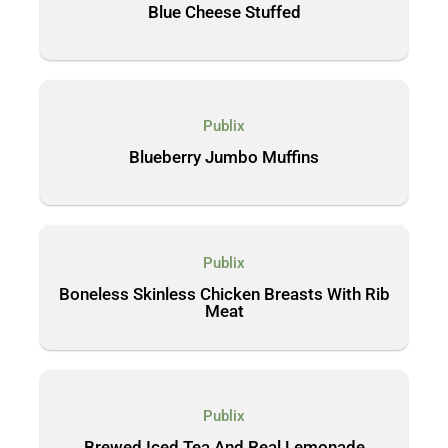
Blue Cheese Stuffed
Publix
Blueberry Jumbo Muffins
Publix
Boneless Skinless Chicken Breasts With Rib
Meat
Publix
Brewed Iced Tea And Real Lemonade