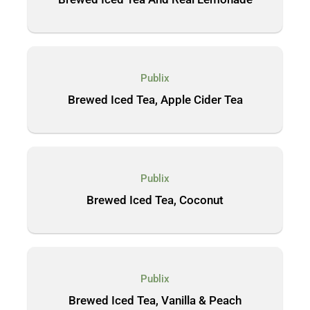
Publix
Brewed Iced Tea, Apple Cider Tea
Publix
Brewed Iced Tea, Coconut
Publix
Brewed Iced Tea, Vanilla & Peach