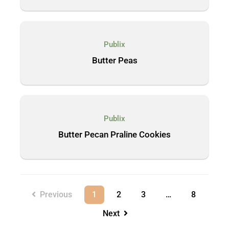
Publix
Butter Peas
Publix
Butter Pecan Praline Cookies
Previous
1
2
3
…
8
Next