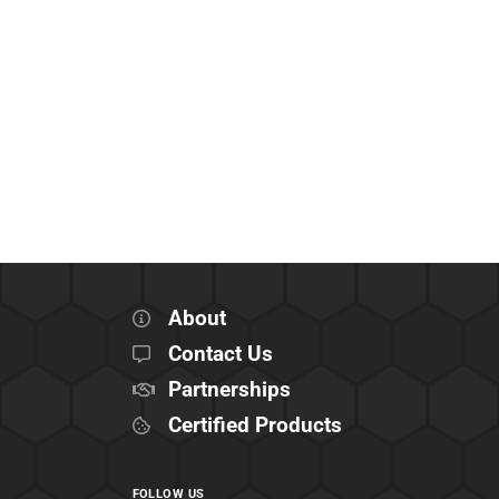
About
Contact Us
Partnerships
Certified Products
FOLLOW US