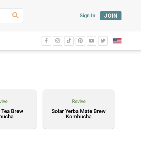
JOIN
Sign In
vive
Revive
 Tea Brew
Solar Yerba Mate Brew
bucha
Kombucha