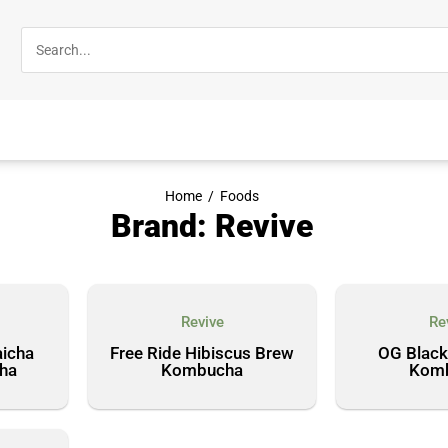
Home
/
Foods
Brand: Revive
Revive
Re
icha
Free Ride Hibiscus Brew
OG Black
ha
Kombucha
Kom