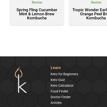
Revive
Revive
Spring Fling Cucumber
Tropic Wonder Earl
Mint & Lemon Brew
Orange Peel B
Kombucha
Kombucha
Learn
Keto for Beginners
Keto Quiz
Keto Calculator
Food Finder
Doctor Finder
Articles