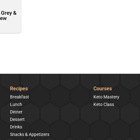
 Grey &
rew
Recipes
Courses
Breakfast
Keto Mastery
Lunch
Keto Class
Dinner
Dessert
Drinks
Snacks & Appetizers