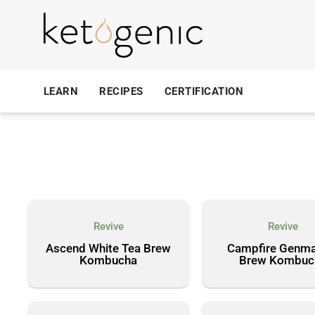
LEARN
RECIPES
CERTIFICATION
Revive
Revive
Ascend White Tea Brew
Campfire Genma
Kombucha
Brew Kombuc