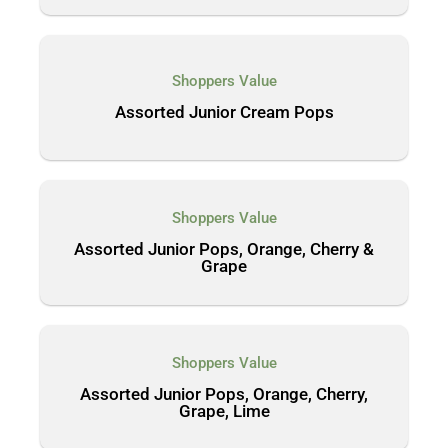
Shoppers Value
Assorted Junior Cream Pops
Shoppers Value
Assorted Junior Pops, Orange, Cherry &
Grape
Shoppers Value
Assorted Junior Pops, Orange, Cherry,
Grape, Lime