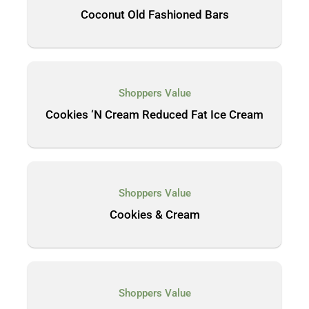
Coconut Old Fashioned Bars
Shoppers Value
Cookies ‘N Cream Reduced Fat Ice Cream
Shoppers Value
Cookies & Cream
Shoppers Value