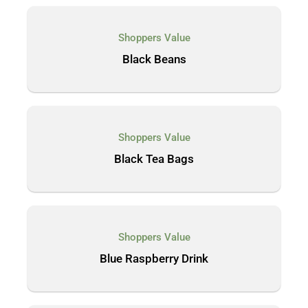
Shoppers Value
Black Beans
Shoppers Value
Black Tea Bags
Shoppers Value
Blue Raspberry Drink