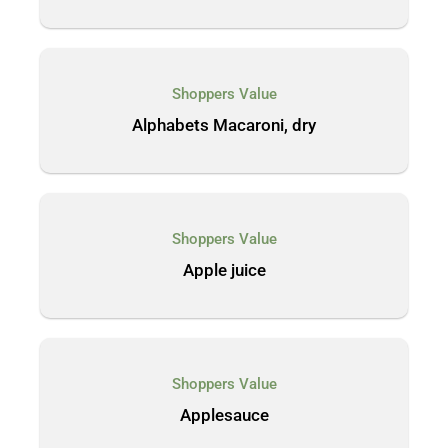
Shoppers Value
Alphabets Macaroni, dry
Shoppers Value
Apple juice
Shoppers Value
Applesauce