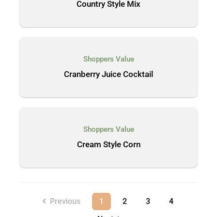
Country Style Mix
Shoppers Value
Cranberry Juice Cocktail
Shoppers Value
Cream Style Corn
Previous
1
2
3
4