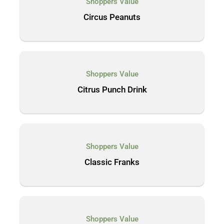
Shoppers Value
Circus Peanuts
Shoppers Value
Citrus Punch Drink
Shoppers Value
Classic Franks
Shoppers Value