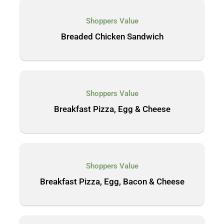
Shoppers Value
Breaded Chicken Sandwich
Shoppers Value
Breakfast Pizza, Egg & Cheese
Shoppers Value
Breakfast Pizza, Egg, Bacon & Cheese