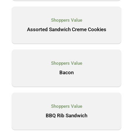
Shoppers Value
Assorted Sandwich Creme Cookies
Shoppers Value
Bacon
Shoppers Value
BBQ Rib Sandwich