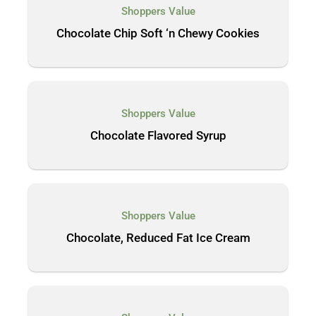
Shoppers Value
Chocolate Chip Soft ‘n Chewy Cookies
Shoppers Value
Chocolate Flavored Syrup
Shoppers Value
Chocolate, Reduced Fat Ice Cream