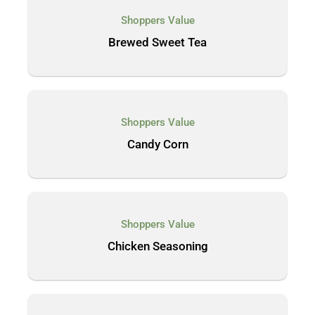
Shoppers Value
Brewed Sweet Tea
Shoppers Value
Candy Corn
Shoppers Value
Chicken Seasoning