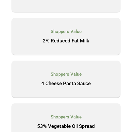
Shoppers Value
2% Reduced Fat Milk
Shoppers Value
4 Cheese Pasta Sauce
Shoppers Value
53% Vegetable Oil Spread