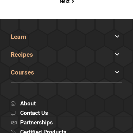
Next
Learn
Recipes
Courses
About
Contact Us
Partnerships
Certified Products