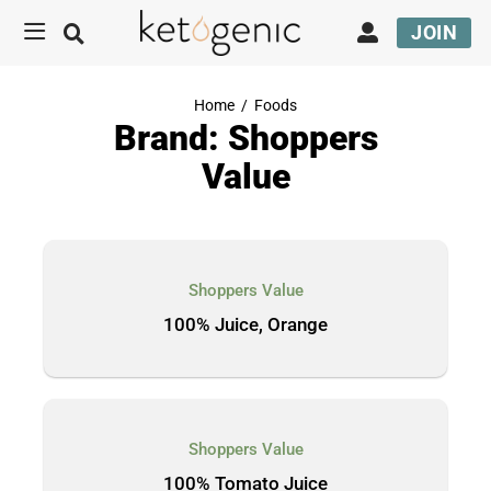
JOIN
Home
/
Foods
Brand: Shoppers
Value
Shoppers Value
100% Juice, Orange
Shoppers Value
100% Tomato Juice