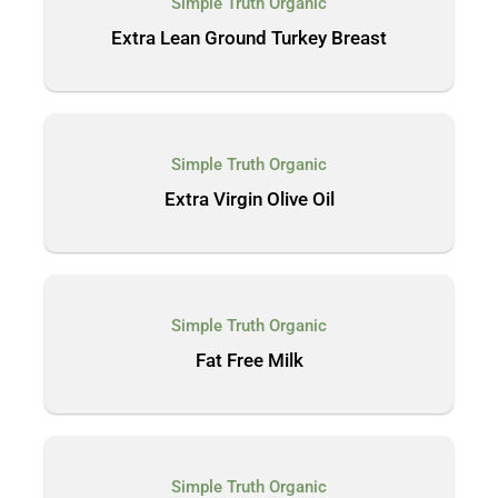
Simple Truth Organic
Extra Lean Ground Turkey Breast
Simple Truth Organic
Extra Virgin Olive Oil
Simple Truth Organic
Fat Free Milk
Simple Truth Organic