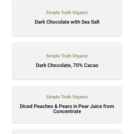
Simple Truth Organic
Dark Chocolate with Sea Salt
Simple Truth Organic
Dark Chocolate, 70% Cacao
Simple Truth Organic
Diced Peaches & Pears in Pear Juice from
Concentrate