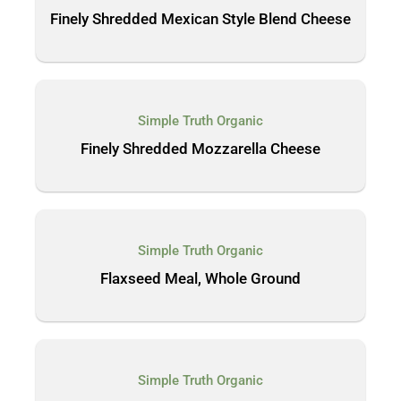
Finely Shredded Mexican Style Blend Cheese
Simple Truth Organic
Finely Shredded Mozzarella Cheese
Simple Truth Organic
Flaxseed Meal, Whole Ground
Simple Truth Organic