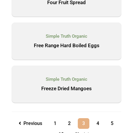
Four Fruit Spread
Simple Truth Organic
Free Range Hard Boiled Eggs
Simple Truth Organic
Freeze Dried Mangoes
Previous
1
2
3
4
5