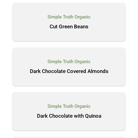
Simple Truth Organic
Cut Green Beans
Simple Truth Organic
Dark Chocolate Covered Almonds
Simple Truth Organic
Dark Chocolate with Quinoa