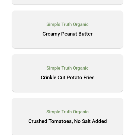
Simple Truth Organic
Creamy Peanut Butter
Simple Truth Organic
Crinkle Cut Potato Fries
Simple Truth Organic
Crushed Tomatoes, No Salt Added