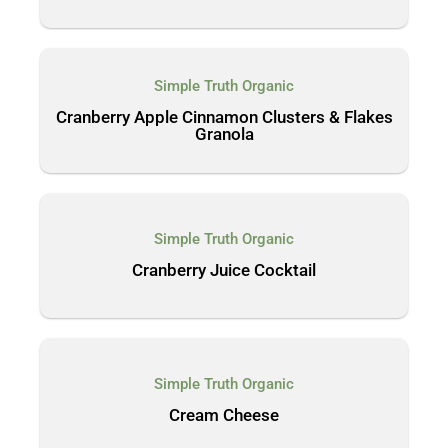
Simple Truth Organic
Cranberry Apple Cinnamon Clusters & Flakes
Granola
Simple Truth Organic
Cranberry Juice Cocktail
Simple Truth Organic
Cream Cheese