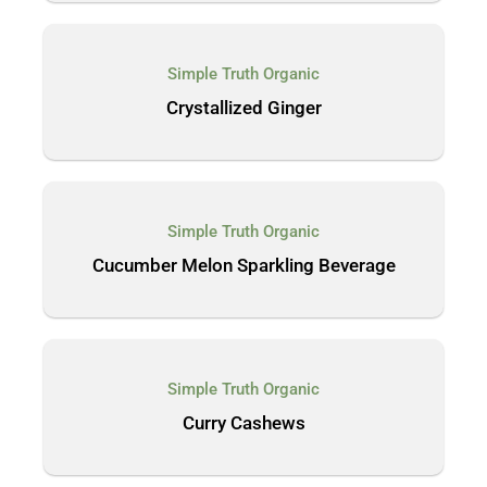
Simple Truth Organic
Crystallized Ginger
Simple Truth Organic
Cucumber Melon Sparkling Beverage
Simple Truth Organic
Curry Cashews