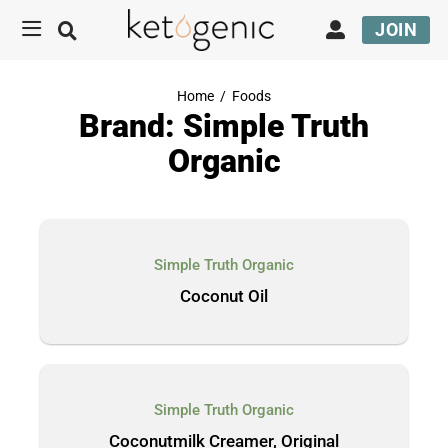
JOIN
Home
/
Foods
Brand: Simple Truth
Organic
Simple Truth Organic
Coconut Oil
Simple Truth Organic
Coconutmilk Creamer, Original