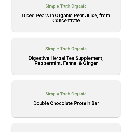
Simple Truth Organic
Diced Pears in Organic Pear Juice, from
Concentrate
Simple Truth Organic
Digestive Herbal Tea Supplement,
Peppermint, Fennel & Ginger
Simple Truth Organic
Double Chocolate Protein Bar