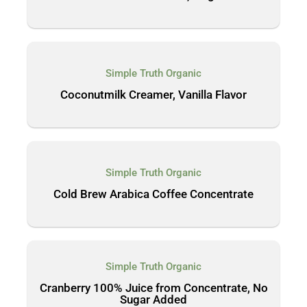
Simple Truth Organic
Coconutmilk Creamer, Vanilla Flavor
Simple Truth Organic
Cold Brew Arabica Coffee Concentrate
Simple Truth Organic
Cranberry 100% Juice from Concentrate, No
Sugar Added