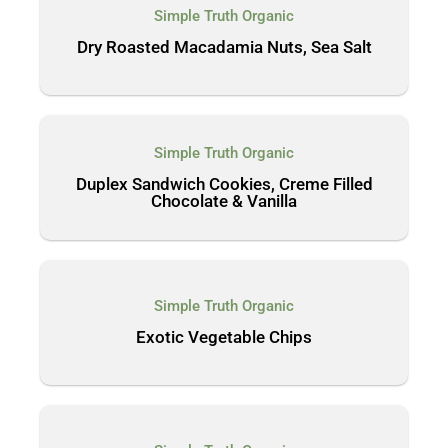
Simple Truth Organic
Dry Roasted Macadamia Nuts, Sea Salt
Simple Truth Organic
Duplex Sandwich Cookies, Creme Filled
Chocolate & Vanilla
Simple Truth Organic
Exotic Vegetable Chips