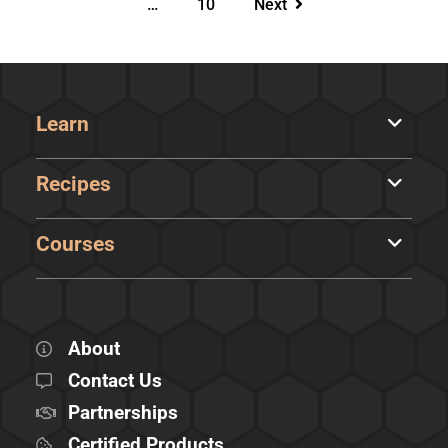
…
10
Next
Learn
Recipes
Courses
About
Contact Us
Partnerships
Certified Products