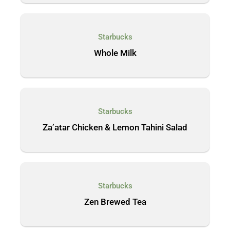
Starbucks
Whole Milk
Starbucks
Za’atar Chicken & Lemon Tahini Salad
Starbucks
Zen Brewed Tea