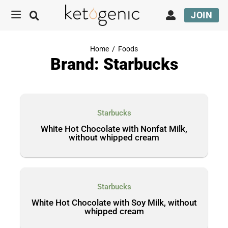
JOIN
Home
/
Foods
Brand: Starbucks
Starbucks
White Hot Chocolate with Nonfat Milk,
without whipped cream
Starbucks
White Hot Chocolate with Soy Milk, without
whipped cream