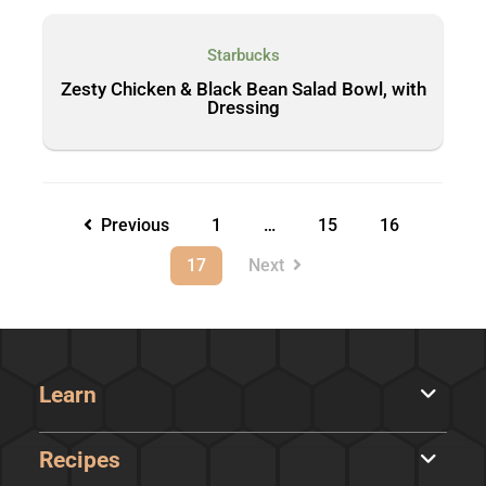
Starbucks
Zesty Chicken & Black Bean Salad Bowl, with
Dressing
Previous
1
…
15
16
17
Next
Learn
Recipes