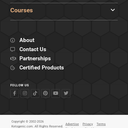
Courses
About
Contact Us
Partnerships
Certified Products
FOLLOW US
Copyright © 2002-2026
Advertise
Privacy
Terms
Ketogenic.com. All Rights Reserved.