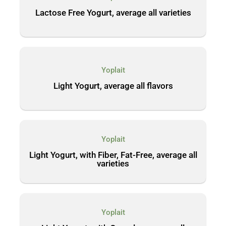
Lactose Free Yogurt, average all varieties
Yoplait
Light Yogurt, average all flavors
Yoplait
Light Yogurt, with Fiber, Fat-Free, average all
varieties
Yoplait