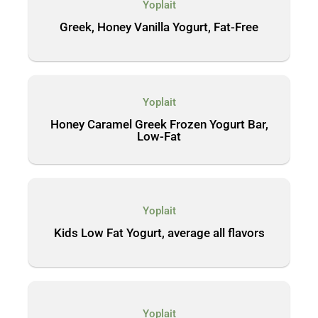
Yoplait
Greek, Honey Vanilla Yogurt, Fat-Free
Yoplait
Honey Caramel Greek Frozen Yogurt Bar,
Low-Fat
Yoplait
Kids Low Fat Yogurt, average all flavors
Yoplait