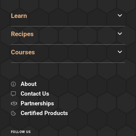
Learn
Recipes
Courses
About
Contact Us
Partnerships
Certified Products
FOLLOW US