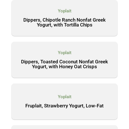
Yoplait
Dippers, Chipotle Ranch Nonfat Greek
Yogurt, with Tortilla Chips
Yoplait
Dippers, Toasted Coconut Nonfat Greek
Yogurt, with Honey Oat Crisps
Yoplait
Fruplait, Strawberry Yogurt, Low-Fat