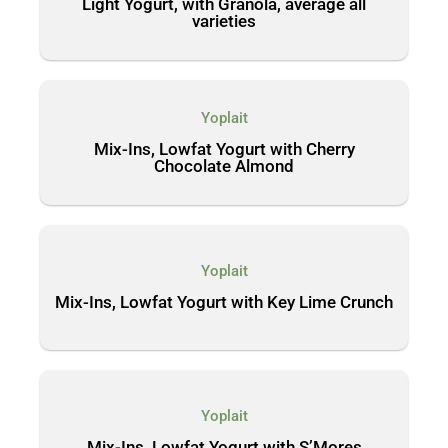
Light Yogurt, with Granola, average all
varieties
Yoplait
Mix-Ins, Lowfat Yogurt with Cherry
Chocolate Almond
Yoplait
Mix-Ins, Lowfat Yogurt with Key Lime Crunch
Yoplait
Mix-Ins, Lowfat Yogurt with S’Mores