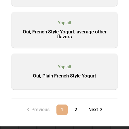
Yoplait
Oui, French Style Yogurt, average other
flavors
Yoplait
Oui, Plain French Style Yogurt
Previous
1
2
Next