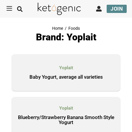
JOIN
Home
/
Foods
Brand: Yoplait
Yoplait
Baby Yogurt, average all varieties
Yoplait
Blueberry/Strawberry Banana Smooth Style
Yogurt