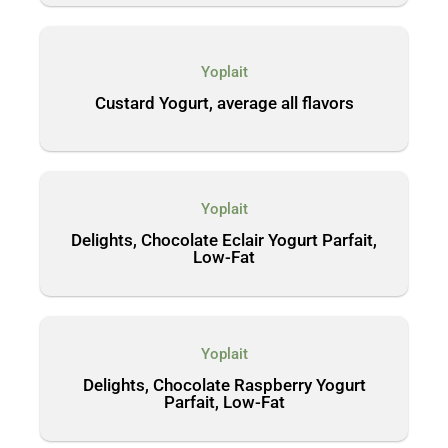
Yoplait
Custard Yogurt, average all flavors
Yoplait
Delights, Chocolate Eclair Yogurt Parfait,
Low-Fat
Yoplait
Delights, Chocolate Raspberry Yogurt
Parfait, Low-Fat