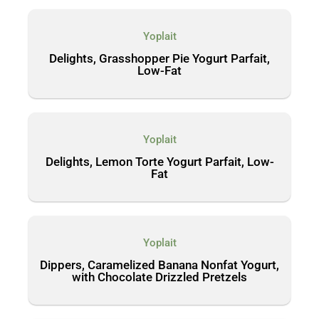
Yoplait
Delights, Grasshopper Pie Yogurt Parfait,
Low-Fat
Yoplait
Delights, Lemon Torte Yogurt Parfait, Low-
Fat
Yoplait
Dippers, Caramelized Banana Nonfat Yogurt,
with Chocolate Drizzled Pretzels