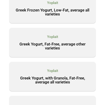
Yoplait
Greek Frozen Yogurt, Low-Fat, average all
varieties
Yoplait
Greek Yogurt, Fat-Free, average other
varieties
Yoplait
Greek Yogurt, with Granola, Fat-Free,
average all varieties