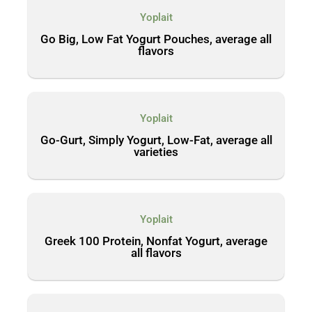
Yoplait
Go Big, Low Fat Yogurt Pouches, average all
flavors
Yoplait
Go-Gurt, Simply Yogurt, Low-Fat, average all
varieties
Yoplait
Greek 100 Protein, Nonfat Yogurt, average
all flavors