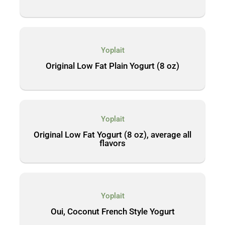
Yoplait
Original Low Fat Plain Yogurt (8 oz)
Yoplait
Original Low Fat Yogurt (8 oz), average all
flavors
Yoplait
Oui, Coconut French Style Yogurt