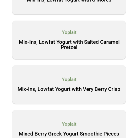
Yoplait
Mix-Ins, Lowfat Yogurt with Salted Caramel
Pretzel
Yoplait
Mix-Ins, Lowfat Yogurt with Very Berry Crisp
Yoplait
Mixed Berry Greek Yogurt Smoothie Pieces