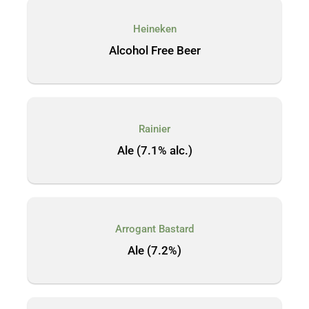
Heineken
Alcohol Free Beer
Rainier
Ale (7.1% alc.)
Arrogant Bastard
Ale (7.2%)