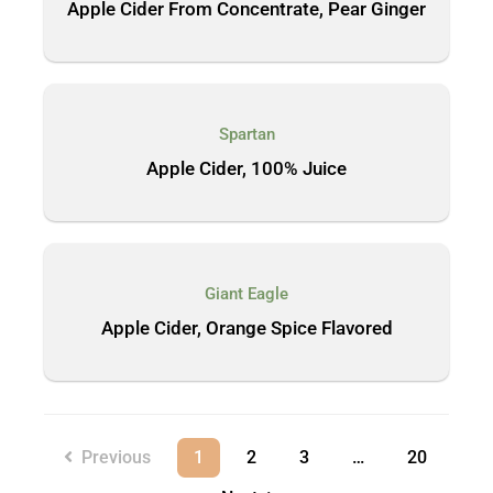
Apple Cider From Concentrate, Pear Ginger
Spartan
Apple Cider, 100% Juice
Giant Eagle
Apple Cider, Orange Spice Flavored
Previous
1
2
3
…
20