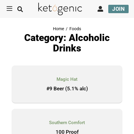
JOIN
Home
/
Foods
Category: Alcoholic
Drinks
Magic Hat
#9 Beer (5.1% alc)
Southern Comfort
100 Proof