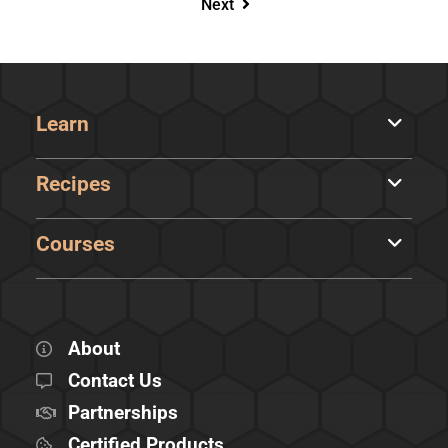
Next
Learn
Recipes
Courses
About
Contact Us
Partnerships
Certified Products