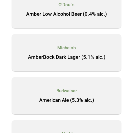
O'Doul's
Amber Low Alcohol Beer (0.4% alc.)
Michelob
AmberBock Dark Lager (5.1% alc.)
Budweiser
American Ale (5.3% alc.)