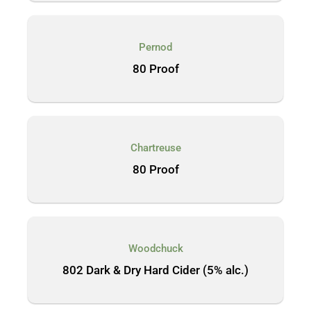
Pernod
80 Proof
Chartreuse
80 Proof
Woodchuck
802 Dark & Dry Hard Cider (5% alc.)