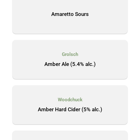
Amaretto Sours
Grolsch
Amber Ale (5.4% alc.)
Woodchuck
Amber Hard Cider (5% alc.)