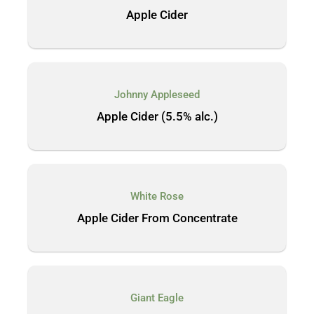
Apple Cider
Johnny Appleseed
Apple Cider (5.5% alc.)
White Rose
Apple Cider From Concentrate
Giant Eagle