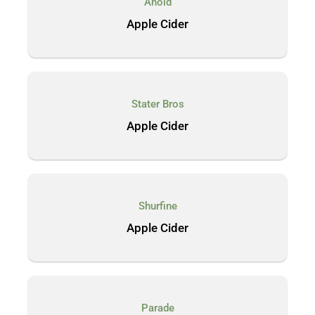
Ahold
Apple Cider
Stater Bros
Apple Cider
Shurfine
Apple Cider
Parade