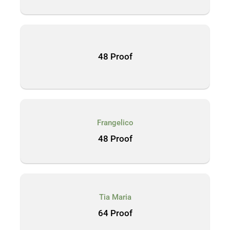
48 Proof
Frangelico
48 Proof
Tia Maria
64 Proof