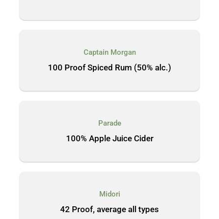
Captain Morgan
100 Proof Spiced Rum (50% alc.)
Parade
100% Apple Juice Cider
Midori
42 Proof, average all types