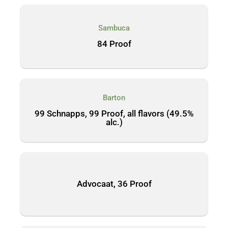
Sambuca
84 Proof
Barton
99 Schnapps, 99 Proof, all flavors (49.5%
alc.)
Advocaat, 36 Proof