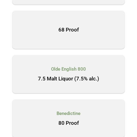
68 Proof
Olde English 800
7.5 Malt Liquor (7.5% alc.)
Benedictine
80 Proof