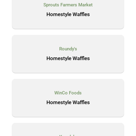
Sprouts Farmers Market
Homestyle Waffles
Roundy's
Homestyle Waffles
WinCo Foods
Homestyle Waffles