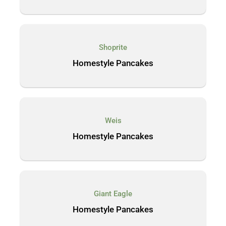
Shoprite
Homestyle Pancakes
Weis
Homestyle Pancakes
Giant Eagle
Homestyle Pancakes