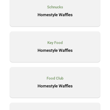
Schnucks
Homestyle Waffles
Key Food
Homestyle Waffles
Food Club
Homestyle Waffles