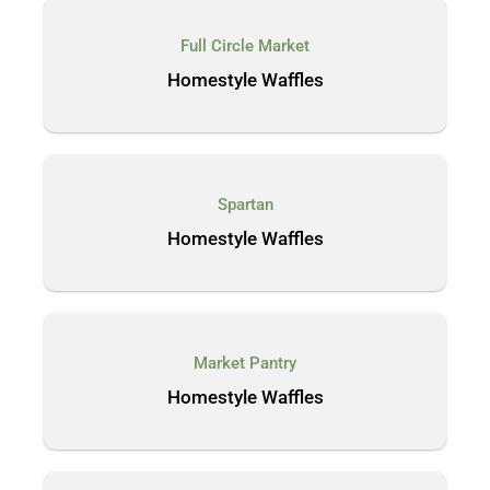
Full Circle Market
Homestyle Waffles
Spartan
Homestyle Waffles
Market Pantry
Homestyle Waffles