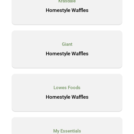
Krasdale
Homestyle Waffles
Giant
Homestyle Waffles
Lowes Foods
Homestyle Waffles
My Essentials