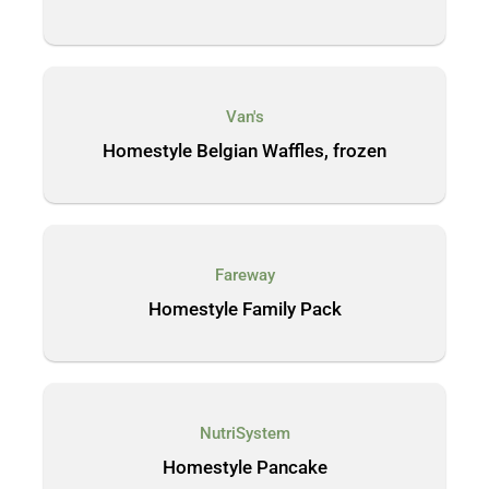
Van's
Homestyle Belgian Waffles, frozen
Fareway
Homestyle Family Pack
NutriSystem
Homestyle Pancake