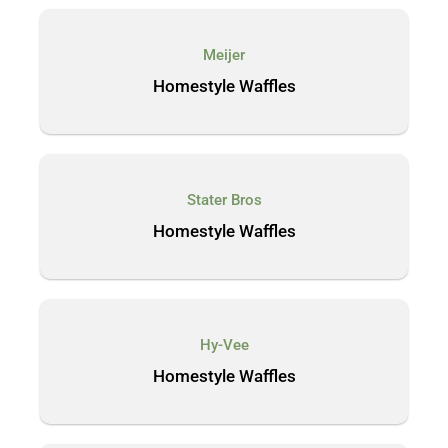
Meijer
Homestyle Waffles
Stater Bros
Homestyle Waffles
Hy-Vee
Homestyle Waffles