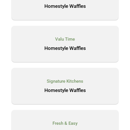
Homestyle Waffles
Valu Time
Homestyle Waffles
Signature Kitchens
Homestyle Waffles
Fresh & Easy