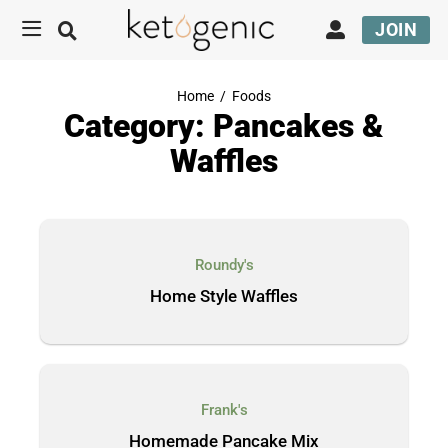
JOIN
Home
/
Foods
Category: Pancakes &
Waffles
Roundy's
Home Style Waffles
Frank's
Homemade Pancake Mix