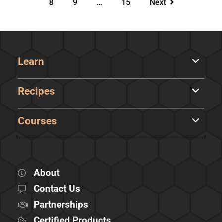
8
9
…
15
Next
Learn
Recipes
Courses
About
Contact Us
Partnerships
Certified Products