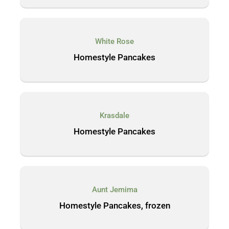
White Rose
Homestyle Pancakes
Krasdale
Homestyle Pancakes
Aunt Jemima
Homestyle Pancakes, frozen