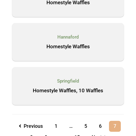
Homestyle Waffles
Hannaford
Homestyle Waffles
Springfield
Homestyle Waffles, 10 Waffles
Previous
1
…
5
6
7