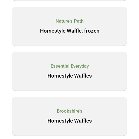
Nature's Path
Homestyle Waffle, frozen
Essential Everyday
Homestyle Waffles
Brookshire's
Homestyle Waffles