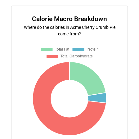
Calorie Macro Breakdown
Where do the calories in Acme Cherry Crumb Pie
come from?