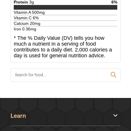
Protein
3
g
6
%
Vitamin A
500
mg
Vitamin C
6
%
Calcium
20
mg
Iron
0.36
mg
* The % Daily Value (DV) tells you how
much a nutrient in a serving of food
contributes to a daily diet. 2,000 calories a
day is used for general nutrition advice.
Learn