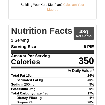
Building Your Keto Diet Plan?
Calculate Your
Macros
Nutrition Facts
48
g
Net Carbs
1
Serving
Serving Size
6 PIE
Amount Per Serving
350
Calories
% Daily Value *
Total Fat
15
g
24
%
Saturated Fat
8
g
40
%
Sodium
200
mg
9
%
Potassium
0
mg
0
%
Total Carbohydrate
49
g
17
%
Dietary Fiber
1
g
4
%
Sugars
21
g
70
%