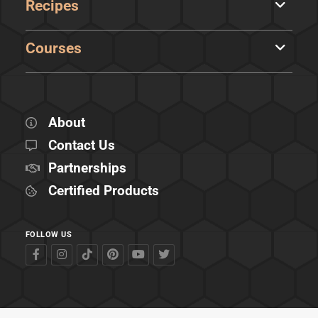
Recipes
Courses
About
Contact Us
Partnerships
Certified Products
FOLLOW US