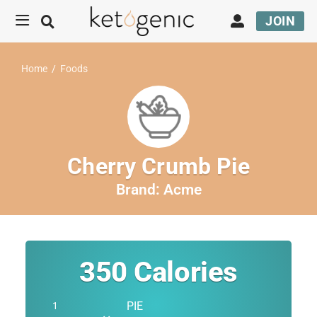
JOIN
Home
/
Foods
Cherry Crumb Pie
Brand:
Acme
350
Calories
PIE