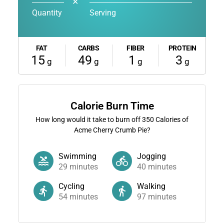
✕
Quantity
Serving
FAT
CARBS
FIBER
PROTEIN
15
49
1
3
g
g
g
g
Calorie Burn Time
How long would it take to burn off
350
Calories of
Acme Cherry Crumb Pie?
Swimming
Jogging
29
minutes
40
minutes
Cycling
Walking
54
minutes
97
minutes