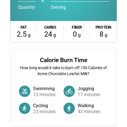
✕
Quantity
Serving
FAT
CARBS
FIBER
PROTEIN
2.5
24
0
8
g
g
g
g
Calorie Burn Time
How long would it take to burn off
150
Calories of
Acme Chocolate Lowfat Milk?
Swimming
Jogging
13
minutes
17
minutes
Cycling
Walking
23
minutes
42
minutes