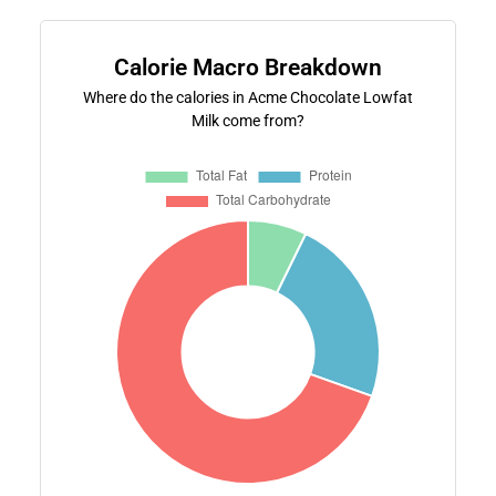
Calorie Macro Breakdown
Where do the calories in Acme Chocolate Lowfat
Milk come from?