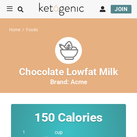
JOIN
Home
/
Foods
Chocolate Lowfat Milk
Brand:
Acme
150
Calories
cup