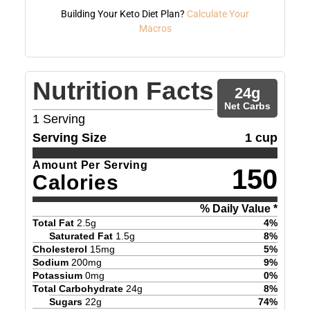
Building Your Keto Diet Plan?
Calculate Your
Macros
Nutrition Facts
24
g
Net Carbs
1
Serving
Serving Size
1 cup
Amount Per Serving
150
Calories
% Daily Value *
Total Fat
2.5
g
4
%
Saturated Fat
1.5
g
8
%
Cholesterol
15
mg
5
%
Sodium
200
mg
9
%
Potassium
0
mg
0
%
Total Carbohydrate
24
g
8
%
Sugars
22
g
74
%