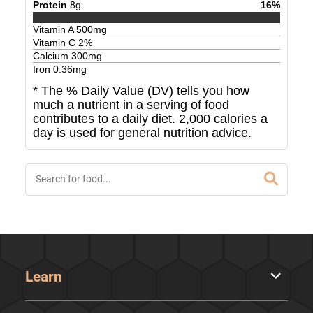
Protein
8
g
16
%
Vitamin A
500
mg
Vitamin C
2
%
Calcium
300
mg
Iron
0.36
mg
* The % Daily Value (DV) tells you how
much a nutrient in a serving of food
contributes to a daily diet. 2,000 calories a
day is used for general nutrition advice.
Learn