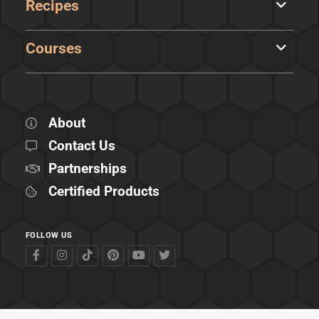
Recipes
Courses
About
Contact Us
Partnerships
Certified Products
FOLLOW US