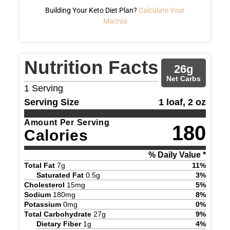
Building Your Keto Diet Plan?
Calculate Your
Macros
Nutrition Facts
26
g
Net Carbs
1
Serving
Serving Size
1 loaf, 2 oz
Amount Per Serving
180
Calories
% Daily Value *
Total Fat
7
g
11
%
Saturated Fat
0.5
g
3
%
Cholesterol
15
mg
5
%
Sodium
180
mg
8
%
Potassium
0
mg
0
%
Total Carbohydrate
27
g
9
%
Dietary Fiber
1
g
4
%