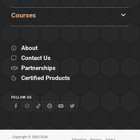
Courses
About
Contact Us
Partnerships
Certified Products
FOLLOW US
Copyright © 2002-2026
Advertise
Privacy
Terms