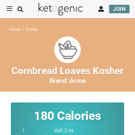
JOIN
Home
/
Foods
Cornbread Loaves Kosher
Brand:
Acme
180
Calories
loaf, 2 oz