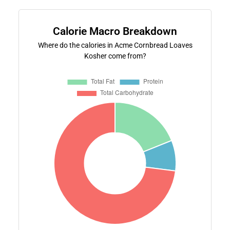
Calorie Macro Breakdown
Where do the calories in Acme Cornbread Loaves
Kosher come from?