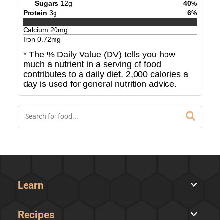
Sugars
12
g
40
%
Protein
3
g
6
%
Calcium
20
mg
Iron
0.72
mg
* The % Daily Value (DV) tells you how
much a nutrient in a serving of food
contributes to a daily diet. 2,000 calories a
day is used for general nutrition advice.
Learn
Recipes