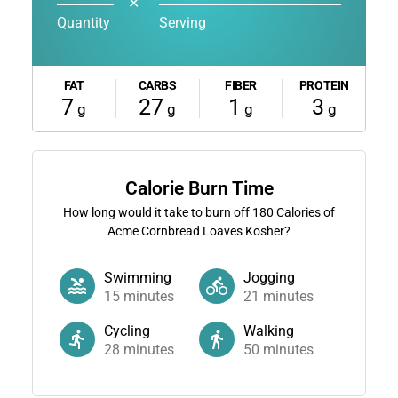
✕
Quantity
Serving
FAT
CARBS
FIBER
PROTEIN
7
27
1
3
g
g
g
g
Calorie Burn Time
How long would it take to burn off
180
Calories of
Acme Cornbread Loaves Kosher?
Swimming
Jogging
15
minutes
21
minutes
Cycling
Walking
28
minutes
50
minutes