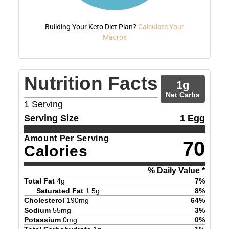
Building Your Keto Diet Plan?
Calculate Your
Macros
Nutrition Facts
1
g
Net Carbs
1
Serving
Serving Size
1 Egg
Amount Per Serving
70
Calories
% Daily Value *
Total Fat
4
g
7
%
Saturated Fat
1.5
g
8
%
Cholesterol
190
mg
64
%
Sodium
55
mg
3
%
Potassium
0
mg
0
%