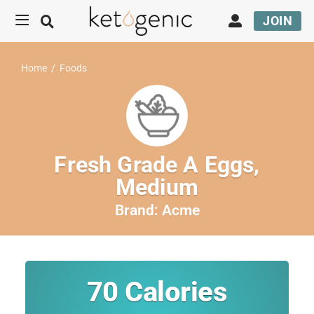
JOIN
Home
/
Foods
Fresh Grade A Eggs,
Medium
Brand:
Acme
70
Calories