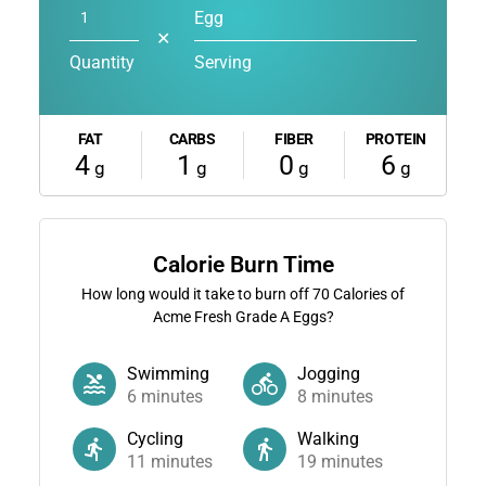
Egg
✕
Quantity
Serving
FAT
CARBS
FIBER
PROTEIN
4
1
0
6
g
g
g
g
Calorie Burn Time
How long would it take to burn off
70
Calories of
Acme Fresh Grade A Eggs?
Swimming
Jogging
6
minutes
8
minutes
Cycling
Walking
11
minutes
19
minutes