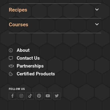
Recipes
Courses
About
Contact Us
Partnerships
Certified Products
FOLLOW US