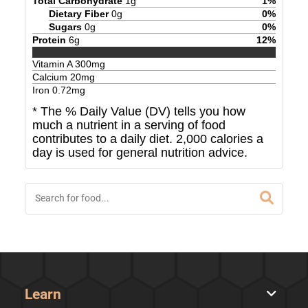
Total Carbohydrate
1
g
1
%
Dietary Fiber
0
g
0
%
Sugars
0
g
0
%
Protein
6
g
12
%
Vitamin A
300
mg
Calcium
20
mg
Iron
0.72
mg
* The % Daily Value (DV) tells you how
much a nutrient in a serving of food
contributes to a daily diet. 2,000 calories a
day is used for general nutrition advice.
Learn