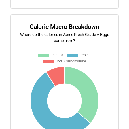
Calorie Macro Breakdown
Where do the calories in Acme Fresh Grade A Eggs
come from?