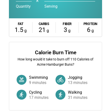
✕
Quantity
Serving
FAT
CARBS
FIBER
PROTEIN
1.5
21
3
6
g
g
g
g
Calorie Burn Time
How long would it take to burn off
110
Calories of
Acme Hamburger Buns?
Swimming
Jogging
9
minutes
13
minutes
Cycling
Walking
17
minutes
31
minutes