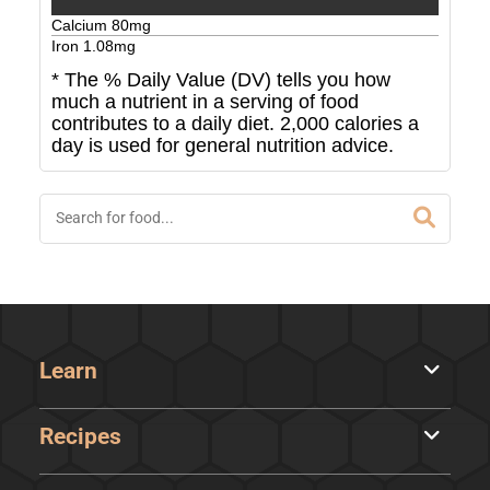
Calcium
80
mg
Iron
1.08
mg
* The % Daily Value (DV) tells you how
much a nutrient in a serving of food
contributes to a daily diet. 2,000 calories a
day is used for general nutrition advice.
Learn
Recipes