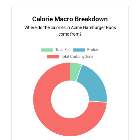
Calorie Macro Breakdown
Where do the calories in Acme Hamburger Buns
come from?