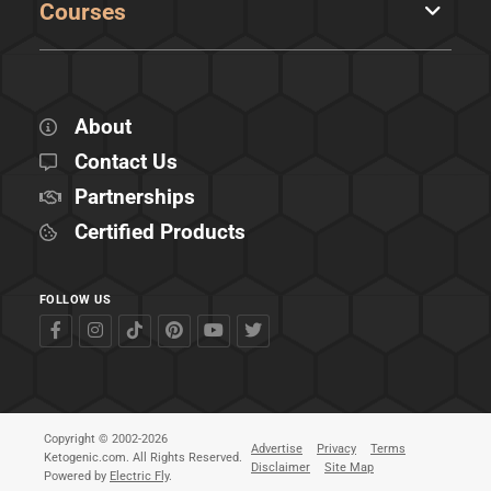
Courses
About
Contact Us
Partnerships
Certified Products
FOLLOW US
Copyright © 2002-2026
Advertise
Privacy
Terms
Ketogenic.com. All Rights Reserved.
Disclaimer
Site Map
Powered by
Electric Fly
.