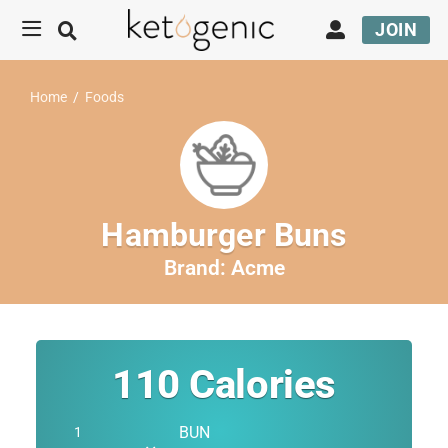
JOIN
Home
/
Foods
Hamburger Buns
Brand:
Acme
110
Calories
BUN