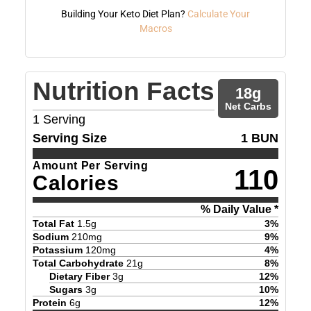
Building Your Keto Diet Plan?
Calculate Your
Macros
Nutrition Facts
18
g
Net Carbs
1
Serving
Serving Size
1 BUN
Amount Per Serving
110
Calories
% Daily Value *
Total Fat
1.5
g
3
%
Sodium
210
mg
9
%
Potassium
120
mg
4
%
Total Carbohydrate
21
g
8
%
Dietary Fiber
3
g
12
%
Sugars
3
g
10
%
Protein
6
g
12
%