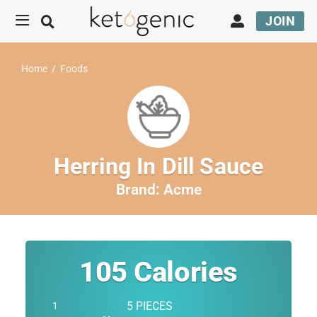
JOIN
Home
/
Foods
Herring In Dill Sauce
Brand:
Acme
105
Calories
5 PIECES