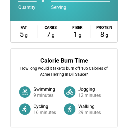
✕
Quantity
Serving
FAT
CARBS
FIBER
PROTEIN
5
7
1
8
g
g
g
g
Calorie Burn Time
How long would it take to burn off
105
Calories of
Acme Herring In Dill Sauce?
Swimming
Jogging
9
minutes
12
minutes
Cycling
Walking
16
minutes
29
minutes