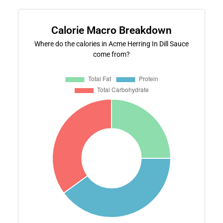
Calorie Macro Breakdown
Where do the calories in Acme Herring In Dill Sauce
come from?