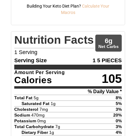
Building Your Keto Diet Plan?
Calculate Your
Macros
Nutrition Facts
6
g
Net Carbs
1
Serving
Serving Size
1 5 PIECES
Amount Per Serving
105
Calories
% Daily Value *
Total Fat
5
g
8
%
Saturated Fat
1
g
5
%
Cholesterol
7
mg
3
%
Sodium
470
mg
20
%
Potassium
0
mg
0
%
Total Carbohydrate
7
g
3
%
Dietary Fiber
1
g
4
%