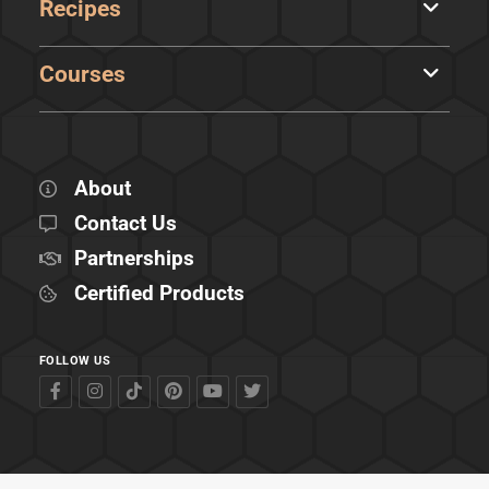
Recipes
Courses
About
Contact Us
Partnerships
Certified Products
FOLLOW US