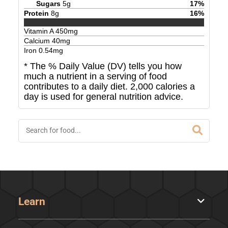
Sugars
5
g
17
%
Protein
8
g
16
%
Vitamin A
450
mg
Calcium
40
mg
Iron
0.54
mg
* The % Daily Value (DV) tells you how
much a nutrient in a serving of food
contributes to a daily diet. 2,000 calories a
day is used for general nutrition advice.
Learn