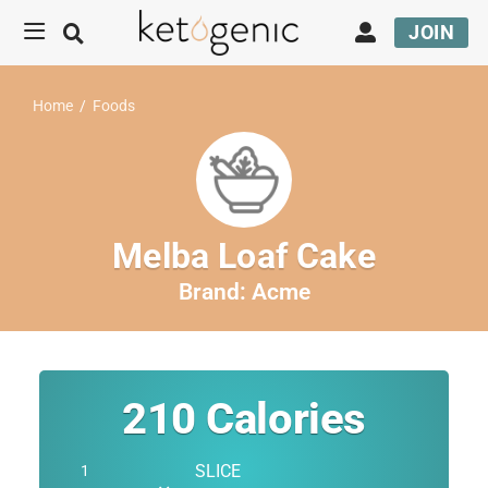
JOIN
Home
/
Foods
Melba Loaf Cake
Brand:
Acme
210
Calories
SLICE