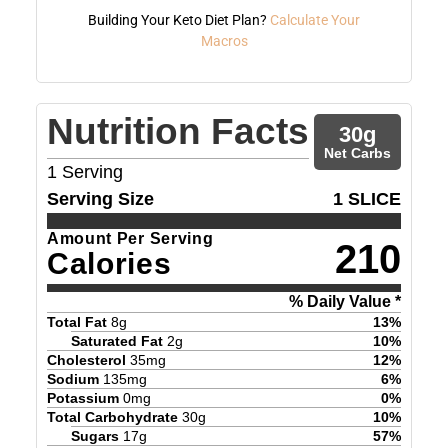
Building Your Keto Diet Plan?
Calculate Your
Macros
Nutrition Facts
30
g
Net Carbs
1
Serving
Serving Size
1 SLICE
Amount Per Serving
210
Calories
% Daily Value *
Total Fat
8
g
13
%
Saturated Fat
2
g
10
%
Cholesterol
35
mg
12
%
Sodium
135
mg
6
%
Potassium
0
mg
0
%
Total Carbohydrate
30
g
10
%
Sugars
17
g
57
%