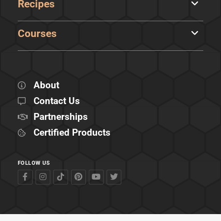
Recipes
Courses
About
Contact Us
Partnerships
Certified Products
FOLLOW US