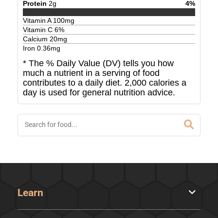
Protein
2
g
4
%
Vitamin A
100
mg
Vitamin C
6
%
Calcium
20
mg
Iron
0.36
mg
* The % Daily Value (DV) tells you how
much a nutrient in a serving of food
contributes to a daily diet. 2,000 calories a
day is used for general nutrition advice.
Learn