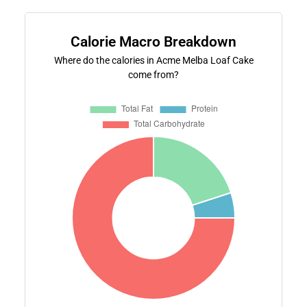
Calorie Macro Breakdown
Where do the calories in Acme Melba Loaf Cake
come from?