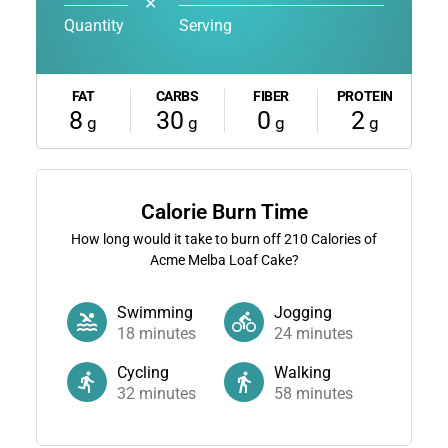
✕
Quantity
Serving
FAT
CARBS
FIBER
PROTEIN
8
30
0
2
g
g
g
g
Calorie Burn Time
How long would it take to burn off
210
Calories of
Acme Melba Loaf Cake?
Swimming
Jogging
18
minutes
24
minutes
Cycling
Walking
32
minutes
58
minutes