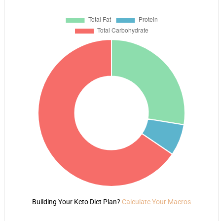
Building Your Keto Diet Plan?
Calculate Your Macros