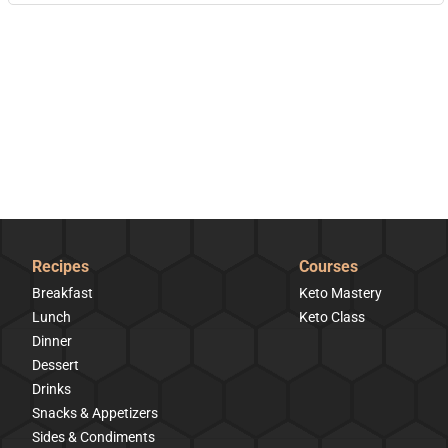
Recipes
Courses
Breakfast
Keto Mastery
Lunch
Keto Class
Dinner
Dessert
Drinks
Snacks & Appetizers
Sides & Condiments