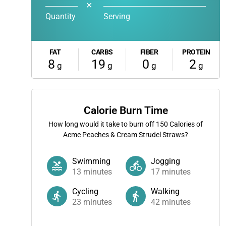
✕
Quantity
Serving
FAT
CARBS
FIBER
PROTEIN
8
19
0
2
g
g
g
g
Calorie Burn Time
How long would it take to burn off
150
Calories of
Acme Peaches & Cream Strudel Straws?
Swimming
Jogging
13
minutes
17
minutes
Cycling
Walking
23
minutes
42
minutes