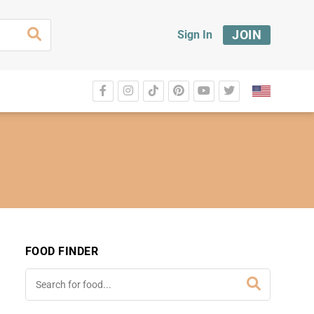
JOIN
Sign In
FOOD FINDER