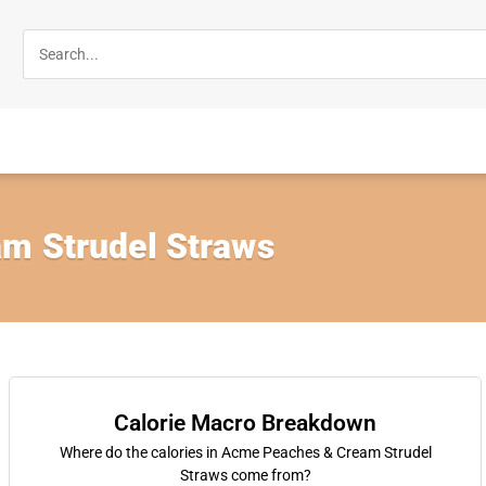
m Strudel Straws
Calorie Macro Breakdown
Where do the calories in Acme Peaches & Cream Strudel
Straws come from?