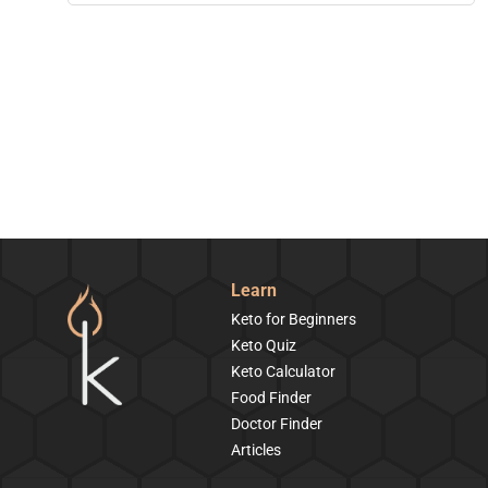
Learn
Keto for Beginners
Keto Quiz
Keto Calculator
Food Finder
Doctor Finder
Articles