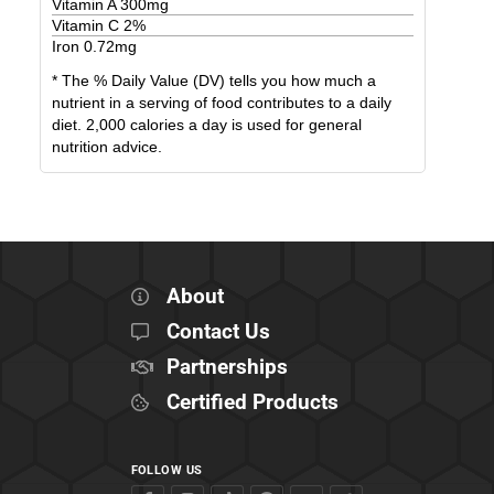
Vitamin A
300
mg
Vitamin C
2
%
Iron
0.72
mg
* The % Daily Value (DV) tells you how much a
nutrient in a serving of food contributes to a daily
diet. 2,000 calories a day is used for general
nutrition advice.
About
Contact Us
Partnerships
Certified Products
FOLLOW US