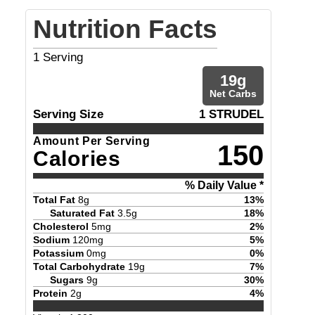
Nutrition Facts
1
Serving
19
g
Net Carbs
Serving Size
1 STRUDEL
Amount Per Serving
150
Calories
% Daily Value *
Total Fat
8
g
13
%
Saturated Fat
3.5
g
18
%
Cholesterol
5
mg
2
%
Sodium
120
mg
5
%
Potassium
0
mg
0
%
Total Carbohydrate
19
g
7
%
Sugars
9
g
30
%
Protein
2
g
4
%