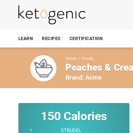
LEARN
RECIPES
CERTIFICATION
Home
/
Foods
Peaches & Crea
Brand:
Acme
150
Calories
STRUDEL