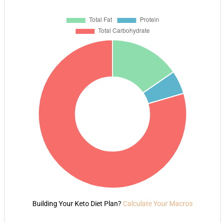
Building Your Keto Diet Plan?
Calculate Your Macros