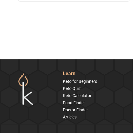
Learn
Keto for Beginners
Keto Quiz
Keto Calculator
Food Finder
Doctor Finder
Articles