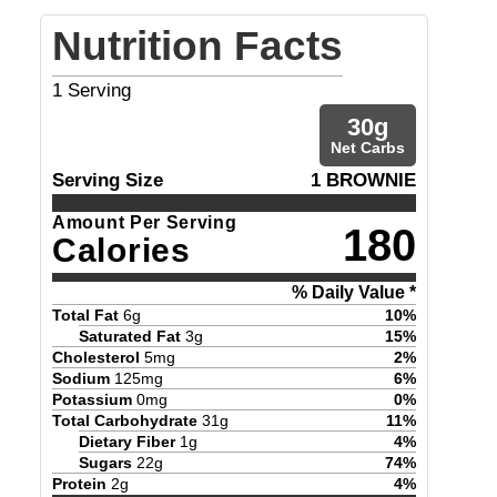
Nutrition Facts
1
Serving
30
g
Net Carbs
Serving Size
1 BROWNIE
Amount Per Serving
180
Calories
% Daily Value *
Total Fat
6
g
10
%
Saturated Fat
3
g
15
%
Cholesterol
5
mg
2
%
Sodium
125
mg
6
%
Potassium
0
mg
0
%
Total Carbohydrate
31
g
11
%
Dietary Fiber
1
g
4
%
Sugars
22
g
74
%
Protein
2
g
4
%