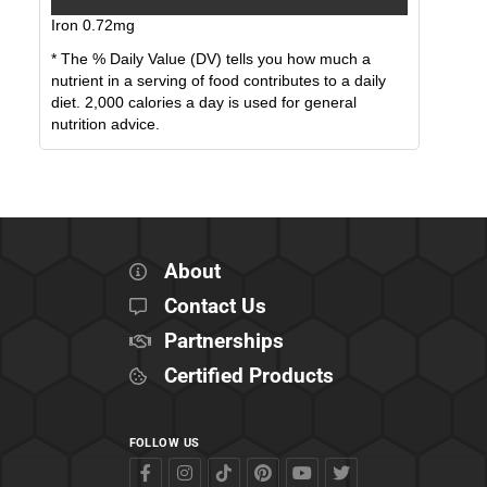
Iron
0.72
mg
* The % Daily Value (DV) tells you how much a
nutrient in a serving of food contributes to a daily
diet. 2,000 calories a day is used for general
nutrition advice.
About
Contact Us
Partnerships
Certified Products
FOLLOW US