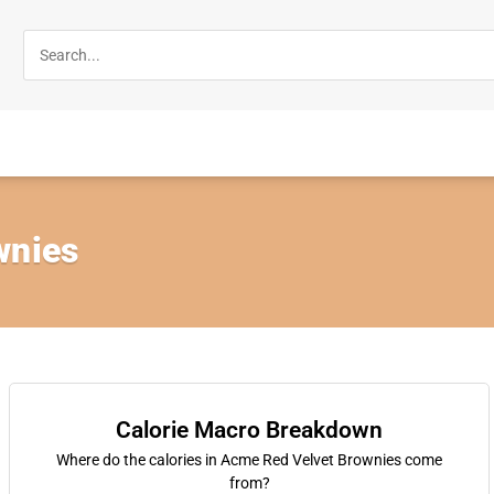
wnies
Calorie Macro Breakdown
Where do the calories in Acme Red Velvet Brownies come
from?