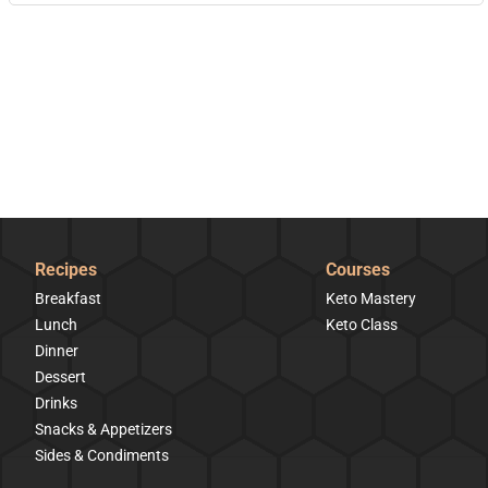
Recipes
Courses
Breakfast
Keto Mastery
Lunch
Keto Class
Dinner
Dessert
Drinks
Snacks & Appetizers
Sides & Condiments