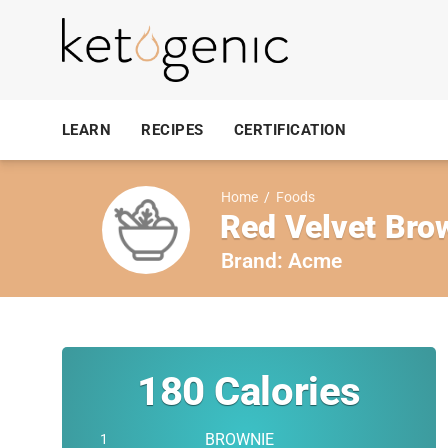
LEARN
RECIPES
CERTIFICATION
Home
/
Foods
Red Velvet Bro
Brand:
Acme
180
Calories
BROWNIE