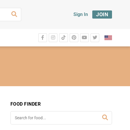
JOIN
Sign In
FOOD FINDER