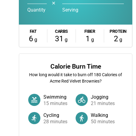
✕
Quantity
Serving
FAT
CARBS
FIBER
PROTEIN
6
31
1
2
g
g
g
g
Calorie Burn Time
How long would it take to burn off
180
Calories of
Acme Red Velvet Brownies?
Swimming
Jogging
15
minutes
21
minutes
Cycling
Walking
28
minutes
50
minutes