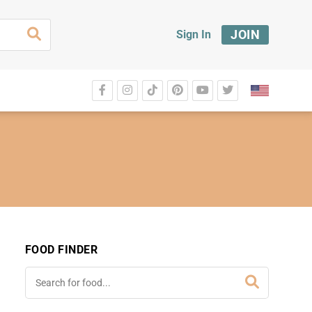
JOIN
Sign In
FOOD FINDER