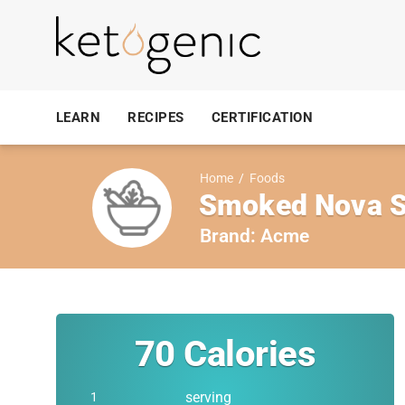
LEARN
RECIPES
CERTIFICATION
Home
/
Foods
Smoked Nova S
Brand:
Acme
70
Calories
serving