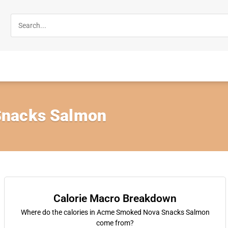
nacks Salmon
Calorie Macro Breakdown
Where do the calories in Acme Smoked Nova Snacks Salmon
come from?