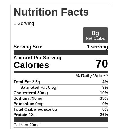
Nutrition Facts
1
Serving
0
g
Net Carbs
Serving Size
1 serving
Amount Per Serving
70
Calories
% Daily Value *
Total Fat
2.5
g
4
%
Saturated Fat
0.5
g
3
%
Cholesterol
30
mg
10
%
Sodium
790
mg
33
%
Potassium
0
mg
0
%
Total Carbohydrate
0
g
0
%
Protein
13
g
26
%
Calcium
20
mg