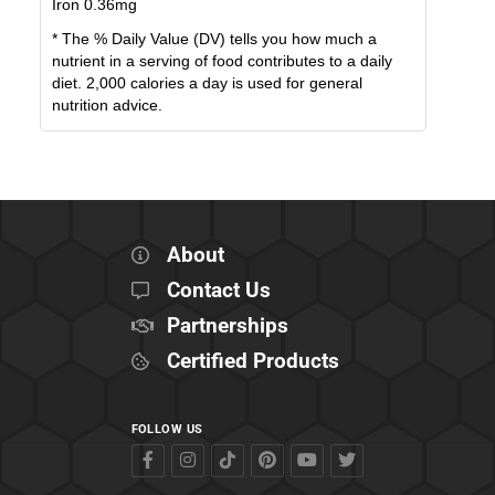
Iron
0.36
mg
* The % Daily Value (DV) tells you how much a
nutrient in a serving of food contributes to a daily
diet. 2,000 calories a day is used for general
nutrition advice.
About
Contact Us
Partnerships
Certified Products
FOLLOW US