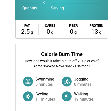
✕
Quantity
Serving
FAT
CARBS
FIBER
PROTEIN
2.5
0
0
13
g
g
g
g
Calorie Burn Time
How long would it take to burn off
70
Calories of
Acme Smoked Nova Snacks Salmon?
Swimming
Jogging
6
minutes
8
minutes
Cycling
Walking
11
minutes
19
minutes