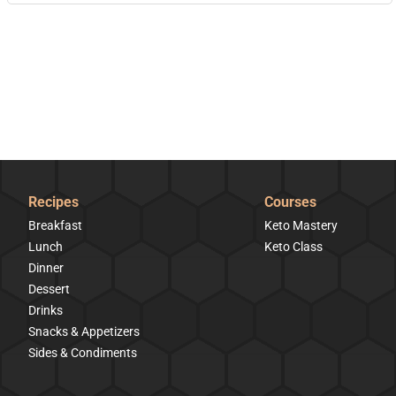
Recipes
Courses
Breakfast
Keto Mastery
Lunch
Keto Class
Dinner
Dessert
Drinks
Snacks & Appetizers
Sides & Condiments