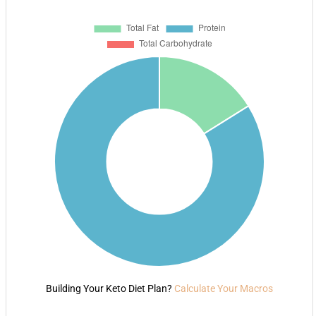
Building Your Keto Diet Plan?
Calculate Your Macros