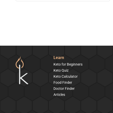
Learn
Keto for Beginners
Keto Quiz
Keto Calculator
Food Finder
Doctor Finder
Articles