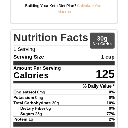
Building Your Keto Diet Plan?
Calculate Your
Macros
Nutrition Facts
30
g
Net Carbs
1
Serving
Serving Size
1 cup
Amount Per Serving
125
Calories
% Daily Value *
Cholesterol
0
mg
0
%
Potassium
0
mg
0
%
Total Carbohydrate
30
g
10
%
Dietary Fiber
0
g
0
%
Sugars
23
g
77
%
Protein
1
g
2
%