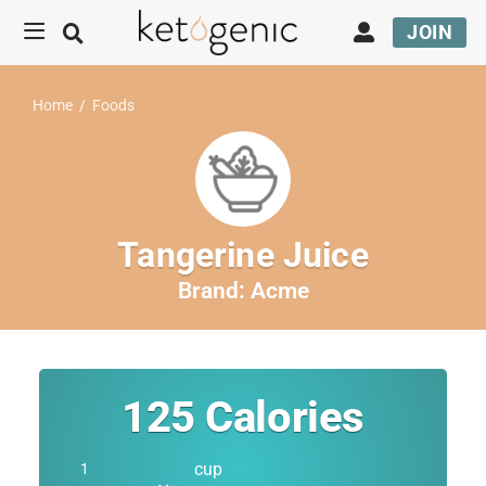
JOIN
Home
/
Foods
Tangerine Juice
Brand:
Acme
125
Calories
cup