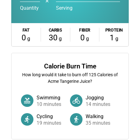
✕
Quantity
Serving
FAT
CARBS
FIBER
PROTEIN
0
30
0
1
g
g
g
g
Calorie Burn Time
How long would it take to burn off
125
Calories of
Acme Tangerine Juice?
Swimming
Jogging
10
minutes
14
minutes
Cycling
Walking
19
minutes
35
minutes