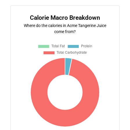
Calorie Macro Breakdown
Where do the calories in Acme Tangerine Juice
come from?