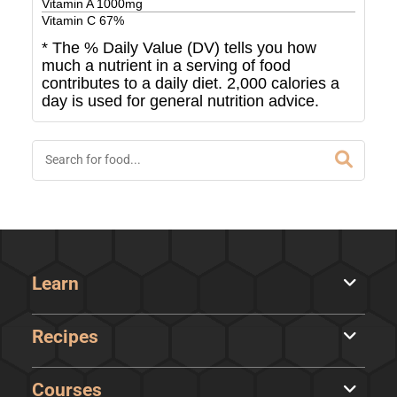
Vitamin A
1000
mg
Vitamin C
67
%
* The % Daily Value (DV) tells you how
much a nutrient in a serving of food
contributes to a daily diet. 2,000 calories a
day is used for general nutrition advice.
Learn
Recipes
Courses