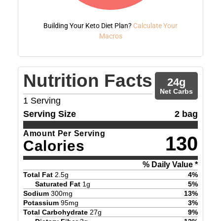
Building Your Keto Diet Plan?
Calculate Your
Macros
Nutrition Facts
24
g
Net Carbs
1
Serving
Serving Size
2 bag
Amount Per Serving
130
Calories
% Daily Value *
Total Fat
2.5
g
4
%
Saturated Fat
1
g
5
%
Sodium
300
mg
13
%
Potassium
95
mg
3
%
Total Carbohydrate
27
g
9
%