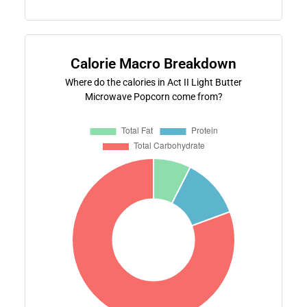
Calorie Macro Breakdown
Where do the calories in Act II Light Butter
Microwave Popcorn come from?