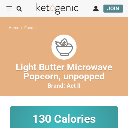
JOIN
Home
/
Foods
Light Butter Microwave
Popcorn, unpopped
Brand:
Act II
130
Calories