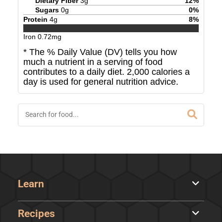
Dietary Fiber
3
g
12
%
Sugars
0
g
0
%
Protein
4
g
8
%
Iron
0.72
mg
* The % Daily Value (DV) tells you how
much a nutrient in a serving of food
contributes to a daily diet. 2,000 calories a
day is used for general nutrition advice.
Learn
Recipes