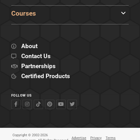
Courses
About
Contact Us
Partnerships
Certified Products
FOLLOW US
Copyright © 2002-2026
Advertise
Privacy
Terms