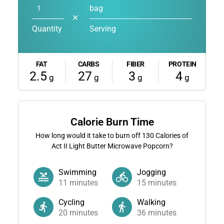
bag
✕
Quantity
Serving
FAT
CARBS
FIBER
PROTEIN
2.5
27
3
4
g
g
g
g
Calorie Burn Time
How long would it take to burn off
130
Calories of
Act II Light Butter Microwave Popcorn?
Swimming
Jogging
11
minutes
15
minutes
Cycling
Walking
20
minutes
36
minutes