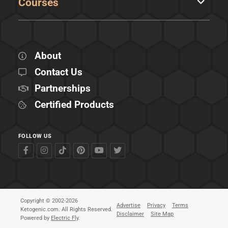
Courses
About
Contact Us
Partnerships
Certified Products
FOLLOW US
Copyright © 2002-2026
Advertise
Privacy
Terms
Ketogenic.com. All Rights Reserved.
Disclaimer
Site Map
Powered by
Electric Fly
.