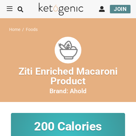
JOIN
Home
/
Foods
Ziti Enriched Macaroni
Product
Brand:
Ahold
200
Calories