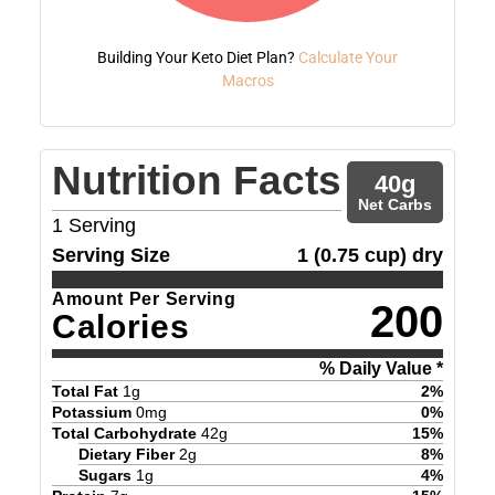
Building Your Keto Diet Plan?
Calculate Your
Macros
Nutrition Facts
40
g
Net Carbs
1
Serving
Serving Size
1 (0.75 cup) dry
Amount Per Serving
200
Calories
% Daily Value *
Total Fat
1
g
2
%
Potassium
0
mg
0
%
Total Carbohydrate
42
g
15
%
Dietary Fiber
2
g
8
%
Sugars
1
g
4
%