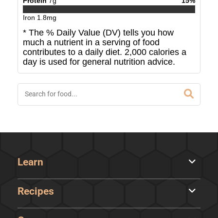
Protein
7
g
15
%
Iron
1.8
mg
* The % Daily Value (DV) tells you how
much a nutrient in a serving of food
contributes to a daily diet. 2,000 calories a
day is used for general nutrition advice.
Learn
Recipes