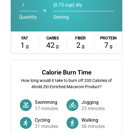
(0.75 cup) dry
✕
Quantity
Serving
FAT
CARBS
FIBER
PROTEIN
1
42
2
7
g
g
g
g
Calorie Burn Time
How long would it take to burn off
200
Calories of
Ahold Ziti Enriched Macaroni Product?
Swimming
Jogging
17
minutes
23
minutes
Cycling
Walking
31
minutes
56
minutes