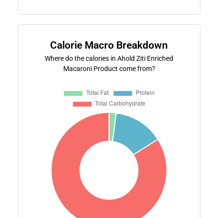
Calorie Macro Breakdown
Where do the calories in Ahold Ziti Enriched
Macaroni Product come from?