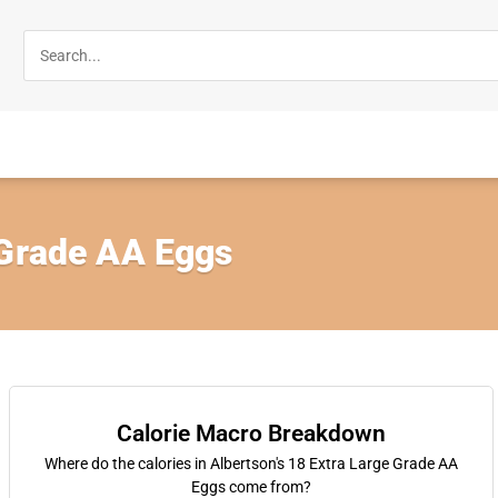
 Grade AA Eggs
Calorie Macro Breakdown
Where do the calories in Albertson's 18 Extra Large Grade AA
Eggs come from?