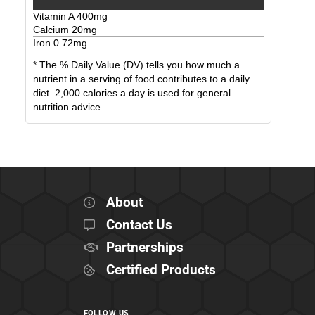
Vitamin A
400
mg
Calcium
20
mg
Iron
0.72
mg
* The % Daily Value (DV) tells you how much a
nutrient in a serving of food contributes to a daily
diet. 2,000 calories a day is used for general
nutrition advice.
About
Contact Us
Partnerships
Certified Products
FOLLOW US