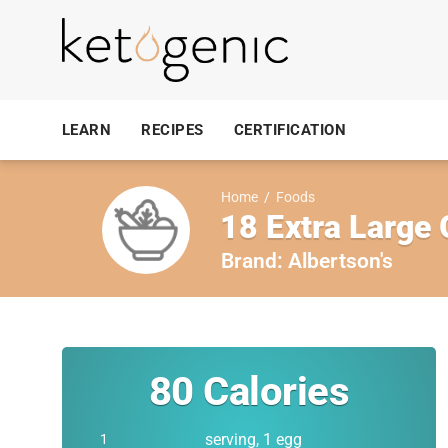
LEARN
RECIPES
CERTIFICATION
Home
/
Foods
18 Extra Large
Brand:
Albertson's
80
Calories
serving, 1 egg