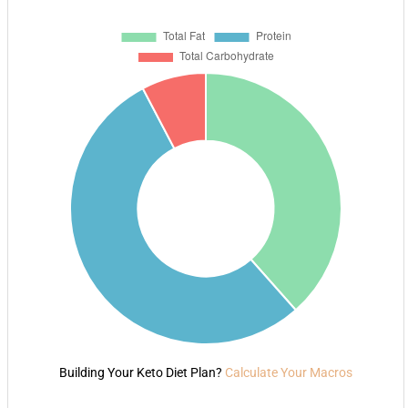
Building Your Keto Diet Plan?
Calculate Your Macros