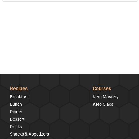
Recipes
Courses
Breakfast
Keto Mastery
Lunch
Keto Class
Dinner
Dessert
Drinks
Snacks & Appetizers