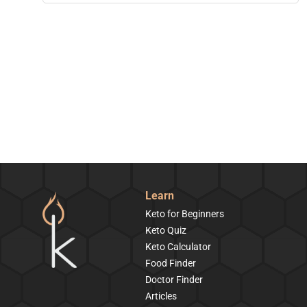
Learn
Keto for Beginners
Keto Quiz
Keto Calculator
Food Finder
Doctor Finder
Articles