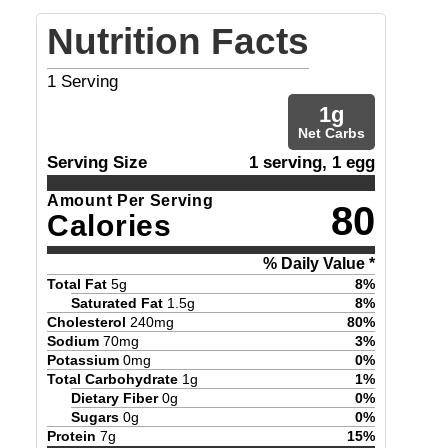
Nutrition Facts
1
Serving
1
g
Net Carbs
Serving Size
1 serving, 1 egg
Amount Per Serving
80
Calories
% Daily Value *
Total Fat
5
g
8
%
Saturated Fat
1.5
g
8
%
Cholesterol
240
mg
80
%
Sodium
70
mg
3
%
Potassium
0
mg
0
%
Total Carbohydrate
1
g
1
%
Dietary Fiber
0
g
0
%
Sugars
0
g
0
%
Protein
7
g
15
%