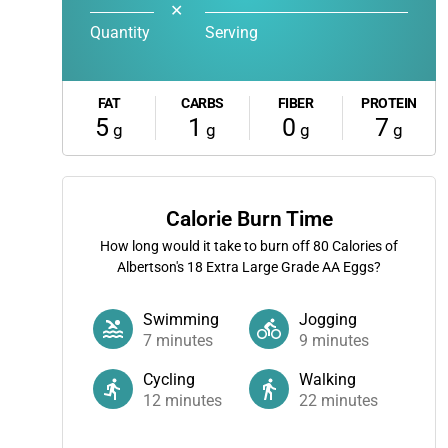
✕
Quantity
Serving
FAT
CARBS
FIBER
PROTEIN
5
1
0
7
g
g
g
g
Calorie Burn Time
How long would it take to burn off
80
Calories of
Albertson's 18 Extra Large Grade AA Eggs?
Swimming
Jogging
7
minutes
9
minutes
Cycling
Walking
12
minutes
22
minutes