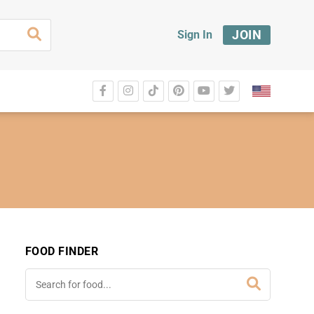
JOIN
Sign In
FOOD FINDER