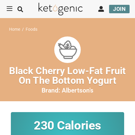
JOIN
Home
/
Foods
Black Cherry Low-Fat Fruit
On The Bottom Yogurt
Brand:
Albertson's
230
Calories