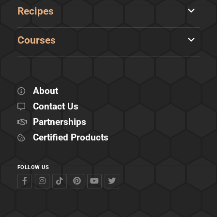
Recipes
Courses
About
Contact Us
Partnerships
Certified Products
FOLLOW US