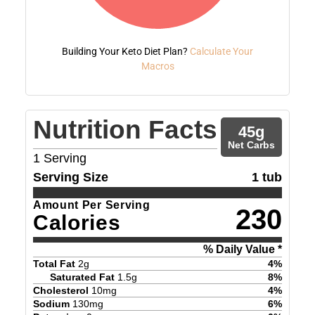
Building Your Keto Diet Plan?
Calculate Your
Macros
Nutrition Facts
45
g
Net Carbs
1
Serving
Serving Size
1 tub
Amount Per Serving
230
Calories
% Daily Value *
Total Fat
2
g
4
%
Saturated Fat
1.5
g
8
%
Cholesterol
10
mg
4
%
Sodium
130
mg
6
%