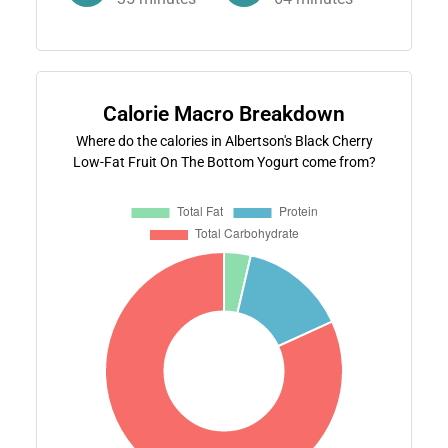
Calorie Macro Breakdown
Where do the calories in Albertson's Black Cherry
Low-Fat Fruit On The Bottom Yogurt come from?