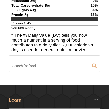
Potassium
0
mg
0
%
Total Carbohydrate
45
g
15
%
Sugars
40
g
134
%
Protein
8
g
16
%
Vitamin C
4
%
Calcium
300
mg
* The % Daily Value (DV) tells you how
much a nutrient in a serving of food
contributes to a daily diet. 2,000 calories a
day is used for general nutrition advice.
Learn