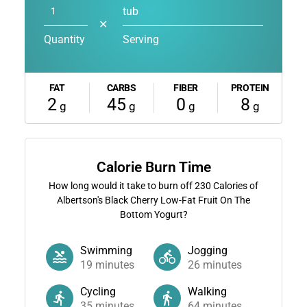
tub
✕
Quantity
Serving
FAT
CARBS
FIBER
PROTEIN
2
45
0
8
g
g
g
g
Calorie Burn Time
How long would it take to burn off
230
Calories of
Albertson's Black Cherry Low-Fat Fruit On The
Bottom Yogurt?
Swimming
Jogging
19
minutes
26
minutes
Cycling
Walking
35
minutes
64
minutes