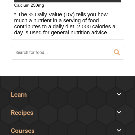
Calcium
250
mg
* The % Daily Value (DV) tells you how
much a nutrient in a serving of food
contributes to a daily diet. 2,000 calories a
day is used for general nutrition advice.
Learn
Recipes
Courses