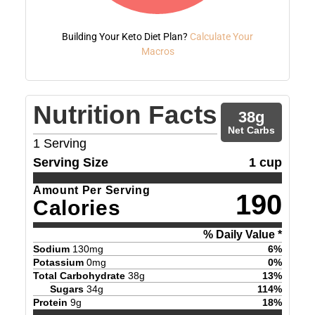
Building Your Keto Diet Plan?
Calculate Your
Macros
Nutrition Facts
38
g
Net Carbs
1
Serving
Serving Size
1 cup
Amount Per Serving
190
Calories
% Daily Value *
Sodium
130
mg
6
%
Potassium
0
mg
0
%
Total Carbohydrate
38
g
13
%
Sugars
34
g
114
%
Protein
9
g
18
%