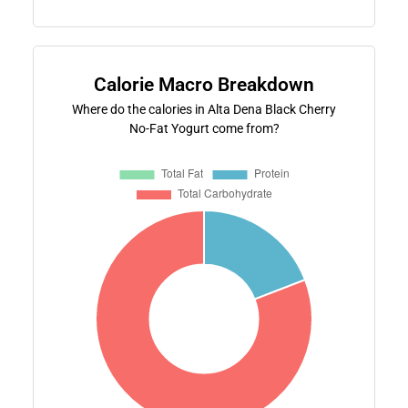
Calorie Macro Breakdown
Where do the calories in Alta Dena Black Cherry
No-Fat Yogurt come from?