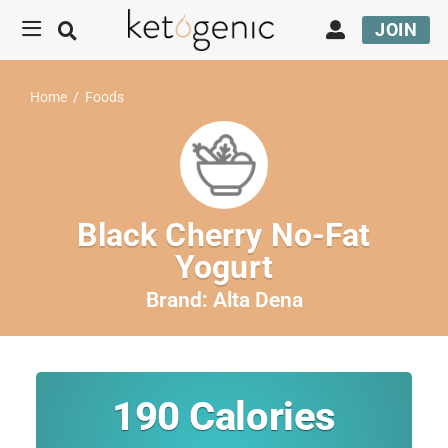
JOIN
Home
/
Foods
Black Cherry No-Fat
Yogurt
Brand:
Alta Dena
190
Calories