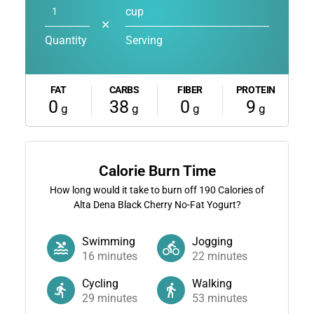
cup
✕
Quantity
Serving
FAT
CARBS
FIBER
PROTEIN
0
38
0
9
g
g
g
g
Calorie Burn Time
How long would it take to burn off
190
Calories of
Alta Dena Black Cherry No-Fat Yogurt?
Swimming
Jogging
16
minutes
22
minutes
Cycling
Walking
29
minutes
53
minutes