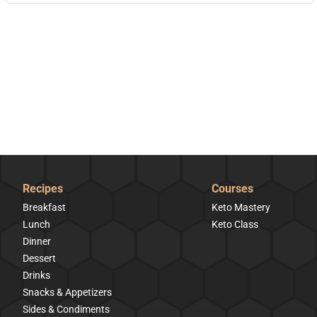
Recipes
Courses
Breakfast
Keto Mastery
Lunch
Keto Class
Dinner
Dessert
Drinks
Snacks & Appetizers
Sides & Condiments