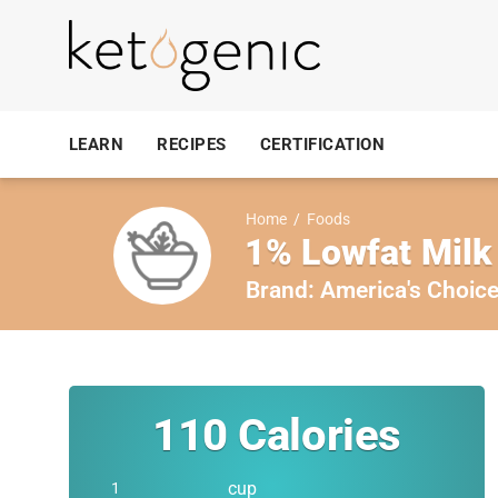
LEARN
RECIPES
CERTIFICATION
Home
/
Foods
1% Lowfat Milk
Brand:
America's Choic
110
Calories
cup