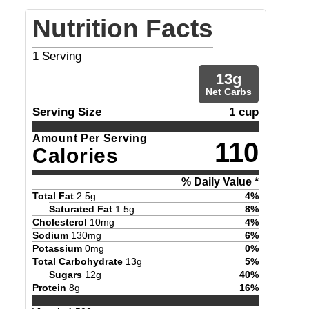
Nutrition Facts
1
Serving
13
g
Net Carbs
Serving Size
1 cup
Amount Per Serving
110
Calories
% Daily Value *
Total Fat
2.5
g
4
%
Saturated Fat
1.5
g
8
%
Cholesterol
10
mg
4
%
Sodium
130
mg
6
%
Potassium
0
mg
0
%
Total Carbohydrate
13
g
5
%
Sugars
12
g
40
%
Protein
8
g
16
%