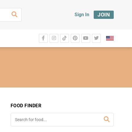
JOIN
Sign In
FOOD FINDER