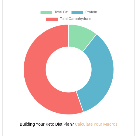
Building Your Keto Diet Plan?
Calculate Your Macros