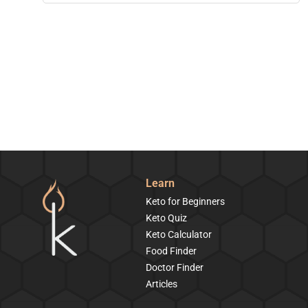
Learn
Keto for Beginners
Keto Quiz
Keto Calculator
Food Finder
Doctor Finder
Articles