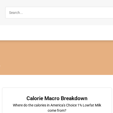
e
Calorie Macro Breakdown
Where do the calories in America's Choice 1% Lowfat Milk
come from?