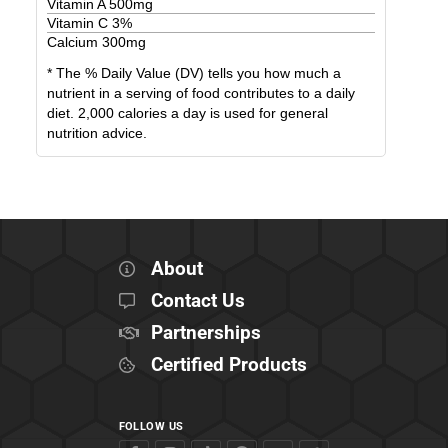
Vitamin A
500
mg
Vitamin C
3
%
Calcium
300
mg
* The % Daily Value (DV) tells you how much a
nutrient in a serving of food contributes to a daily
diet. 2,000 calories a day is used for general
nutrition advice.
About
Contact Us
Partnerships
Certified Products
FOLLOW US