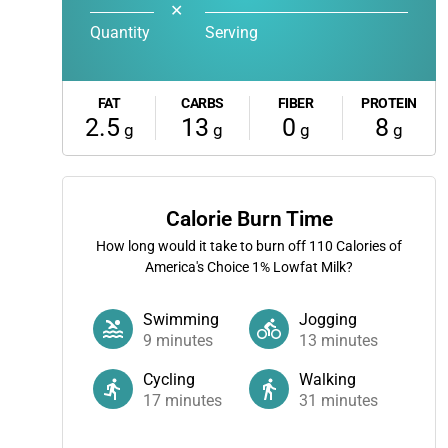
✕
Quantity
Serving
FAT
CARBS
FIBER
PROTEIN
2.5
13
0
8
g
g
g
g
Calorie Burn Time
How long would it take to burn off
110
Calories of
America's Choice 1% Lowfat Milk?
Swimming
Jogging
9
minutes
13
minutes
Cycling
Walking
17
minutes
31
minutes