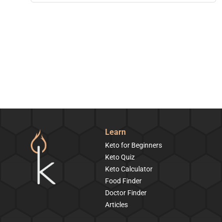
Learn
Keto for Beginners
Keto Quiz
Keto Calculator
Food Finder
Doctor Finder
Articles