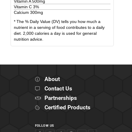
Vitamin A
500
mg
Vitamin C
3
%
Calcium
300
mg
* The % Daily Value (DV) tells you how much a
nutrient in a serving of food contributes to a daily
diet. 2,000 calories a day is used for general
nutrition advice.
About
Contact Us
Partnerships
Certified Products
FOLLOW US