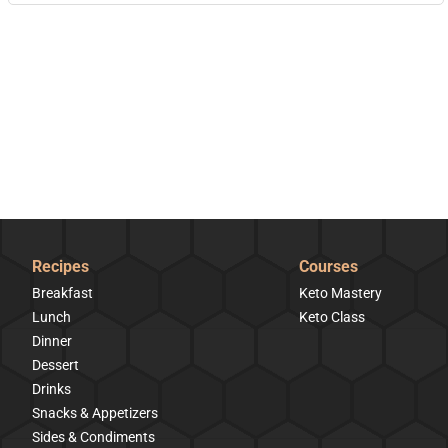
Recipes
Courses
Breakfast
Keto Mastery
Lunch
Keto Class
Dinner
Dessert
Drinks
Snacks & Appetizers
Sides & Condiments