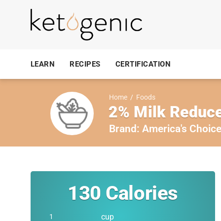
LEARN
RECIPES
CERTIFICATION
Home
/
Foods
2% Milk Reduce
Brand:
America's Choic
130
Calories
cup