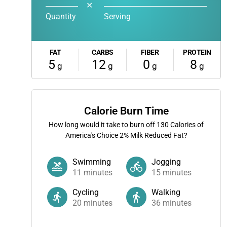
✕
Quantity
Serving
FAT
CARBS
FIBER
PROTEIN
5
12
0
8
g
g
g
g
Calorie Burn Time
How long would it take to burn off
130
Calories of
America's Choice 2% Milk Reduced Fat?
Swimming
Jogging
11
minutes
15
minutes
Cycling
Walking
20
minutes
36
minutes