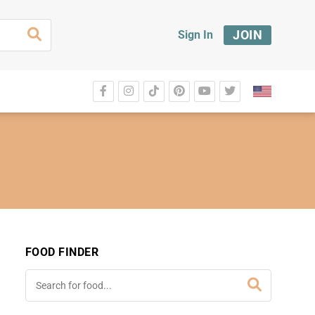
JOIN
Sign In
FOOD FINDER