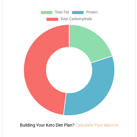
Building Your Keto Diet Plan?
Calculate Your Macros