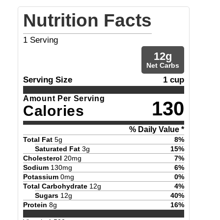
Nutrition Facts
1
Serving
12
g
Net Carbs
Serving Size
1 cup
Amount Per Serving
130
Calories
% Daily Value *
Total Fat
5
g
8
%
Saturated Fat
3
g
15
%
Cholesterol
20
mg
7
%
Sodium
130
mg
6
%
Potassium
0
mg
0
%
Total Carbohydrate
12
g
4
%
Sugars
12
g
40
%
Protein
8
g
16
%