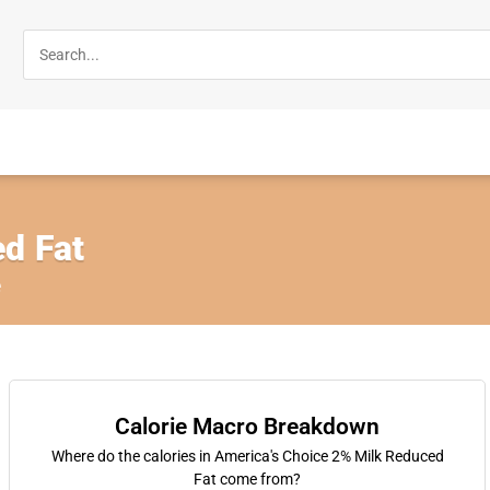
d Fat
e
Calorie Macro Breakdown
Where do the calories in America's Choice 2% Milk Reduced
Fat come from?