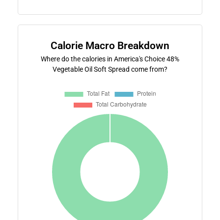
Calorie Macro Breakdown
Where do the calories in America's Choice 48%
Vegetable Oil Soft Spread come from?