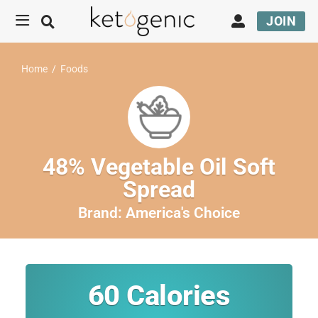
JOIN
Home
/
Foods
48% Vegetable Oil Soft
Spread
Brand:
America's Choice
60
Calories