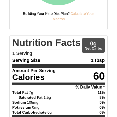
Building Your Keto Diet Plan?
Calculate Your
Macros
Nutrition Facts
0
g
Net Carbs
1
Serving
Serving Size
1 tbsp
Amount Per Serving
60
Calories
% Daily Value *
Total Fat
7
g
11
%
Saturated Fat
1.5
g
8
%
Sodium
105
mg
5
%
Potassium
0
mg
0
%
Total Carbohydrate
0
g
0
%