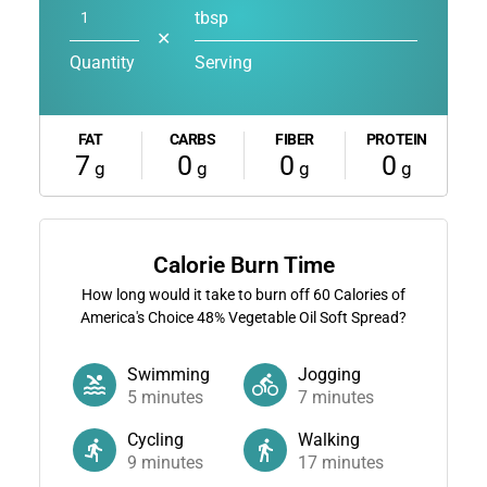
tbsp
✕
Quantity
Serving
FAT
CARBS
FIBER
PROTEIN
7
0
0
0
g
g
g
g
Calorie Burn Time
How long would it take to burn off
60
Calories of
America's Choice 48% Vegetable Oil Soft Spread?
Swimming
Jogging
5
minutes
7
minutes
Cycling
Walking
9
minutes
17
minutes