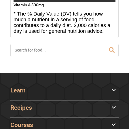
Vitamin A
500
mg
* The % Daily Value (DV) tells you how
much a nutrient in a serving of food
contributes to a daily diet. 2,000 calories a
day is used for general nutrition advice.
Learn
Recipes
Courses