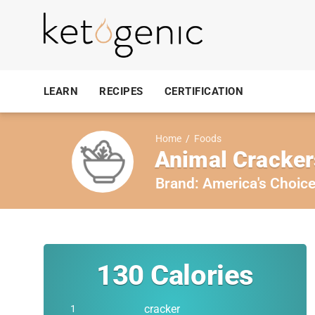
LEARN
RECIPES
CERTIFICATION
Home
/
Foods
Animal Cracker
Brand:
America's Choic
130
Calories
cracker