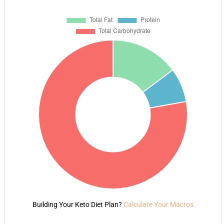
Building Your Keto Diet Plan?
Calculate Your Macros