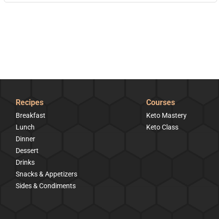
Recipes
Courses
Breakfast
Keto Mastery
Lunch
Keto Class
Dinner
Dessert
Drinks
Snacks & Appetizers
Sides & Condiments