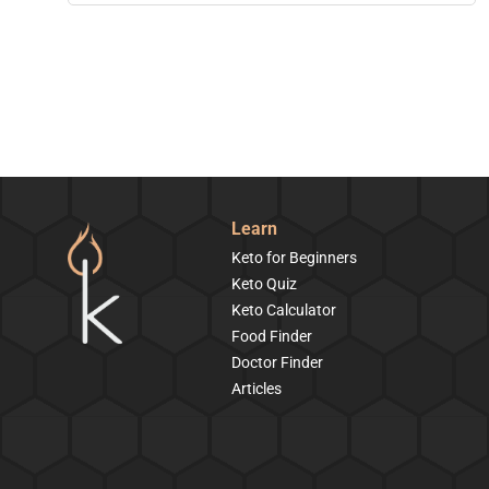
Learn
Keto for Beginners
Keto Quiz
Keto Calculator
Food Finder
Doctor Finder
Articles