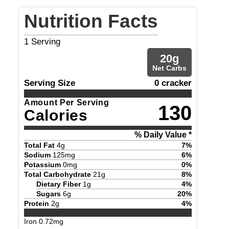
Nutrition Facts
1
Serving
20
g
Net Carbs
Serving Size
0 cracker
Amount Per Serving
130
Calories
% Daily Value *
Total Fat
4
g
7
%
Sodium
125
mg
6
%
Potassium
0
mg
0
%
Total Carbohydrate
21
g
8
%
Dietary Fiber
1
g
4
%
Sugars
6
g
20
%
Protein
2
g
4
%
Iron
0.72
mg