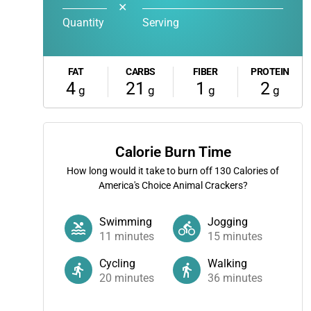
✕
Quantity
Serving
FAT
CARBS
FIBER
PROTEIN
4
21
1
2
g
g
g
g
Calorie Burn Time
How long would it take to burn off
130
Calories of
America's Choice Animal Crackers?
Swimming
Jogging
11
minutes
15
minutes
Cycling
Walking
20
minutes
36
minutes