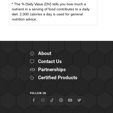
* The % Daily Value (DV) tells you how much a
nutrient in a serving of food contributes to a daily
diet. 2,000 calories a day is used for general
nutrition advice.
About
Contact Us
Partnerships
Certified Products
FOLLOW US