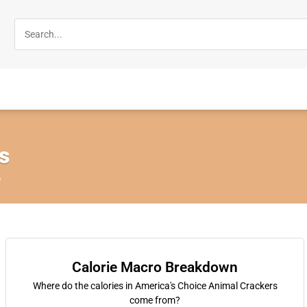
s
e
Calorie Macro Breakdown
Where do the calories in America's Choice Animal Crackers
come from?