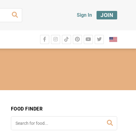
JOIN
Sign In
FOOD FINDER