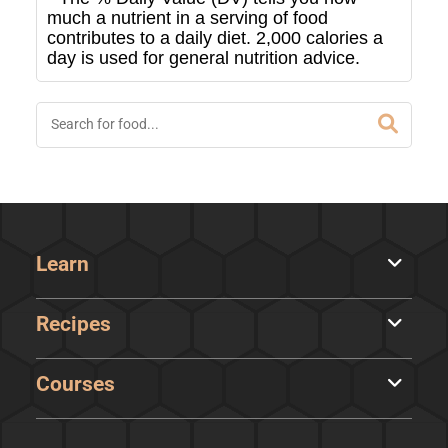
much a nutrient in a serving of food
contributes to a daily diet. 2,000 calories a
day is used for general nutrition advice.
Learn
Recipes
Courses