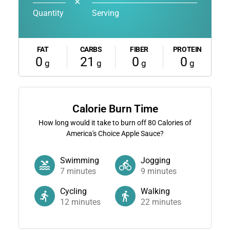
✕
Quantity
Serving
FAT
CARBS
FIBER
PROTEIN
0
21
0
0
g
g
g
g
Calorie Burn Time
How long would it take to burn off
80
Calories of
America's Choice Apple Sauce?
Swimming
Jogging
7
minutes
9
minutes
Cycling
Walking
12
minutes
22
minutes