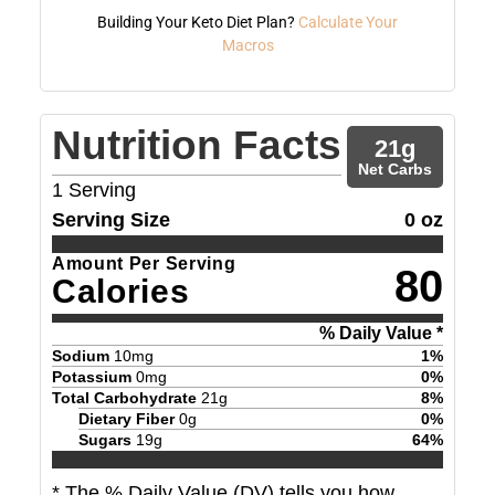
Building Your Keto Diet Plan?
Calculate Your
Macros
Nutrition Facts
21
g
Net Carbs
1
Serving
Serving Size
0 oz
Amount Per Serving
80
Calories
% Daily Value *
Sodium
10
mg
1
%
Potassium
0
mg
0
%
Total Carbohydrate
21
g
8
%
Dietary Fiber
0
g
0
%
Sugars
19
g
64
%
* The % Daily Value (DV) tells you how