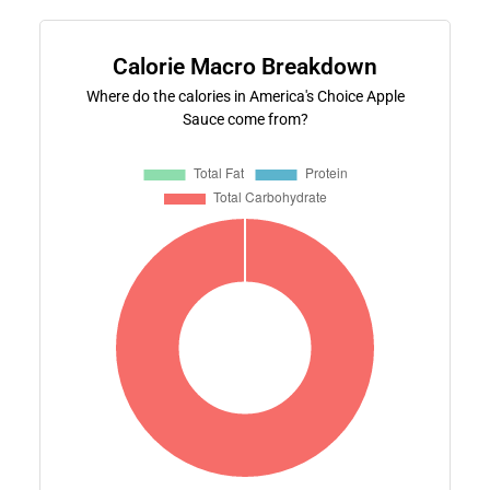
Calorie Macro Breakdown
Where do the calories in America's Choice Apple
Sauce come from?