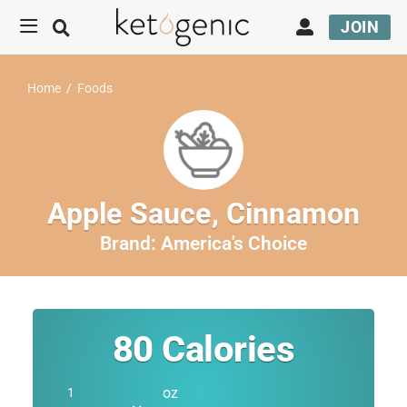
JOIN
Home
/
Foods
Apple Sauce, Cinnamon
Brand:
America's Choice
80
Calories
oz