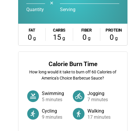
✕
Quantity
Serving
FAT
CARBS
FIBER
PROTEIN
0
15
0
0
g
g
g
g
Calorie Burn Time
How long would it take to burn off
60
Calories of
America's Choice Barbecue Sauce?
Swimming
Jogging
5
minutes
7
minutes
Cycling
Walking
9
minutes
17
minutes