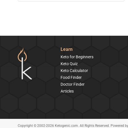
Learn
Keto for Beginners
Keto Quiz
Keto Calculator
Food Finder
Doctor Finder
Articles
Copyright © 2002-2026 Ketogenic.com. All Rights Reserved. Powered b