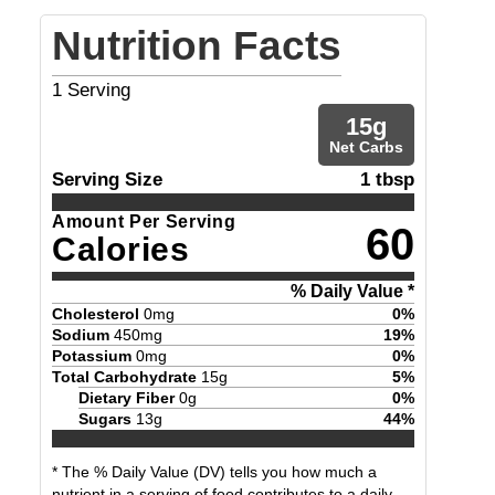
Nutrition Facts
1
Serving
15
g
Net Carbs
Serving Size
1 tbsp
Amount Per Serving
60
Calories
% Daily Value *
Cholesterol
0
mg
0
%
Sodium
450
mg
19
%
Potassium
0
mg
0
%
Total Carbohydrate
15
g
5
%
Dietary Fiber
0
g
0
%
Sugars
13
g
44
%
* The % Daily Value (DV) tells you how much a
nutrient in a serving of food contributes to a daily