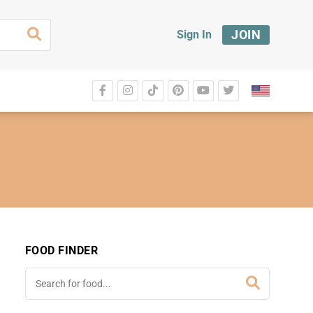
JOIN
Sign In
FOOD FINDER