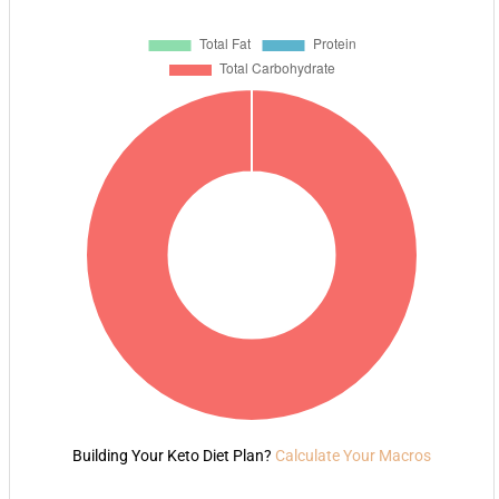
Building Your Keto Diet Plan?
Calculate Your Macros