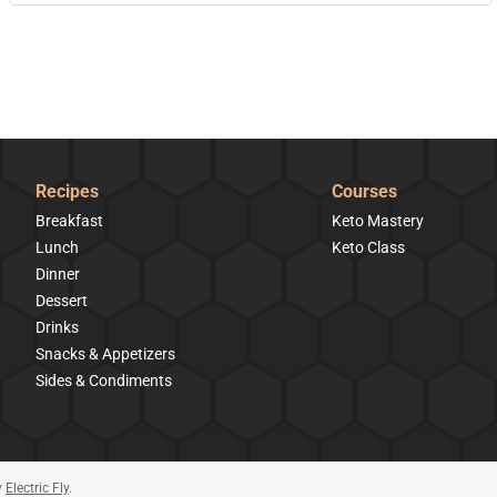
Recipes
Courses
Breakfast
Keto Mastery
Lunch
Keto Class
Dinner
Dessert
Drinks
Snacks & Appetizers
Sides & Condiments
y
Electric Fly
.