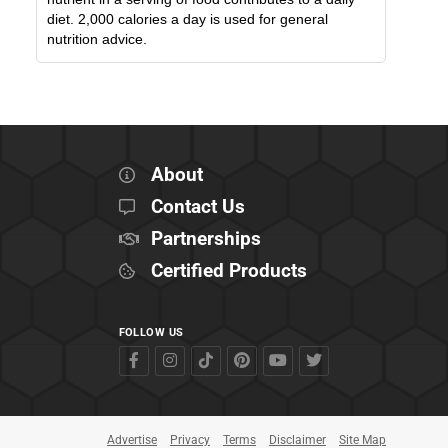
diet. 2,000 calories a day is used for general
nutrition advice.
About
Contact Us
Partnerships
Certified Products
FOLLOW US
Advertise
Privacy
Terms
Disclaimer
Site Map