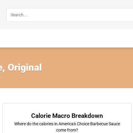
, Original
e
Calorie Macro Breakdown
Where do the calories in America's Choice Barbecue Sauce
come from?