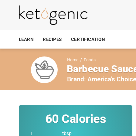
LEARN
RECIPES
CERTIFICATION
Home
/
Foods
Barbecue Sauce
Brand:
America's Choic
60
Calories
tbsp