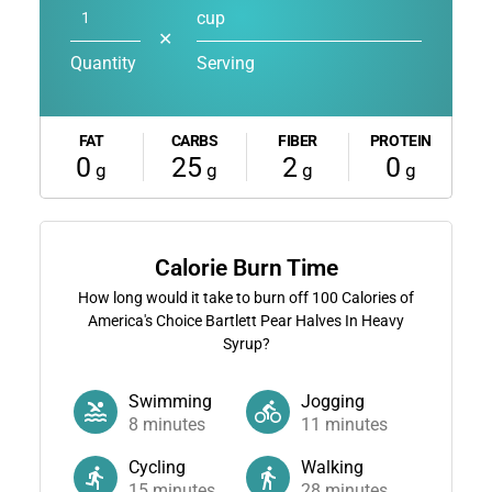
cup
✕
Quantity
Serving
FAT
CARBS
FIBER
PROTEIN
0
25
2
0
g
g
g
g
Calorie Burn Time
How long would it take to burn off
100
Calories of
America's Choice Bartlett Pear Halves In Heavy
Syrup?
Swimming
Jogging
8
minutes
11
minutes
Cycling
Walking
15
minutes
28
minutes