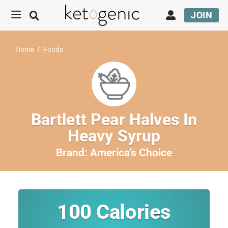
JOIN
Home
/
Foods
Bartlett Pear Halves In
Heavy Syrup
Brand:
America's Choice
100
Calories