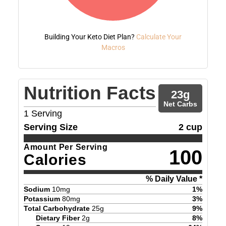
Building Your Keto Diet Plan?
Calculate Your
Macros
Nutrition Facts
23
g
Net Carbs
1
Serving
Serving Size
2 cup
Amount Per Serving
100
Calories
% Daily Value *
Sodium
10
mg
1
%
Potassium
80
mg
3
%
Total Carbohydrate
25
g
9
%
Dietary Fiber
2
g
8
%