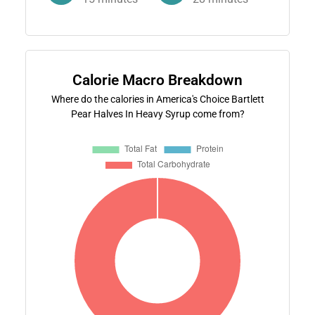
Calorie Macro Breakdown
Where do the calories in America's Choice Bartlett
Pear Halves In Heavy Syrup come from?