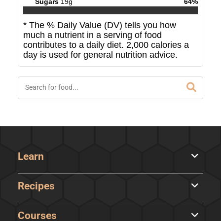
Sugars
19
g
64
%
* The % Daily Value (DV) tells you how
much a nutrient in a serving of food
contributes to a daily diet. 2,000 calories a
day is used for general nutrition advice.
Learn
Recipes
Courses