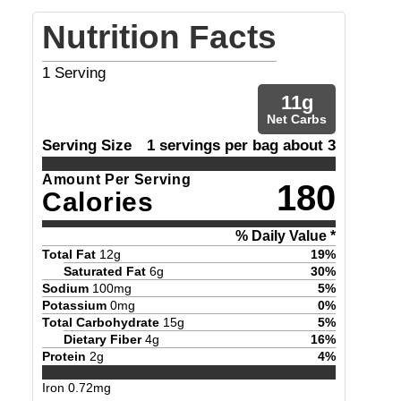
Nutrition Facts
1
Serving
11
g
Net Carbs
Serving Size
1 servings per bag about 3
Amount Per Serving
180
Calories
% Daily Value *
Total Fat
12
g
19
%
Saturated Fat
6
g
30
%
Sodium
100
mg
5
%
Potassium
0
mg
0
%
Total Carbohydrate
15
g
5
%
Dietary Fiber
4
g
16
%
Protein
2
g
4
%
Iron
0.72
mg