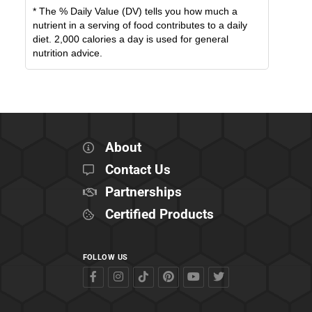
* The % Daily Value (DV) tells you how much a
nutrient in a serving of food contributes to a daily
diet. 2,000 calories a day is used for general
nutrition advice.
About
Contact Us
Partnerships
Certified Products
FOLLOW US