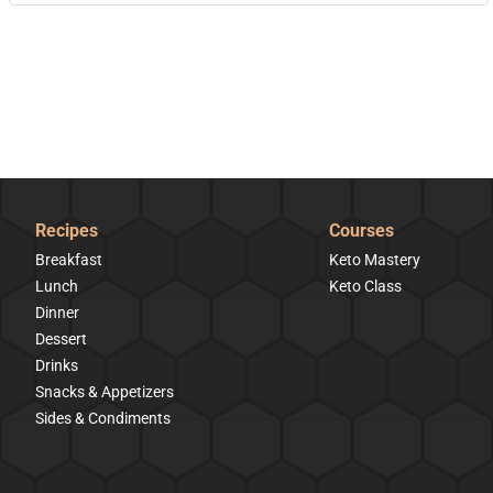
Recipes
Courses
Breakfast
Keto Mastery
Lunch
Keto Class
Dinner
Dessert
Drinks
Snacks & Appetizers
Sides & Condiments