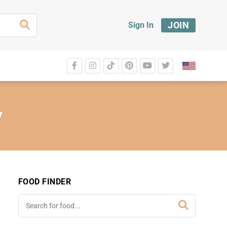
JOIN
Sign In
y
FOOD FINDER