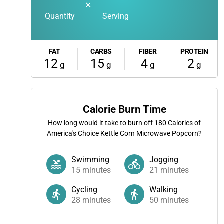
✕
Quantity
Serving
FAT
CARBS
FIBER
PROTEIN
12
15
4
2
g
g
g
g
Calorie Burn Time
How long would it take to burn off
180
Calories of
America's Choice Kettle Corn Microwave Popcorn?
Swimming
Jogging
15
minutes
21
minutes
Cycling
Walking
28
minutes
50
minutes