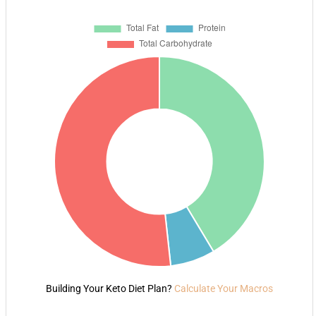
Building Your Keto Diet Plan?
Calculate Your Macros