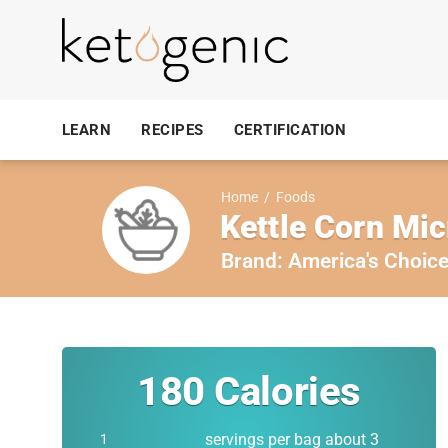
LEARN
RECIPES
CERTIFICATION
Home
/
Foods
Kettle Corn Mi
Brand:
America's Choic
180
Calories
servings per bag about 3