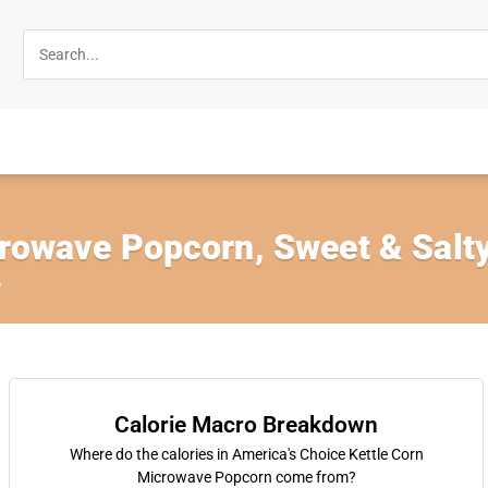
crowave Popcorn, Sweet & Salt
e
Calorie Macro Breakdown
Where do the calories in America's Choice Kettle Corn
Microwave Popcorn come from?