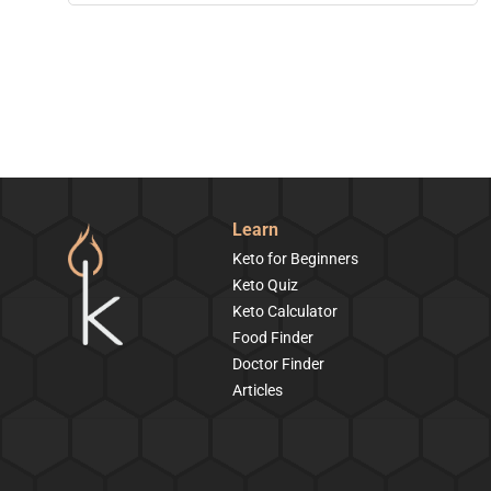
Learn
Keto for Beginners
Keto Quiz
Keto Calculator
Food Finder
Doctor Finder
Articles